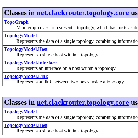
Classes in
net.clackrouter.topology.core
us
TopoGraph
Main graph class to resresent a topology, which has hosts as diffe
TopologyModel
Represents the data of a single topology, combining information f
TopologyModel.Host
Represents a single host within a topology.
TopologyModel.Interface
Represents an interface on a host within a topology.
TopologyModel.Link
Represents an link between two hosts inside a topology.
Classes in
net.clackrouter.topology.core
us
TopologyModel
Represents the data of a single topology, combining information f
TopologyModel.Host
Represents a single host within a topology.