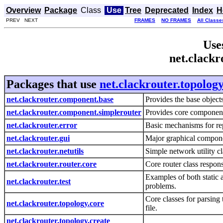
Overview
Package
Class
Use
Tree
Deprecated
Index
H
PREV NEXT
FRAMES
NO FRAMES
All Classe
Use
net.clackr
Packages that use
net.clackrouter.topolog
net.clackrouter.component.base
Provides the base object
net.clackrouter.component.simplerouter
Provides core component 
net.clackrouter.error
Basic mechanisms for rep
net.clackrouter.gui
Major graphical compone
net.clackrouter.netutils
Simple network utility c
net.clackrouter.router.core
Core router class respons
Examples of both static 
net.clackrouter.test
problems.
Core classes for parsin
net.clackrouter.topology.core
file.
net.clackrouter.topology.create