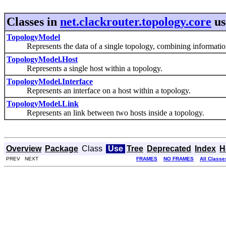
Classes in
net.clackrouter.topology.core
us
TopologyModel
Represents the data of a single topology, combining information f
TopologyModel.Host
Represents a single host within a topology.
TopologyModel.Interface
Represents an interface on a host within a topology.
TopologyModel.Link
Represents an link between two hosts inside a topology.
Overview
Package
Class
Use
Tree
Deprecated
Index
H
PREV NEXT
FRAMES
NO FRAMES
All Classe