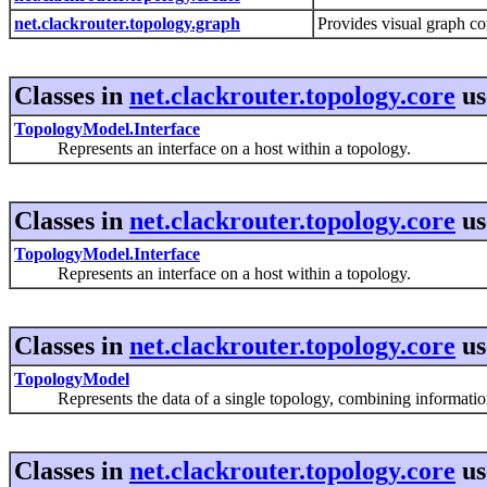
net.clackrouter.topology.graph
Provides visual graph c
Classes in
net.clackrouter.topology.core
us
TopologyModel.Interface
Represents an interface on a host within a topology.
Classes in
net.clackrouter.topology.core
us
TopologyModel.Interface
Represents an interface on a host within a topology.
Classes in
net.clackrouter.topology.core
us
TopologyModel
Represents the data of a single topology, combining information f
Classes in
net.clackrouter.topology.core
us