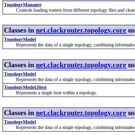
TopologyManager
Controls loading routers from different topology files and clean
Classes in
net.clackrouter.topology.core
us
TopologyModel
Represents the data of a single topology, combining information f
Classes in
net.clackrouter.topology.core
us
TopologyModel
Represents the data of a single topology, combining information f
TopologyModel.Host
Represents a single host within a topology.
Classes in
net.clackrouter.topology.core
us
TopologyModel
Represents the data of a single topology, combining information f