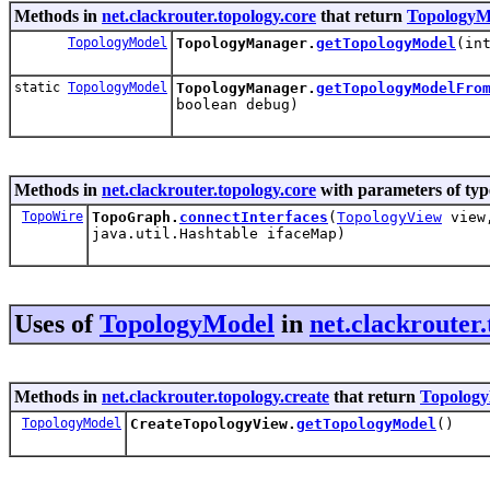
Methods in
net.clackrouter.topology.core
that return
TopologyM
TopologyModel
TopologyManager.
getTopologyModel
(in
static
TopologyModel
TopologyManager.
getTopologyModelFro
boolean debug)
Methods in
net.clackrouter.topology.core
with parameters of ty
TopoWire
TopoGraph.
connectInterfaces
(
TopologyView
vie
java.util.Hashtable ifaceMap)
Uses of
TopologyModel
in
net.clackrouter.
Methods in
net.clackrouter.topology.create
that return
Topolog
TopologyModel
CreateTopologyView.
getTopologyModel
()