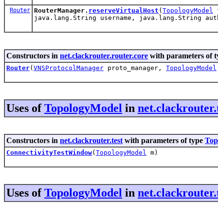
Router
RouterManager.
reserveVirtualHost
(
TopologyModel
t
java.lang.String username, java.lang.String aut
Constructors in
net.clackrouter.router.core
with parameters of 
Router
(
VNSProtocolManager
proto_manager,
TopologyModel
Uses of
TopologyModel
in
net.clackrouter.
Constructors in
net.clackrouter.test
with parameters of type
Top
ConnectivityTestWindow
(
TopologyModel
m)
Uses of
TopologyModel
in
net.clackrouter