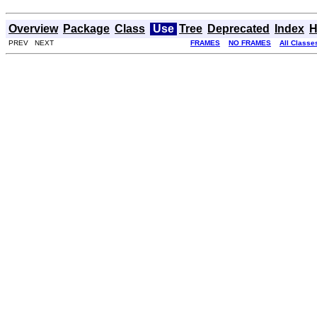
Overview
Package
Class
Use
Tree
Deprecated
Index
H
PREV NEXT
FRAMES
NO FRAMES
All Classe