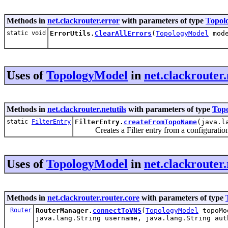
Methods in
net.clackrouter.error
with parameters of type
Topol
static void
ErrorUtils.
ClearAllErrors
(
TopologyModel
mode
Uses of
TopologyModel
in
net.clackrouter.
Methods in
net.clackrouter.netutils
with parameters of type
Top
static
FilterEntry
FilterEntry.
createFromTopoName
(java.l
Creates a Filter entry from a configuration 
Uses of
TopologyModel
in
net.clackrouter.
Methods in
net.clackrouter.router.core
with parameters of type
Router
RouterManager.
connectToVNS
(
TopologyModel
topoMod
java.lang.String username, java.lang.String aut