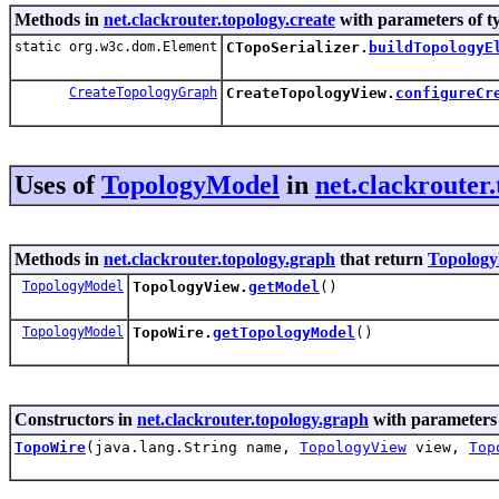
Methods in
net.clackrouter.topology.create
with parameters of t
static org.w3c.dom.Element
CTopoSerializer.
buildTopologyE
CreateTopologyGraph
CreateTopologyView.
configureCr
Uses of
TopologyModel
in
net.clackrouter
Methods in
net.clackrouter.topology.graph
that return
Topolog
TopologyModel
TopologyView.
getModel
()
TopologyModel
TopoWire.
getTopologyModel
()
Constructors in
net.clackrouter.topology.graph
with parameters
TopoWire
(java.lang.String name,
TopologyView
view,
Top