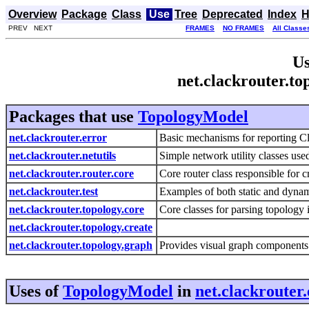
Overview
Package
Class
Use
Tree
Deprecated
Index
H
PREV NEXT
FRAMES
NO FRAMES
All Classe
Us
net.clackrouter.t
Packages that use
TopologyModel
net.clackrouter.error
Basic mechanisms for reporting Cla
net.clackrouter.netutils
Simple network utility classes us
net.clackrouter.router.core
Core router class responsible for c
net.clackrouter.test
Examples of both static and dynam
net.clackrouter.topology.core
Core classes for parsing topology
net.clackrouter.topology.create
net.clackrouter.topology.graph
Provides visual graph components
Uses of
TopologyModel
in
net.clackrouter