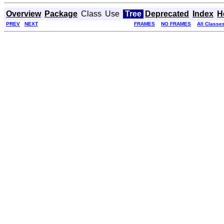
Overview
Package
Class
Use
Tree
Deprecated
Index
H
PREV
NEXT
FRAMES
NO FRAMES
All Classe