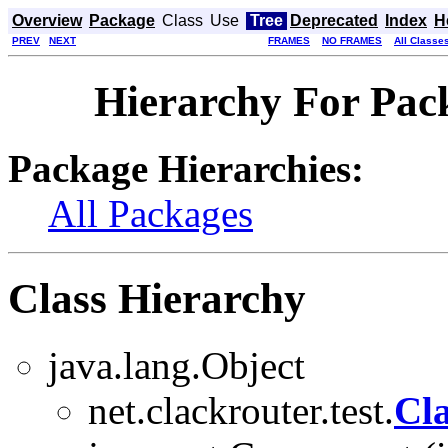
Overview
Package
Class
Use
Tree
Deprecated
Index
H
PREV
NEXT
FRAMES
NO FRAMES
All Classe
Hierarchy For Pack
Package Hierarchies:
All Packages
Class Hierarchy
java.lang.Object
net.clackrouter.test.
Cl