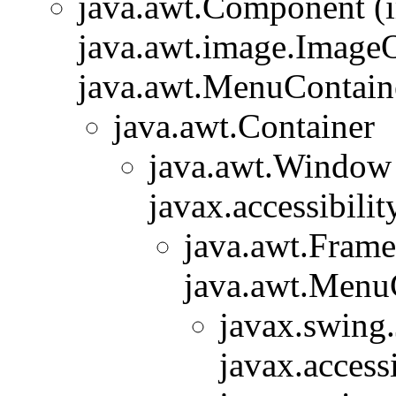
java.awt.Component (
java.awt.image.ImageO
java.awt.MenuContainer
java.awt.Container
java.awt.Window
javax.accessibilit
java.awt.Frame
java.awt.Menu
javax.swing
javax.accessi