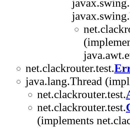
javax.swing
javax.swing
net.clackr
(implemen
java.awt.
net.clackrouter.test.
Er
java.lang.Thread (imp
net.clackrouter.test.
net.clackrouter.test.
(implements net.clac