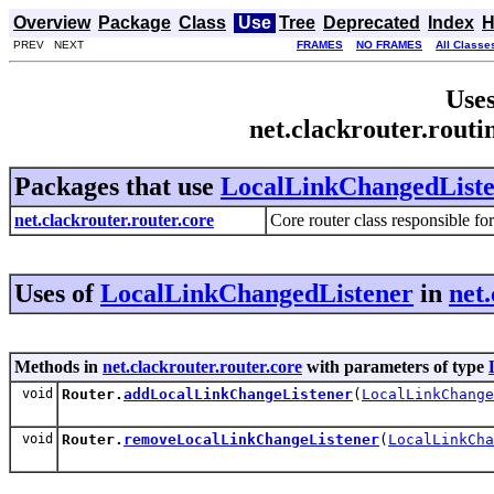
Overview
Package
Class
Use
Tree
Deprecated
Index
H
PREV NEXT
FRAMES
NO FRAMES
All Classe
Uses
net.clackrouter.rout
Packages that use
LocalLinkChangedList
net.clackrouter.router.core
Core router class responsible fo
Uses of
LocalLinkChangedListener
in
net
Methods in
net.clackrouter.router.core
with parameters of type
void
Router.
addLocalLinkChangeListener
(
LocalLinkChange
void
Router.
removeLocalLinkChangeListener
(
LocalLinkCha