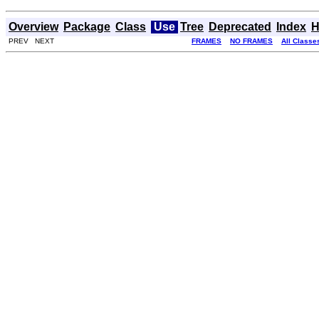
Overview
Package
Class
Use
Tree
Deprecated
Index
H
PREV NEXT
FRAMES
NO FRAMES
All Classe