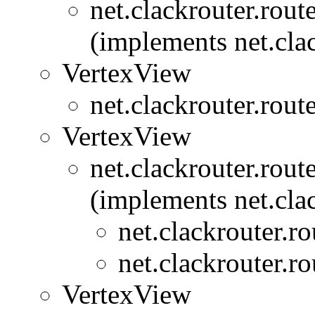
net.clackrouter.rout
(implements net.clac
VertexView
net.clackrouter.rout
VertexView
net.clackrouter.rout
(implements net.clac
net.clackrouter.ro
net.clackrouter.ro
VertexView