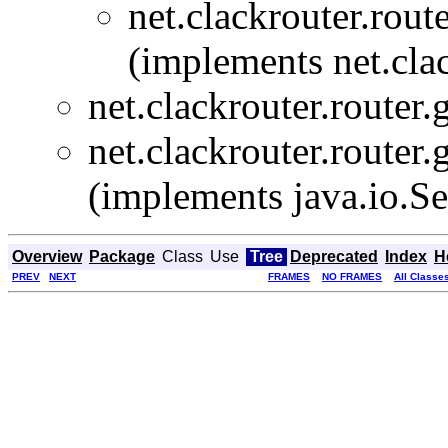
net.clackrouter.rout
(implements net.clac
net.clackrouter.router.
net.clackrouter.router.
(implements java.io.Se
Overview
Package
Class
Use
Tree
Deprecated
Index
H
PREV
NEXT
FRAMES
NO FRAMES
All Classe