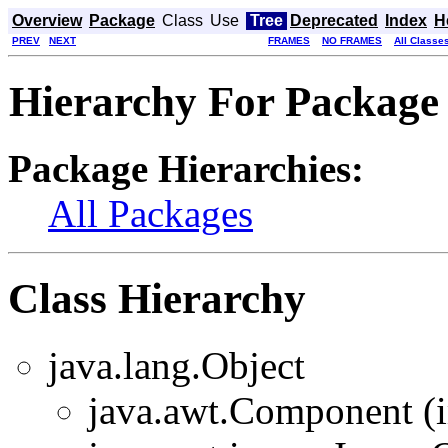
Overview
Package
Class
Use
Tree
Deprecated
Index
H
PREV
NEXT
FRAMES
NO FRAMES
All Classe
Hierarchy For Package 
Package Hierarchies:
All Packages
Class Hierarchy
java.lang.Object
java.awt.Component (