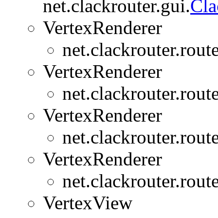
net.clackrouter.gui.
Cl
VertexRenderer
net.clackrouter.rout
VertexRenderer
net.clackrouter.rout
VertexRenderer
net.clackrouter.rout
VertexRenderer
net.clackrouter.rout
VertexView