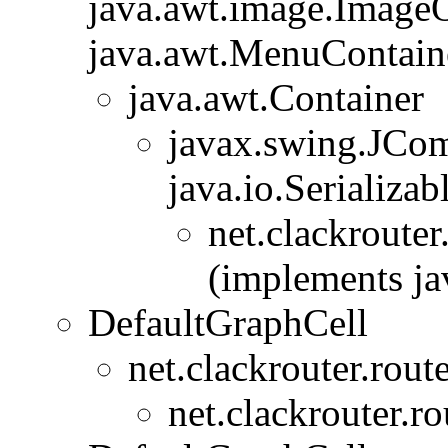
java.awt.image.ImageO
java.awt.MenuContainer
java.awt.Container
javax.swing.JCo
java.io.Serializab
net.clackrouter
(implements jav
DefaultGraphCell
net.clackrouter.rout
net.clackrouter.ro