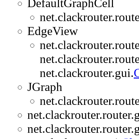
DefaultGraphCell
net.clackrouter.rout
EdgeView
net.clackrouter.rout
net.clackrouter.route
net.clackrouter.gui.
C
JGraph
net.clackrouter.rout
net.clackrouter.router.
net.clackrouter.router.