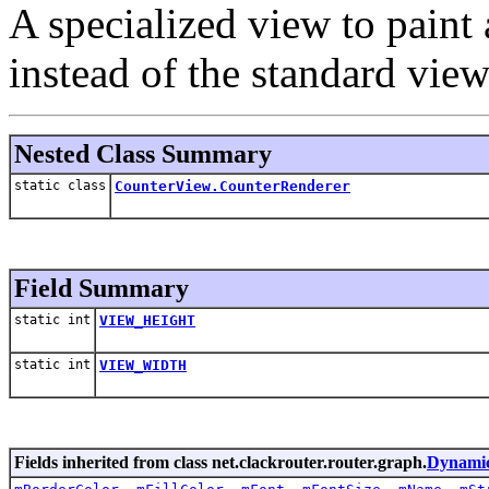
A specialized view to paint
instead of the standard view
Nested Class Summary
static class
CounterView.CounterRenderer
Field Summary
static int
VIEW_HEIGHT
static int
VIEW_WIDTH
Fields inherited from class net.clackrouter.router.graph.
Dynami