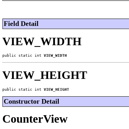
Field Detail
VIEW_WIDTH
public static int 
VIEW_WIDTH
VIEW_HEIGHT
public static int 
VIEW_HEIGHT
Constructor Detail
CounterView