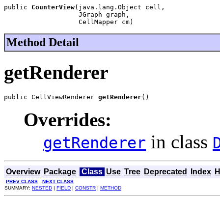
public 
CounterView
(java.lang.Object cell,

                   JGraph graph,

                   CellMapper cm)
Method Detail
getRenderer
public CellViewRenderer 
getRenderer
()
Overrides:
in class
getRenderer
Overview
Package
Class
Use
Tree
Deprecated
Index
H
PREV CLASS
NEXT CLASS
SUMMARY:
NESTED
|
FIELD
|
CONSTR
|
METHOD