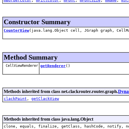
mBorderColor
,
mFillColor
,
mFont
,
mFontSize
,
mName
,
mSt
Constructor Summary
CounterView
(java.lang.Object cell, JGraph graph, CellM
Method Summary
CellViewRenderer
getRenderer
()
Methods inherited from class net.clackrouter.router.graph.
Dyna
clackPaint
,
getClackView
Methods inherited from class java.lang.Object
clone, equals, finalize, getClass, hashCode, notify, n