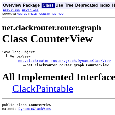
Overview
Package
Class
Use
Tree
Deprecated
Index
H
PREV CLASS
NEXT CLASS
SUMMARY:
NESTED
|
FIELD
|
CONSTR
|
METHOD
net.clackrouter.router.graph
Class CounterView
java.lang.Object

VertexView

net.clackrouter.router.graph.DynamicClackView
net.clackrouter.router.graph.CounterView
All Implemented Interface
ClackPaintable
public class 
CounterView
extends 
DynamicClackView