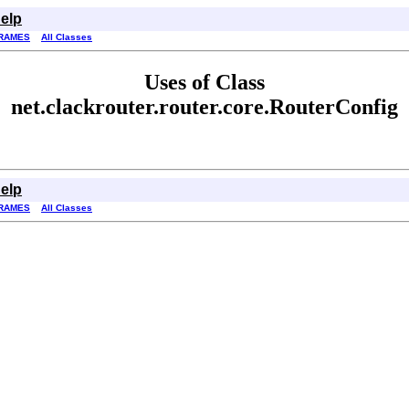
elp
RAMES
All Classes
Uses of Class
net.clackrouter.router.core.RouterConfig
elp
RAMES
All Classes