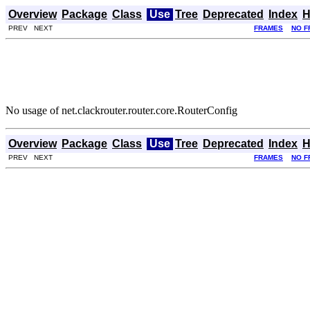
Overview
Package
Class
Use
Tree
Deprecated
Index
H
PREV NEXT
FRAMES
NO F
No usage of net.clackrouter.router.core.RouterConfig
Overview
Package
Class
Use
Tree
Deprecated
Index
H
PREV NEXT
FRAMES
NO F