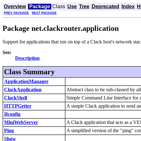
Overview
Package
Class
Use
Tree
Deprecated
Index
H
PREV PACKAGE
NEXT PACKAGE
Package net.clackrouter.application
Support for applications that run on top of a Clack host's network stac
See:
Description
Class Summary
ApplicationManager
ClackApplication
Abstract class to be sub-classed by al
ClackShell
Simple Command Line Interface for a
HTTPGetter
A simple Clack application to send a
Ifconfig
MiniWebServer
A Clack application that acts as a 
Ping
A simplified version of the "ping" c
Show