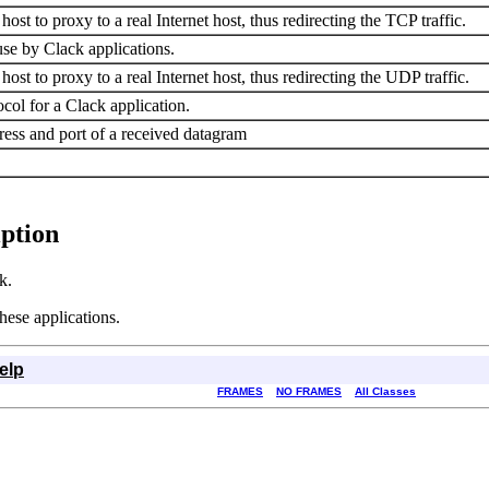
ost to proxy to a real Internet host, thus redirecting the TCP traffic.
se by Clack applications.
ost to proxy to a real Internet host, thus redirecting the UDP traffic.
ol for a Clack application.
dress and port of a received datagram
iption
k.
hese applications.
elp
FRAMES
NO FRAMES
All Classes