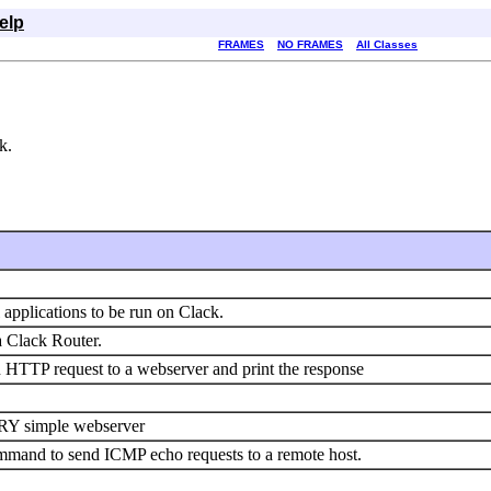
elp
FRAMES
NO FRAMES
All Classes
k.
l applications to be run on Clack.
 Clack Router.
n HTTP request to a webserver and print the response
VERY simple webserver
ommand to send ICMP echo requests to a remote host.