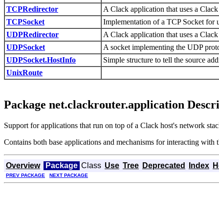
TCPRedirector
A Clack application that uses a Clack h
TCPSocket
Implementation of a TCP Socket for u
UDPRedirector
A Clack application that uses a Clack h
UDPSocket
A socket implementing the UDP protoc
UDPSocket.HostInfo
Simple structure to tell the source ad
UnixRoute
Package net.clackrouter.application Descr
Support for applications that run on top of a Clack host's network stac
Contains both base applications and mechanisms for interacting with t
Overview
Package
Class
Use
Tree
Deprecated
Index
H
PREV PACKAGE
NEXT PACKAGE