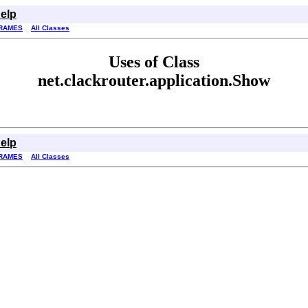
elp
RAMES
All Classes
Uses of Class
net.clackrouter.application.Show
elp
RAMES
All Classes