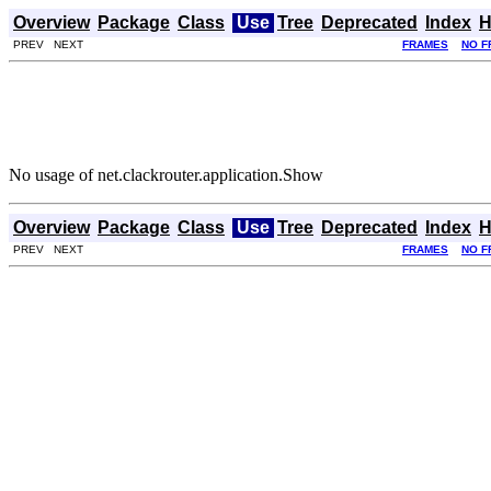
Overview
Package
Class
Use
Tree
Deprecated
Index
H
PREV NEXT
FRAMES
NO F
No usage of net.clackrouter.application.Show
Overview
Package
Class
Use
Tree
Deprecated
Index
H
PREV NEXT
FRAMES
NO F