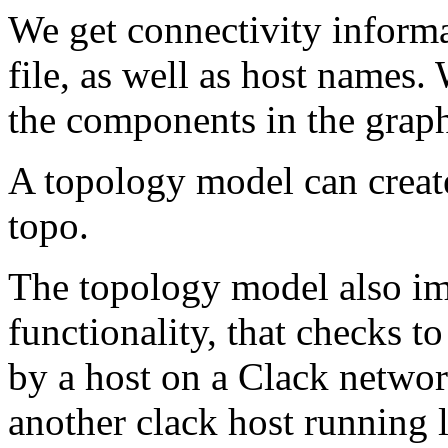
We get connectivity inform
file, as well as host names.
the components in the grap
A topology model can creat
topo.
The topology model also i
functionality, that checks to
by a host on a Clack networ
another clack host running l