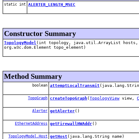
static int
ALERTER_LENGTH_MSEC
Constructor Summary
TopologyModel
(int topology, java.util.ArrayList hosts,
org.w3c.dom.Element topo_element)
Method Summary
boolean
attemptLocalTransmit
(java.lang.Stri
TopoGraph
createTopoGraph
(
TopologyView
view,
Alerter
getAlerter
()
EthernetAddress
getFirewallHWAddr
()
TopologyModel.Host
getHost
(java.lang.String name)