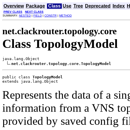
Overview
Package
Class
Use
Tree
Deprecated
Index
H
PREV CLASS
NEXT CLASS
SUMMARY:
NESTED
|
FIELD
|
CONSTR
|
METHOD
net.clackrouter.topology.core
Class TopologyModel
java.lang.Object

net.clackrouter.topology.core.TopologyModel
public class 
TopologyModel
extends java.lang.Object
Represents the data of a si
information from a VNS top
provided by saved config fi