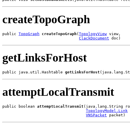
createTopoGraph
public 
TopoGraph
createTopoGraph
(
TopologyView
 view,

ClackDocument
 doc)
getLinksForHost
public java.util.Hashtable 
getLinksForHost
(java.lang.St
attemptLocalTransmit
public boolean 
attemptLocalTransmit
(java.lang.String ro
TopologyModel.Link
 
VNSPacket
 packet)