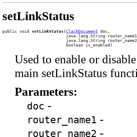
setLinkStatus
public void 
setLinkStatus
(
ClackDocument
 doc,

                          java.lang.String router_name1
                          java.lang.String router_name2
                          boolean is_enabled)
Used to enable or disable
main setLinkStatus funct
Parameters:
-
doc
-
router_name1
-
router_name2