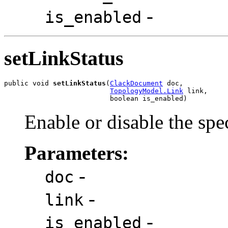
-
is_enabled
setLinkStatus
public void 
setLinkStatus
(
ClackDocument
 doc,

TopologyModel.Link
 link,

                          boolean is_enabled)
Enable or disable the spe
Parameters:
-
doc
-
link
-
is_enabled