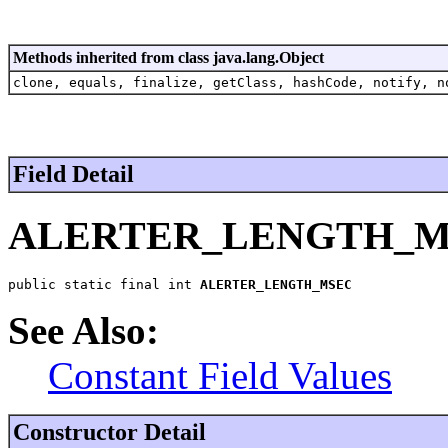
Methods inherited from class java.lang.Object
clone, equals, finalize, getClass, hashCode, notify, n
Field Detail
ALERTER_LENGTH_M
public static final int 
ALERTER_LENGTH_MSEC
See Also:
Constant Field Values
Constructor Detail