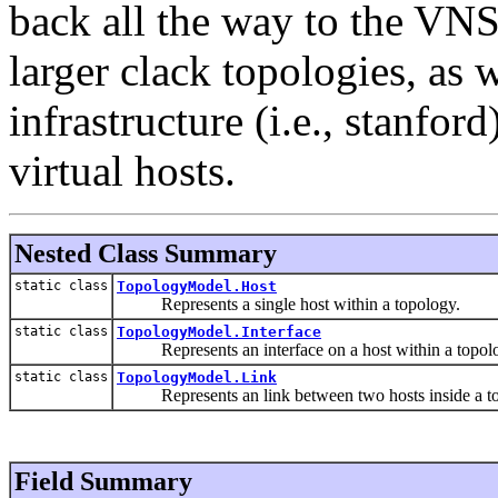
back all the way to the VNS
larger clack topologies, as 
infrastructure (i.e., stanf
virtual hosts.
Nested Class Summary
static class
TopologyModel.Host
Represents a single host within a topology.
static class
TopologyModel.Interface
Represents an interface on a host within a topol
static class
TopologyModel.Link
Represents an link between two hosts inside a to
Field Summary