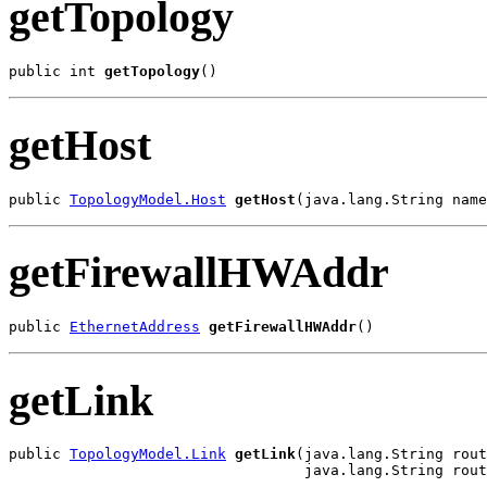
getTopology
public int 
getTopology
()
getHost
public 
TopologyModel.Host
getHost
(java.lang.String name
getFirewallHWAddr
public 
EthernetAddress
getFirewallHWAddr
()
getLink
public 
TopologyModel.Link
getLink
(java.lang.String rout
                                  java.lang.String rout