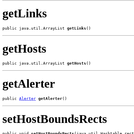
getLinks
public java.util.ArrayList 
getLinks
()
getHosts
public java.util.ArrayList 
getHosts
()
getAlerter
public 
Alerter
getAlerter
()
setHostBoundsRects
public void 
setHostBoundsRects
(java.util.Hashtable rect