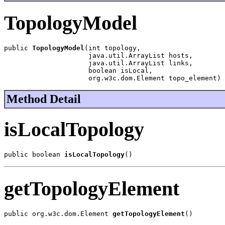
TopologyModel
public 
TopologyModel
(int topology,

                     java.util.ArrayList hosts,

                     java.util.ArrayList links,

                     boolean isLocal,

                     org.w3c.dom.Element topo_element)
Method Detail
isLocalTopology
public boolean 
isLocalTopology
()
getTopologyElement
public org.w3c.dom.Element 
getTopologyElement
()