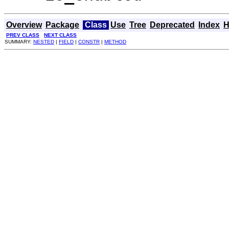
Overview
Package
Class
Use
Tree
Deprecated
Index
H
PREV CLASS
NEXT CLASS
SUMMARY:
NESTED
|
FIELD
|
CONSTR
|
METHOD