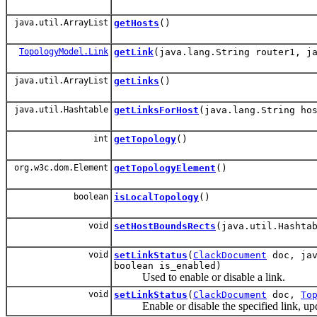
java.util.ArrayList
getHosts
()
TopologyModel.Link
getLink
(java.lang.String router1, j
java.util.ArrayList
getLinks
()
java.util.Hashtable
getLinksForHost
(java.lang.String ho
int
getTopology
()
org.w3c.dom.Element
getTopologyElement
()
boolean
isLocalTopology
()
void
setHostBoundsRects
(java.util.Hashta
void
setLinkStatus
(
ClackDocument
doc, jav
boolean is_enabled)
Used to enable or disable a link.
void
setLinkStatus
(
ClackDocument
doc,
To
Enable or disable the specified link, up