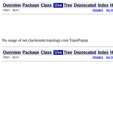
Overview
Package
Class
Use
Tree
Deprecated
Index
H
PREV NEXT
FRAMES
NO F
No usage of net.clackrouter.topology.core.TopoPopup
Overview
Package
Class
Use
Tree
Deprecated
Index
H
PREV NEXT
FRAMES
NO F