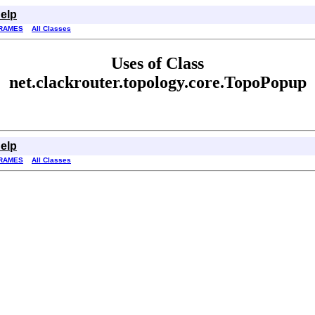
elp
RAMES
All Classes
Uses of Class
net.clackrouter.topology.core.TopoPopup
elp
RAMES
All Classes