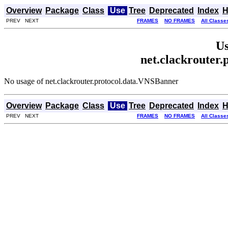
Overview
Package
Class
Use
Tree
Deprecated
Index
H
PREV NEXT
FRAMES
NO FRAMES
All Classe
Us
net.clackrouter
No usage of net.clackrouter.protocol.data.VNSBanner
Overview
Package
Class
Use
Tree
Deprecated
Index
H
PREV NEXT
FRAMES
NO FRAMES
All Classe