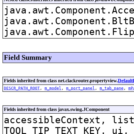
java.awt.Component.Acc
java.awt.Component.Blt
java.awt.Component.Fli
Field Summary
Fields inherited from class net.clackrouter.propertyview.
Default
DESCR_PATH_ROOT
,
m_model
,
m_port_panel
,
m_tab_pane
,
mP
Fields inherited from class javax.swing.JComponent
accessibleContext, lis
TOOL_TIP_TEXT_KEY, ui,