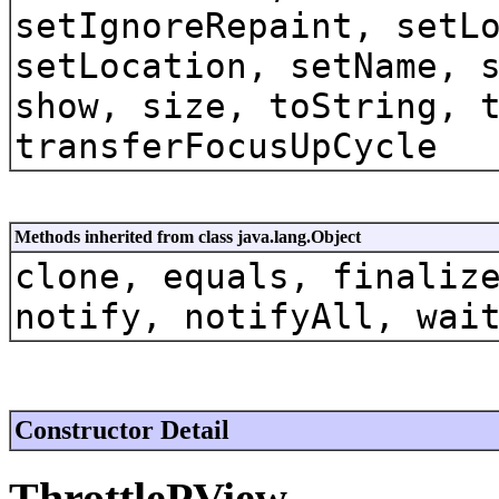
setIgnoreRepaint, setL
setLocation, setName, 
show, size, toString, 
transferFocusUpCycle
Methods inherited from class java.lang.Object
clone, equals, finaliz
notify, notifyAll, wai
Constructor Detail
ThrottlePView