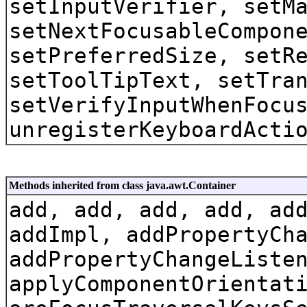
setInputVerifier, setM
setNextFocusableCompon
setPreferredSize, setR
setToolTipText, setTra
setVerifyInputWhenFocu
unregisterKeyboardActi
Methods inherited from class java.awt.Container
add, add, add, add, ad
addImpl, addPropertyCh
addPropertyChangeListe
applyComponentOrientat