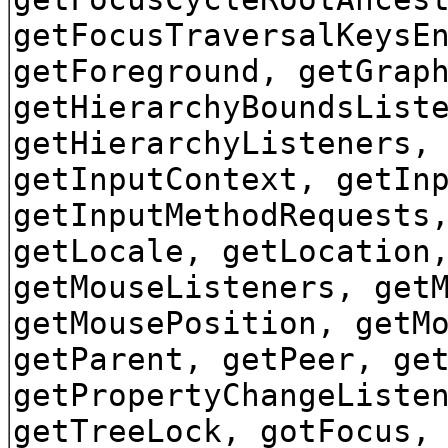
getFocusTraversalKeysE
getForeground, getGrap
getHierarchyBoundsList
getHierarchyListeners,
getInputContext, getIn
getInputMethodRequests
getLocale, getLocation
getMouseListeners, get
getMousePosition, getM
getParent, getPeer, ge
getPropertyChangeListe
getTreeLock, gotFocus,