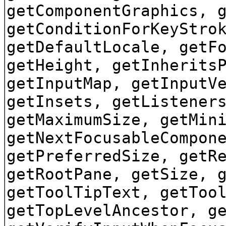
getComponentGraphics, 
getConditionForKeyStro
getDefaultLocale, getF
getHeight, getInherits
getInputMap, getInputV
getInsets, getListener
getMaximumSize, getMin
getNextFocusableCompon
getPreferredSize, getR
getRootPane, getSize, 
getToolTipText, getToo
getTopLevelAncestor, g