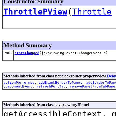
Constructor Summary
ThrottlePView
(
Throttle
Method Summary
void
stateChanged
(javax.swing.event.ChangeEvent e)
Methods inherited from class net.clackrouter.propertyview.
Defa
actionPerformed
,
addBlankBorderToPanel
,
addBorderToPan
componentEvent
,
refreshPortTab
,
removePanelFromTabPane
Methods inherited from class javax.swing.JPanel
getAccessibleContext, 