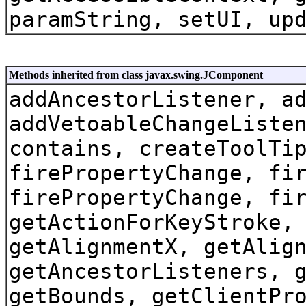
paramString, setUI, up
Methods inherited from class javax.swing.JComponent
addAncestorListener, a
addVetoableChangeListe
contains, createToolTi
firePropertyChange, fi
firePropertyChange, fi
getActionForKeyStroke,
getAlignmentX, getAlig
getAncestorListeners, 
getBounds, getClientPr