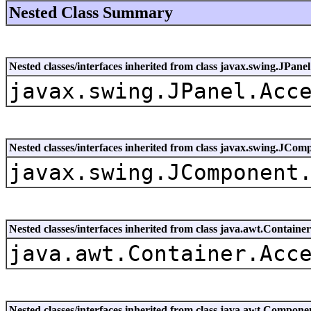
Nested Class Summary
Nested classes/interfaces inherited from class javax.swing.JPanel
javax.swing.JPanel.Acc
Nested classes/interfaces inherited from class javax.swing.JCom
javax.swing.JComponent
Nested classes/interfaces inherited from class java.awt.Container
java.awt.Container.Acc
Nested classes/interfaces inherited from class java.awt.Compone