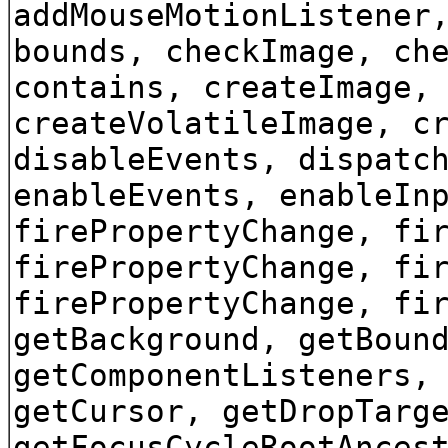
addMouseMotionListener
bounds, checkImage, ch
contains, createImage,
createVolatileImage, c
disableEvents, dispatc
enableEvents, enableIn
firePropertyChange, fi
firePropertyChange, fi
firePropertyChange, fi
getBackground, getBoun
getComponentListeners,
getCursor, getDropTarg
getFocusCycleRootAnces