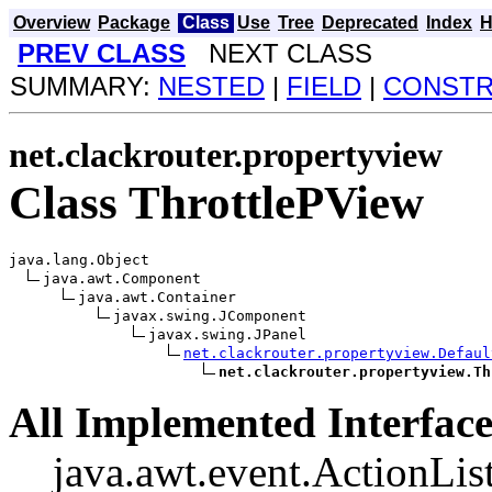
Overview
Package
Class
Use
Tree
Deprecated
Index
H
PREV CLASS
NEXT CLASS
SUMMARY:
NESTED
|
FIELD
|
CONST
net.clackrouter.propertyview
Class ThrottlePView
java.lang.Object

java.awt.Component

java.awt.Container

javax.swing.JComponent

javax.swing.JPanel

net.clackrouter.propertyview.Defaul
net.clackrouter.propertyview.Th
All Implemented Interface
java.awt.event.ActionList