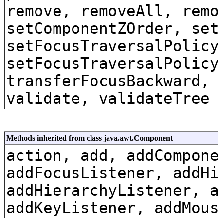
remove, removeAll, rem
setComponentZOrder, se
setFocusTraversalPolic
setFocusTraversalPolic
transferFocusBackward,
validate, validateTree
Methods inherited from class java.awt.Component
action, add, addCompon
addFocusListener, addH
addHierarchyListener, 
addKeyListener, addMou