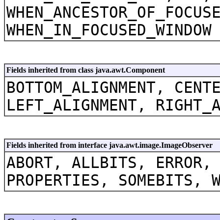
WHEN_ANCESTOR_OF_FOCUS
WHEN_IN_FOCUSED_WINDOW
Fields inherited from class java.awt.Component
BOTTOM_ALIGNMENT, CENT
LEFT_ALIGNMENT, RIGHT_
Fields inherited from interface java.awt.image.ImageObserver
ABORT, ALLBITS, ERROR,
PROPERTIES, SOMEBITS, 