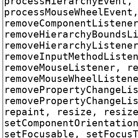
processHierarchyEvent,
processMouseWheelEvent
removeComponentListene
removeHierarchyBoundsL
removeHierarchyListene
removeInputMethodListe
removeMouseListener, r
removeMouseWheelListen
removePropertyChangeLi
removePropertyChangeLi
repaint, resize, resiz
setComponentOrientatio
setFocusable, setFocus