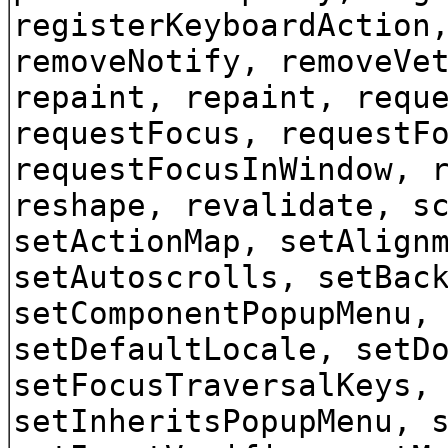
registerKeyboardAction
removeNotify, removeVe
repaint, repaint, requ
requestFocus, requestF
requestFocusInWindow, 
reshape, revalidate, s
setActionMap, setAlign
setAutoscrolls, setBac
setComponentPopupMenu,
setDefaultLocale, setD
setFocusTraversalKeys,
setInheritsPopupMenu, 