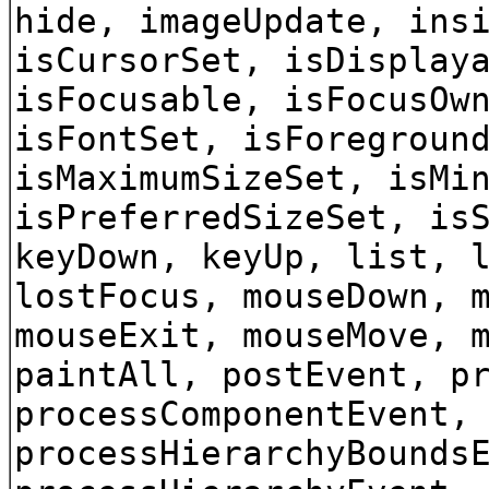
hide, imageUpdate, ins
isCursorSet, isDisplay
isFocusable, isFocusOw
isFontSet, isForegroun
isMaximumSizeSet, isMi
isPreferredSizeSet, is
keyDown, keyUp, list, 
lostFocus, mouseDown, 
mouseExit, mouseMove, 
paintAll, postEvent, p
processComponentEvent,
processHierarchyBounds