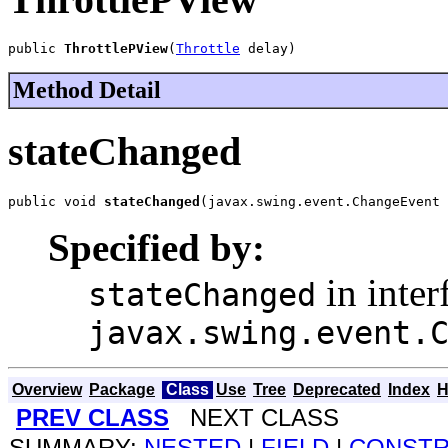
public 
ThrottlePView
(
Throttle
 delay)
Method Detail
stateChanged
public void 
stateChanged
(javax.swing.event.ChangeEvent 
Specified by:
in inter
stateChanged
javax.swing.event.
Overview
Package
Class
Use
Tree
Deprecated
Index
H
PREV CLASS
NEXT CLASS
SUMMARY:
NESTED
|
FIELD
|
CONST