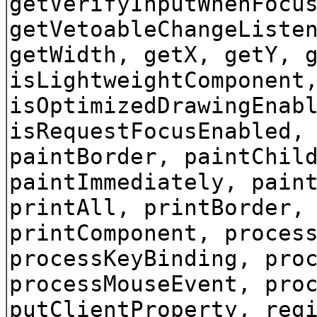
getVerifyInputWhenFocu
getVetoableChangeListe
getWidth, getX, getY, 
isLightweightComponent
isOptimizedDrawingEnab
isRequestFocusEnabled,
paintBorder, paintChil
paintImmediately, pain
printAll, printBorder,
printComponent, proces
processKeyBinding, pro
processMouseEvent, pro
putClientProperty, reg