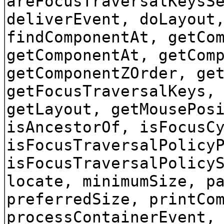
areFocusTraversalKeysS
deliverEvent, doLayout
findComponentAt, getCo
getComponentAt, getCom
getComponentZOrder, ge
getFocusTraversalKeys,
getLayout, getMousePos
isAncestorOf, isFocusC
isFocusTraversalPolicy
isFocusTraversalPolicy
locate, minimumSize, p
preferredSize, printCo
processContainerEvent,