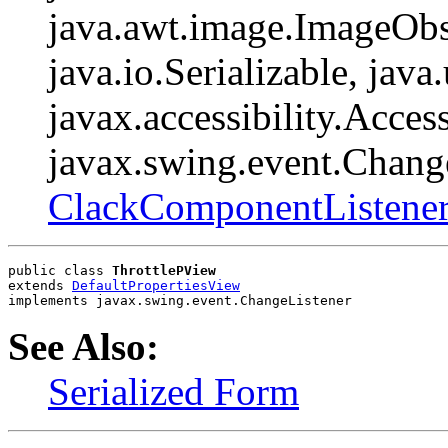
java.awt.image.ImageObs
java.io.Serializable, java
javax.accessibility.Access
javax.swing.event.Change
ClackComponentListene
public class 
ThrottlePView
extends 
DefaultPropertiesView
implements javax.swing.event.ChangeListener
See Also:
Serialized Form