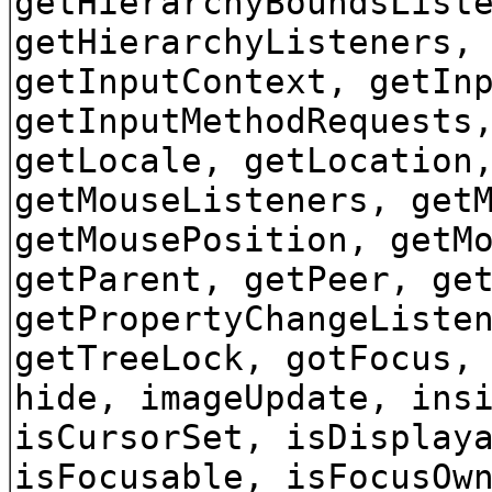
getHierarchyBoundsList
getHierarchyListeners,
getInputContext, getIn
getInputMethodRequests
getLocale, getLocation
getMouseListeners, get
getMousePosition, getM
getParent, getPeer, ge
getPropertyChangeListe
getTreeLock, gotFocus,
hide, imageUpdate, ins
isCursorSet, isDisplay
isFocusable, isFocusOw