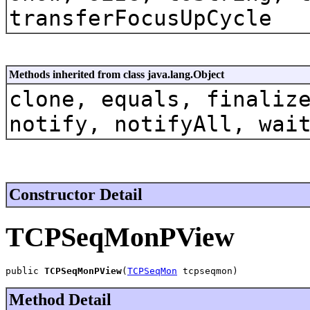
transferFocusUpCycle
Methods inherited from class java.lang.Object
clone, equals, finaliz
notify, notifyAll, wai
Constructor Detail
TCPSeqMonPView
public 
TCPSeqMonPView
(
TCPSeqMon
 tcpseqmon)
Method Detail