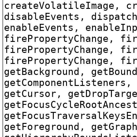
createVolatileImage, c
disableEvents, dispatc
enableEvents, enableIn
firePropertyChange, fi
firePropertyChange, fi
firePropertyChange, fi
getBackground, getBoun
getComponentListeners,
getCursor, getDropTarg
getFocusCycleRootAnces
getFocusTraversalKeysE
getForeground, getGrap