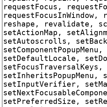
requestFocus, requestF
requestFocusInWindow, 
reshape, revalidate, s
setActionMap, setAlign
setAutoscrolls, setBac
setComponentPopupMenu,
setDefaultLocale, setD
setFocusTraversalKeys,
setInheritsPopupMenu, 
setInputVerifier, setM
setNextFocusableCompon
setPreferredSize, setR