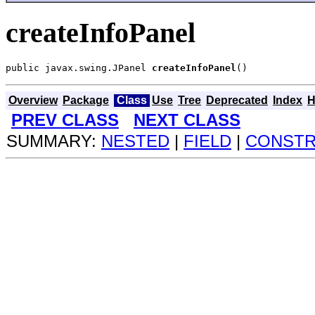
createInfoPanel
public javax.swing.JPanel 
createInfoPanel
()
Overview
Package
Class
Use
Tree
Deprecated
Index
H
PREV CLASS
NEXT CLASS
SUMMARY:
NESTED
|
FIELD
|
CONST