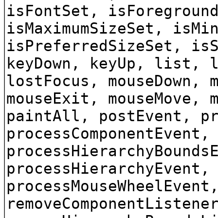
isFontSet, isForegroun
isMaximumSizeSet, isMi
isPreferredSizeSet, is
keyDown, keyUp, list, 
lostFocus, mouseDown, 
mouseExit, mouseMove, 
paintAll, postEvent, p
processComponentEvent,
processHierarchyBounds
processHierarchyEvent,
processMouseWheelEvent
removeComponentListene