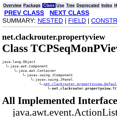
Overview
Package
Class
Use
Tree
Deprecated
Index
H
PREV CLASS
NEXT CLASS
SUMMARY:
NESTED
|
FIELD
|
CONST
net.clackrouter.propertyview
Class TCPSeqMonPVi
java.lang.Object

java.awt.Component

java.awt.Container

javax.swing.JComponent

javax.swing.JPanel

net.clackrouter.propertyview.Defaul
net.clackrouter.propertyview.TC
All Implemented Interface
java.awt.event.ActionList