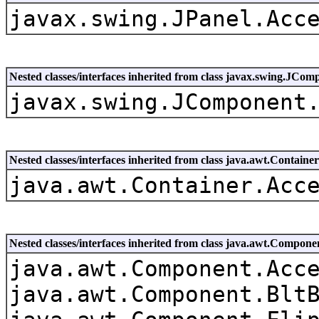
javax.swing.JPanel.Acc
Nested classes/interfaces inherited from class javax.swing.JCom
javax.swing.JComponent
Nested classes/interfaces inherited from class java.awt.Container
java.awt.Container.Acc
Nested classes/interfaces inherited from class java.awt.Compone
java.awt.Component.Acc
java.awt.Component.Blt