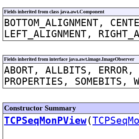
Fields inherited from class java.awt.Component
BOTTOM_ALIGNMENT, CENT
LEFT_ALIGNMENT, RIGHT_
Fields inherited from interface java.awt.image.ImageObserver
ABORT, ALLBITS, ERROR,
PROPERTIES, SOMEBITS, 
Constructor Summary
TCPSeqMonPView
(
TCPSeqM