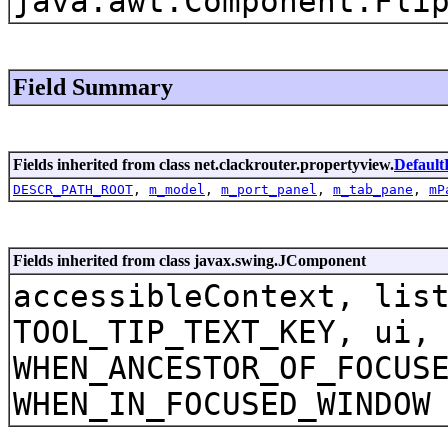
java.awt.Component.Fli
Field Summary
Fields inherited from class net.clackrouter.propertyview.
Default
DESCR_PATH_ROOT
,
m_model
,
m_port_panel
,
m_tab_pane
,
mP
Fields inherited from class javax.swing.JComponent
accessibleContext, lis
TOOL_TIP_TEXT_KEY, ui,
WHEN_ANCESTOR_OF_FOCUS
WHEN_IN_FOCUSED_WINDOW