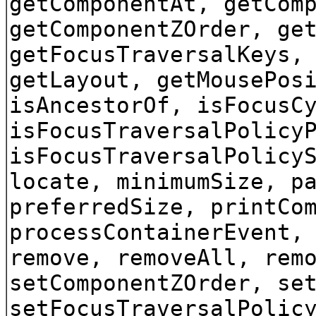
getComponentAt, getCom
getComponentZOrder, ge
getFocusTraversalKeys,
getLayout, getMousePos
isAncestorOf, isFocusC
isFocusTraversalPolicy
isFocusTraversalPolicy
locate, minimumSize, p
preferredSize, printCo
processContainerEvent,
remove, removeAll, rem
setComponentZOrder, se
setFocusTraversalPolic