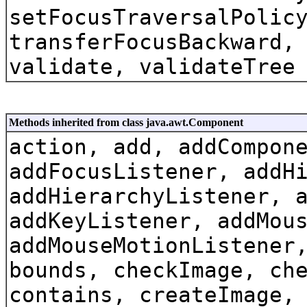
setFocusTraversalPolic
transferFocusBackward,
validate, validateTree
Methods inherited from class java.awt.Component
action, add, addCompon
addFocusListener, addH
addHierarchyListener, 
addKeyListener, addMou
addMouseMotionListener
bounds, checkImage, ch
contains, createImage,