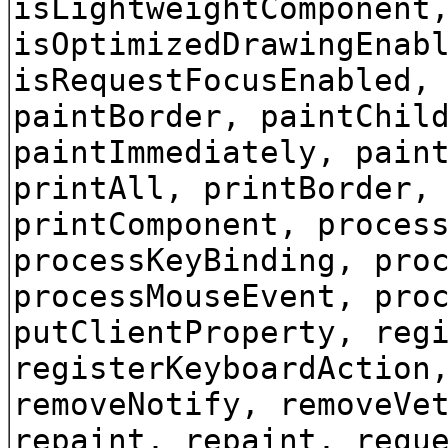
isLightweightComponent
isOptimizedDrawingEnab
isRequestFocusEnabled,
paintBorder, paintChil
paintImmediately, pain
printAll, printBorder,
printComponent, proces
processKeyBinding, pro
processMouseEvent, pro
putClientProperty, reg
registerKeyboardAction
removeNotify, removeVe
repaint, repaint, requ