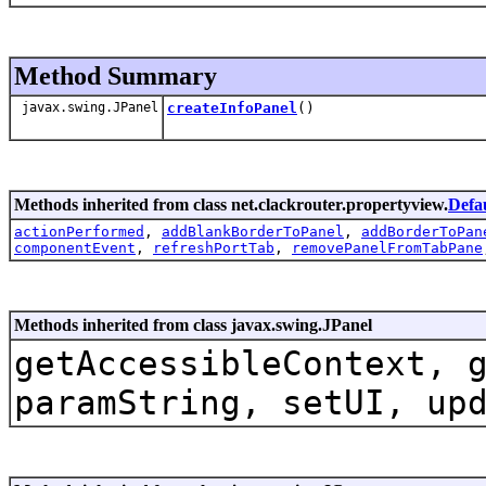
Method Summary
javax.swing.JPanel
createInfoPanel
()
Methods inherited from class net.clackrouter.propertyview.
Defa
actionPerformed
,
addBlankBorderToPanel
,
addBorderToPan
componentEvent
,
refreshPortTab
,
removePanelFromTabPane
Methods inherited from class javax.swing.JPanel
getAccessibleContext, 
paramString, setUI, up