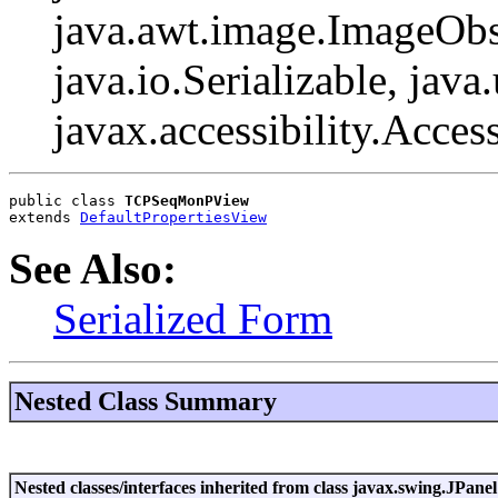
java.awt.image.ImageObs
java.io.Serializable, java
javax.accessibility.Acces
public class 
TCPSeqMonPView
extends 
DefaultPropertiesView
See Also:
Serialized Form
Nested Class Summary
Nested classes/interfaces inherited from class javax.swing.JPanel