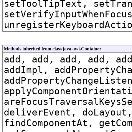
setToolTipText, setTra
setVerifyInputWhenFocu
unregisterKeyboardActi
Methods inherited from class java.awt.Container
add, add, add, add, ad
addImpl, addPropertyCh
addPropertyChangeListe
applyComponentOrientat
areFocusTraversalKeysS
deliverEvent, doLayout
findComponentAt, getCo