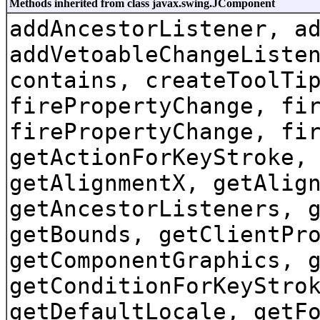
Methods inherited from class javax.swing.JComponent
addAncestorListener, a
addVetoableChangeListe
contains, createToolTi
firePropertyChange, fi
firePropertyChange, fi
getActionForKeyStroke,
getAlignmentX, getAlig
getAncestorListeners, 
getBounds, getClientPr
getComponentGraphics, 
getConditionForKeyStro
getDefaultLocale, getF