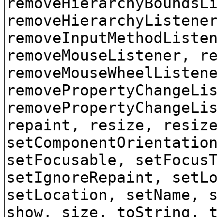
removeHierarchyBoundsL
removeHierarchyListene
removeInputMethodListe
removeMouseListener, r
removeMouseWheelListen
removePropertyChangeLi
removePropertyChangeLi
repaint, resize, resiz
setComponentOrientatio
setFocusable, setFocus
setIgnoreRepaint, setL
setLocation, setName, 
show, size, toString, 