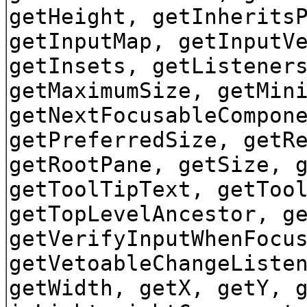
getHeight, getInherits
getInputMap, getInputV
getInsets, getListener
getMaximumSize, getMin
getNextFocusableCompon
getPreferredSize, getR
getRootPane, getSize, 
getToolTipText, getToo
getTopLevelAncestor, g
getVerifyInputWhenFocu
getVetoableChangeListe
getWidth, getX, getY, 