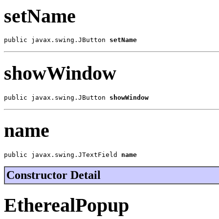
setName
public javax.swing.JButton 
setName
showWindow
public javax.swing.JButton 
showWindow
name
public javax.swing.JTextField 
name
Constructor Detail
EtherealPopup