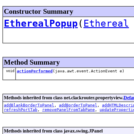
Constructor Summary
EtherealPopup
(
Ethereal
Method Summary
void
actionPerformed
(java.awt.event.ActionEvent e)
Methods inherited from class net.clackrouter.propertyview.
Defa
addBlankBorderToPanel
,
addBorderToPanel
,
addHTMLDescri
refreshPortTab
,
removePanelFromTabPane
,
updateProperti
Methods inherited from class javax.swing.JPanel