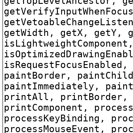
getTopLevelAncestor, g
getVerifyInputWhenFocu
getVetoableChangeListe
getWidth, getX, getY, 
isLightweightComponent
isOptimizedDrawingEnab
isRequestFocusEnabled,
paintBorder, paintChil
paintImmediately, pain
printAll, printBorder,
printComponent, proces
processKeyBinding, pro
processMouseEvent, pro