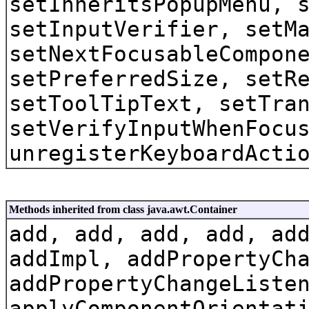
setInheritsPopupMenu, 
setInputVerifier, setM
setNextFocusableCompon
setPreferredSize, setR
setToolTipText, setTra
setVerifyInputWhenFocu
unregisterKeyboardActi
Methods inherited from class java.awt.Container
add, add, add, add, ad
addImpl, addPropertyCh
addPropertyChangeListe
applyComponentOrientat