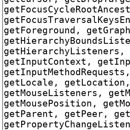
getFocusCycleRootAnces
getFocusTraversalKeysE
getForeground, getGrap
getHierarchyBoundsList
getHierarchyListeners,
getInputContext, getIn
getInputMethodRequests
getLocale, getLocation
getMouseListeners, get
getMousePosition, getM
getParent, getPeer, ge
getPropertyChangeListe