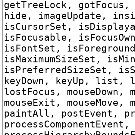
getTreeLock, gotFocus,
hide, imageUpdate, ins
isCursorSet, isDisplay
isFocusable, isFocusOw
isFontSet, isForegroun
isMaximumSizeSet, isMi
isPreferredSizeSet, is
keyDown, keyUp, list, 
lostFocus, mouseDown, 
mouseExit, mouseMove, 
paintAll, postEvent, p
processComponentEvent,
processHierarchyBounds