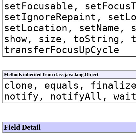
setFocusable, setFocus
setIgnoreRepaint, setL
setLocation, setName, 
show, size, toString, 
transferFocusUpCycle
Methods inherited from class java.lang.Object
clone, equals, finaliz
notify, notifyAll, wai
Field Detail