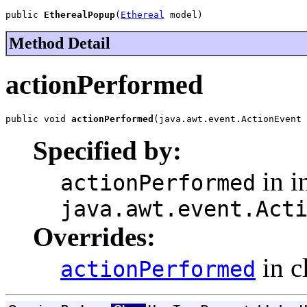
public 
EtherealPopup
(
Ethereal
 model)
Method Detail
actionPerformed
public void 
actionPerformed
(java.awt.event.ActionEvent 
Specified by:
in i
actionPerformed
java.awt.event.Act
Overrides:
in c
actionPerformed