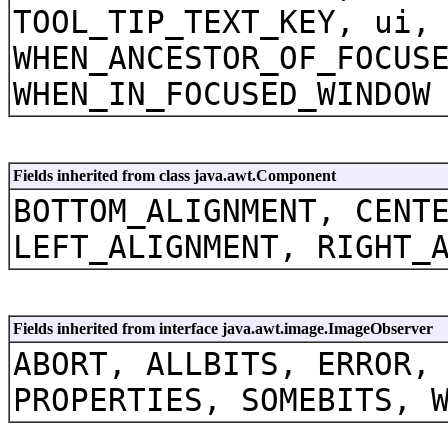
TOOL_TIP_TEXT_KEY, ui,
WHEN_ANCESTOR_OF_FOCUS
WHEN_IN_FOCUSED_WINDOW
Fields inherited from class java.awt.Component
BOTTOM_ALIGNMENT, CENT
LEFT_ALIGNMENT, RIGHT_
Fields inherited from interface java.awt.image.ImageObserver
ABORT, ALLBITS, ERROR,
PROPERTIES, SOMEBITS, 