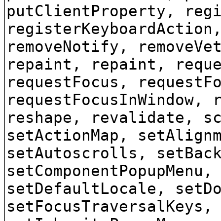
putClientProperty, reg
registerKeyboardAction
removeNotify, removeVe
repaint, repaint, requ
requestFocus, requestF
requestFocusInWindow, 
reshape, revalidate, s
setActionMap, setAlign
setAutoscrolls, setBac
setComponentPopupMenu,
setDefaultLocale, setD
setFocusTraversalKeys,