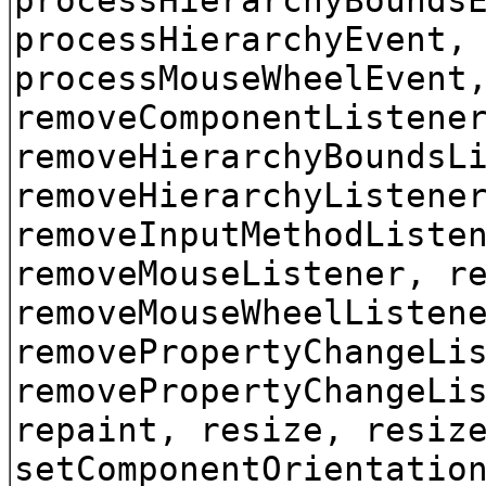
processHierarchyEvent,
processMouseWheelEvent
removeComponentListene
removeHierarchyBoundsL
removeHierarchyListene
removeInputMethodListe
removeMouseListener, r
removeMouseWheelListen
removePropertyChangeLi
removePropertyChangeLi
repaint, resize, resiz
setComponentOrientatio