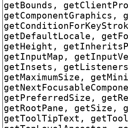
getBounds, getClientPr
getComponentGraphics, 
getConditionForKeyStro
getDefaultLocale, getF
getHeight, getInherits
getInputMap, getInputV
getInsets, getListener
getMaximumSize, getMin
getNextFocusableCompon
getPreferredSize, getR
getRootPane, getSize, 
getToolTipText, getToo