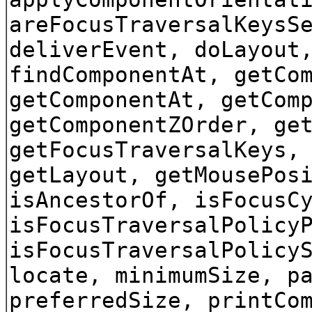
areFocusTraversalKeysS
deliverEvent, doLayout
findComponentAt, getCo
getComponentAt, getCom
getComponentZOrder, ge
getFocusTraversalKeys,
getLayout, getMousePos
isAncestorOf, isFocusC
isFocusTraversalPolicy
isFocusTraversalPolicy
locate, minimumSize, p
preferredSize, printCo