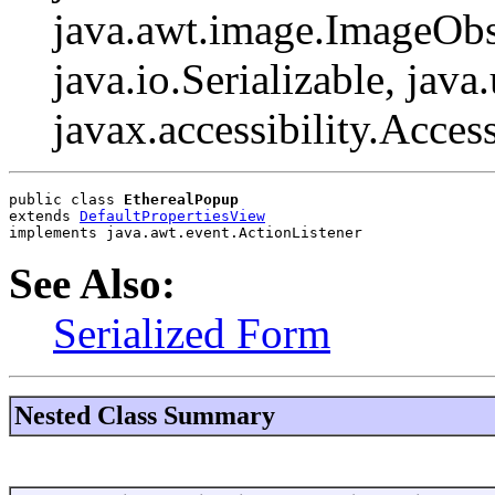
java.awt.image.ImageObs
java.io.Serializable, java
javax.accessibility.Acces
public class 
EtherealPopup
extends 
DefaultPropertiesView
implements java.awt.event.ActionListener
See Also:
Serialized Form
Nested Class Summary