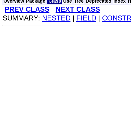
Overview
Package
Class
Use
Tree
Deprecated
Index
H
PREV CLASS
NEXT CLASS
SUMMARY:
NESTED
|
FIELD
|
CONST