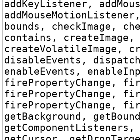
addKeyListener, addMou
addMouseMotionListener
bounds, checkImage, ch
contains, createImage,
createVolatileImage, c
disableEvents, dispatc
enableEvents, enableIn
firePropertyChange, fi
firePropertyChange, fi
firePropertyChange, fi
getBackground, getBoun
getComponentListeners,
getCursor, getDropTarg