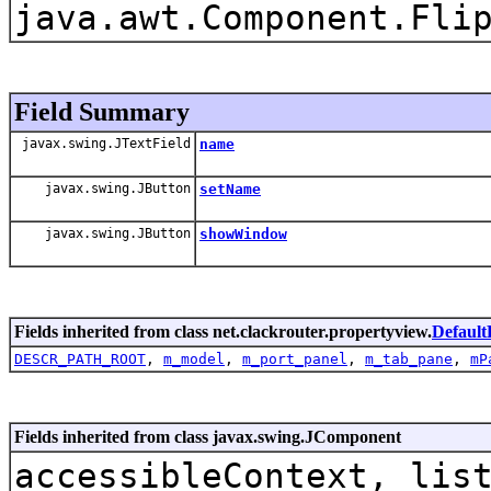
java.awt.Component.Fli
Field Summary
javax.swing.JTextField
name
javax.swing.JButton
setName
javax.swing.JButton
showWindow
Fields inherited from class net.clackrouter.propertyview.
Default
DESCR_PATH_ROOT
,
m_model
,
m_port_panel
,
m_tab_pane
,
mP
Fields inherited from class javax.swing.JComponent
accessibleContext, lis