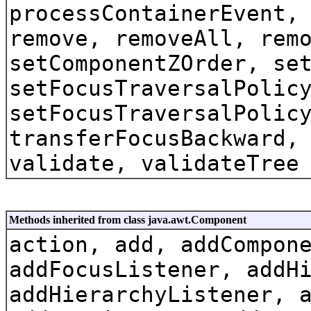
processContainerEvent,
remove, removeAll, rem
setComponentZOrder, se
setFocusTraversalPolic
setFocusTraversalPolic
transferFocusBackward,
validate, validateTree
Methods inherited from class java.awt.Component
action, add, addCompon
addFocusListener, addH
addHierarchyListener, 