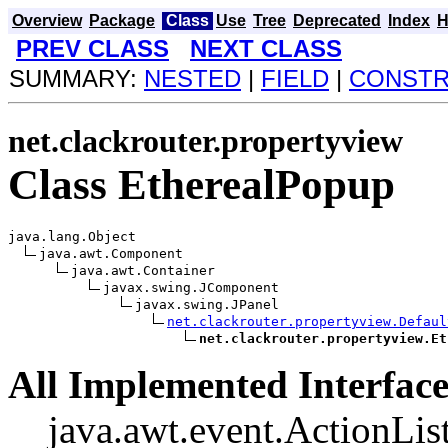
Overview
Package
Class
Use
Tree
Deprecated
Index
H
PREV CLASS
NEXT CLASS
SUMMARY:
NESTED
|
FIELD
|
CONST
net.clackrouter.propertyview
Class EtherealPopup
java.lang.Object

java.awt.Component

java.awt.Container

javax.swing.JComponent

javax.swing.JPanel

net.clackrouter.propertyview.Defaul
net.clackrouter.propertyview.Et
All Implemented Interface
java.awt.event.ActionList