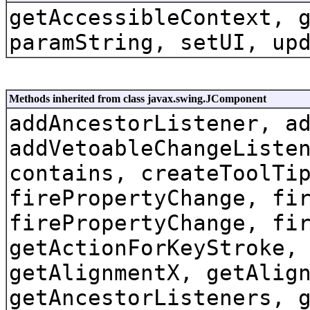
getAccessibleContext, 
paramString, setUI, up
Methods inherited from class javax.swing.JComponent
addAncestorListener, a
addVetoableChangeListe
contains, createToolTi
firePropertyChange, fi
firePropertyChange, fi
getActionForKeyStroke,
getAlignmentX, getAlig
getAncestorListeners, 