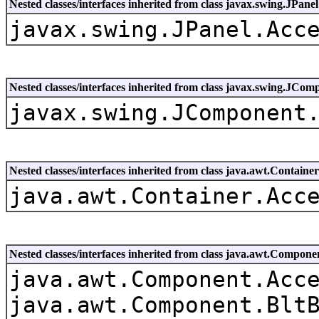
Nested classes/interfaces inherited from class javax.swing.JPanel
javax.swing.JPanel.Acc
Nested classes/interfaces inherited from class javax.swing.JCom
javax.swing.JComponent
Nested classes/interfaces inherited from class java.awt.Container
java.awt.Container.Acc
Nested classes/interfaces inherited from class java.awt.Compone
java.awt.Component.Acc
java.awt.Component.Blt