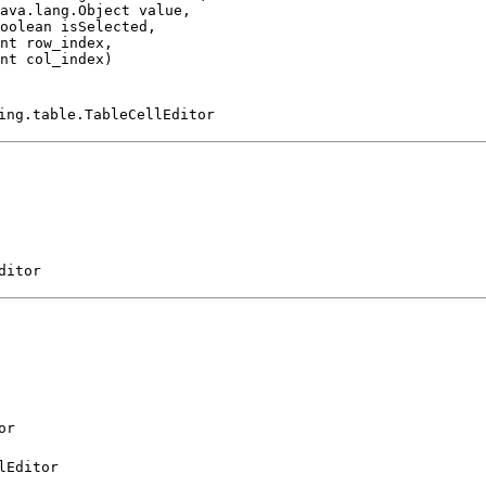
ava.lang.Object value,

oolean isSelected,

nt row_index,

nt col_index)
ing.table.TableCellEditor
ditor
or
lEditor