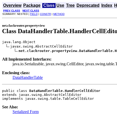
Overview
Package
Class
Use
Tree
Deprecated
Index
H
PREV CLASS
NEXT CLASS
SUMMARY: NESTED |
FIELD
|
CONSTR
|
METHOD
net.clackrouter.propertyview
Class DataHandlerTable.HandlerCellEdit
java.lang.Object

javax.swing.AbstractCellEditor

net.clackrouter.propertyview.DataHandlerTable.H
All Implemented Interfaces:
java.io.Serializable, javax.swing.CellEditor, javax.swing.table.
Enclosing class:
DataHandlerTable
public class 
DataHandlerTable.HandlerCellEditor
extends javax.swing.AbstractCellEditor
implements javax.swing.table.TableCellEditor
See Also:
Serialized Form