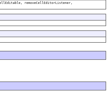
ellEditable, removeCellEditorListener,