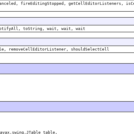
anceled, fireEditingStopped, getCellEditorListeners, isC
otifyAll, toString, wait, wait, wait
le, removeCellEditorListener, shouldSelectCell
avax.swing.JTable table,
