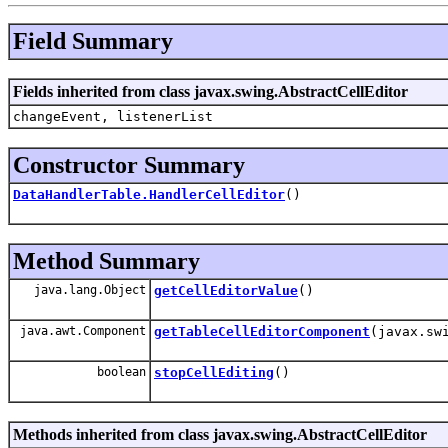
Field Summary
Fields inherited from class javax.swing.AbstractCellEditor
changeEvent, listenerList
Constructor Summary
DataHandlerTable.HandlerCellEditor
()
Method Summary
java.lang.Object
getCellEditorValue
()
java.awt.Component
getTableCellEditorComponent
(javax.sw
boolean
stopCellEditing
()
Methods inherited from class javax.swing.AbstractCellEditor