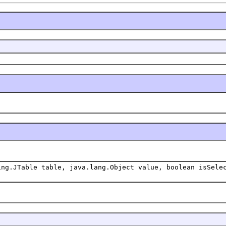
ing.JTable table, java.lang.Object value, boolean isSele