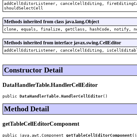
addCellEditorListener, cancelCellEditing, fireEditingC
shouldSelectCell
Methods inherited from class java.lang.Object
clone, equals, finalize, getClass, hashCode, notify, n
Methods inherited from interface javax.swing.CellEditor
addCellEditorListener, cancelCellEditing, isCellEditab
Constructor Detail
DataHandlerTable.HandlerCellEditor
public 
DataHandlerTable.HandlerCellEditor
()
Method Detail
getTableCellEditorComponent
public java.awt.Component 
getTableCellEditorComponent
(j