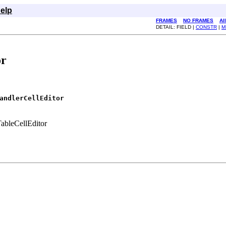
elp
FRAMES
NO FRAMES
Al
DETAIL: FIELD |
CONSTR
|
M
or
andlerCellEditor
TableCellEditor