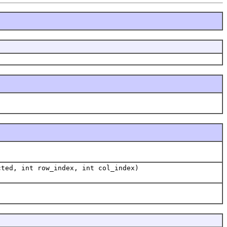
cted, int row_index, int col_index)