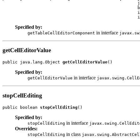
                                                      j
                                                      b
                                                      i
                                                      i
Specified by:
in interface
getTableCellEditorComponent
javax.sw
getCellEditorValue
public java.lang.Object 
getCellEditorValue
()
Specified by:
in interface
getCellEditorValue
javax.swing.CellE
stopCellEditing
public boolean 
stopCellEditing
()
Specified by:
in interface
stopCellEditing
javax.swing.CellEdit
Overrides:
in class
stopCellEditing
javax.swing.AbstractCel