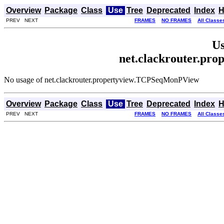
Overview
Package
Class
Use
Tree
Deprecated
Index
H
PREV NEXT
FRAMES
NO FRAMES
All Classe
Us
net.clackrouter.p
No usage of net.clackrouter.propertyview.TCPSeqMonPView
Overview
Package
Class
Use
Tree
Deprecated
Index
H
PREV NEXT
FRAMES
NO FRAMES
All Classe