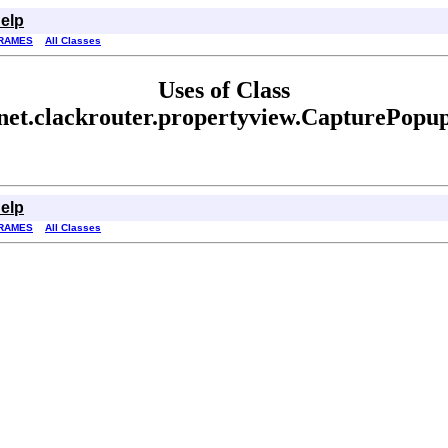
elp
RAMES
All Classes
Uses of Class
net.clackrouter.propertyview.CapturePopu
elp
RAMES
All Classes