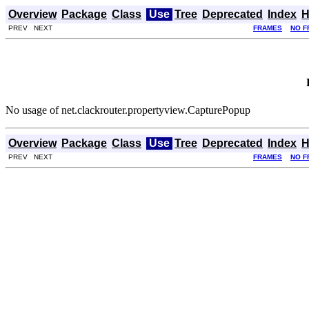
Overview
Package
Class
Use
Tree
Deprecated
Index
H
PREV NEXT
FRAMES
NO F
No usage of net.clackrouter.propertyview.CapturePopup
Overview
Package
Class
Use
Tree
Deprecated
Index
H
PREV NEXT
FRAMES
NO F