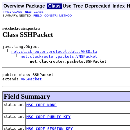
Overview
Package
Class
Use
Tree
Deprecated
Index
H
PREV CLASS
NEXT CLASS
SUMMARY: NESTED |
FIELD
|
CONSTR
|
METHOD
net.clackrouter.packets
Class SSHPacket
java.lang.Object

net.clackrouter.protocol.data.VNSData
net.clackrouter.packets.VNSPacket
net.clackrouter.packets.SSHPacket
public class 
SSHPacket
extends 
VNSPacket
Field Summary
static int
MSG_CODE_NONE
static int
MSG_CODE_PUBLIC_KEY
static int
MSG_CODE_SESSION_KEY