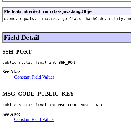
Methods inherited from class java.lang.Object
clone, equals, finalize, getClass, hashCode, notify, n
Field Detail
SSH_PORT
public static final int 
SSH_PORT
See Also:
Constant Field Values
MSG_CODE_PUBLIC_KEY
public static final int 
MSG_CODE_PUBLIC_KEY
See Also:
Constant Field Values