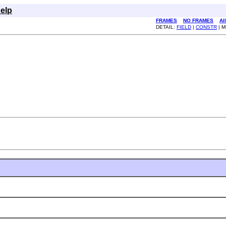
elp
FRAMES
NO FRAMES
Al
DETAIL:
FIELD
|
CONSTR
| 