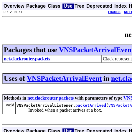
Overview
Package
Class
Use
Tree
Deprecated
Index
H
PREV NEXT
FRAMES
NO F
ne
Packages that use
VNSPacketArrivalEven
net.clackrouter.packets
Clack representa
Uses of
VNSPacketArrivalEvent
in
net.cl
Methods in
net.clackrouter.packets
with parameters of type
VNS
void
VNSPacketArrivalListener.
packetArrived
(
VNSPacketA
Invoked when a packet arrives at a box.
Overview
Package
Class
Use
Tree
Deprecated
Index
H