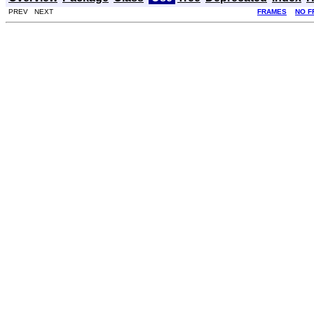
PREV NEXT
FRAMES
NO F