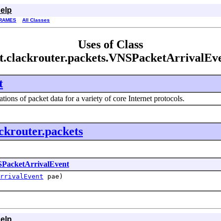
elp
RAMES
All Classes
Uses of Class
t.clackrouter.packets.VNSPacketArrivalEv
t
tions of packet data for a variety of core Internet protocols.
ackrouter.packets
PacketArrivalEvent
rrivalEvent
pae)
elp