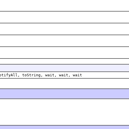
otifyAll, toString, wait, wait, wait