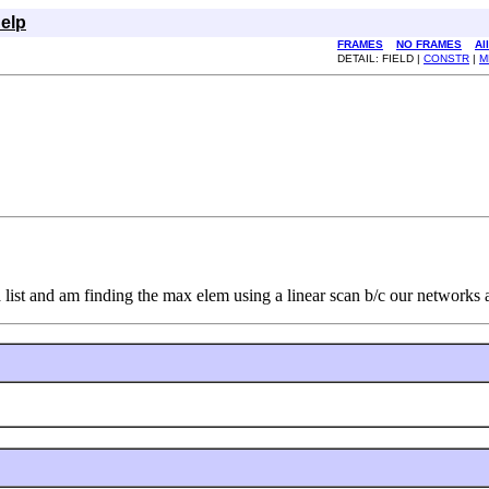
elp
FRAMES
NO FRAMES
Al
DETAIL: FIELD |
CONSTR
|
M
 list and am finding the max elem using a linear scan b/c our networks a