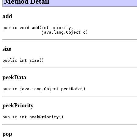
Method Detail
add
public void 
add
(int priority,

                java.lang.Object o)
size
public int 
size
()
peekData
public java.lang.Object 
peekData
()
peekPriority
public int 
peekPriority
()
pop