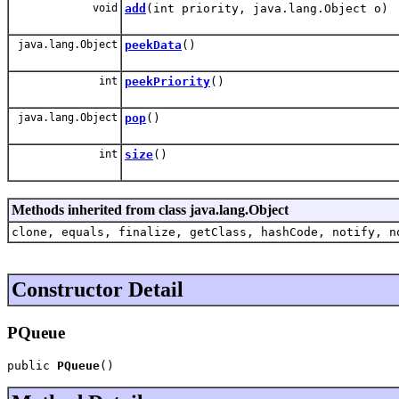
void
add
(int priority, java.lang.Object o)
java.lang.Object
peekData
()
int
peekPriority
()
java.lang.Object
pop
()
int
size
()
Methods inherited from class java.lang.Object
clone, equals, finalize, getClass, hashCode, notify, n
Constructor Detail
PQueue
public 
PQueue
()