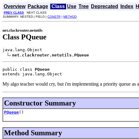
Overview
Package
Class
Use
Tree
Deprecated
Index
H
PREV CLASS
NEXT CLASS
SUMMARY: NESTED | FIELD |
CONSTR
|
METHOD
net.clackrouter.netutils
Class PQueue
java.lang.Object

net.clackrouter.netutils.PQueue
public class 
PQueue
extends java.lang.Object
My algo teacher would cry, but i'm implementing a priority queue as a
Constructor Summary
PQueue
()
Method Summary