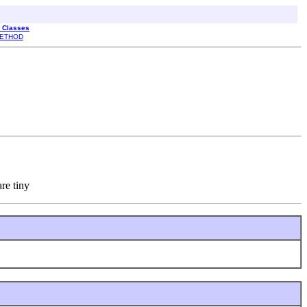
l Classes
ETHOD
re tiny