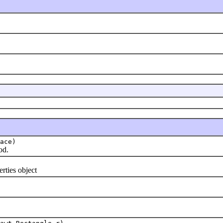
ace)
od.
ties object