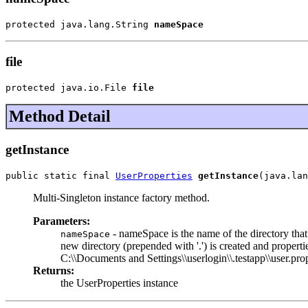
protected java.lang.String 
nameSpace
file
protected java.io.File 
file
Method Detail
getInstance
public static final 
UserProperties
getInstance
(java.lan
Multi-Singleton instance factory method.
Parameters:
- nameSpace is the name of the directory that 
nameSpace
new directory (prepended with '.') is created and propert
C:\\Documents and Settings\\userlogin\\.testapp\\user.pro
Returns:
the UserProperties instance