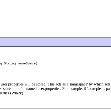
g.String nameSpace)
user properties will be stored. This acts as a 'namespace' by which set
ies stored in a file named user.properties. For example, if 'example' is 
perties (Win2k).