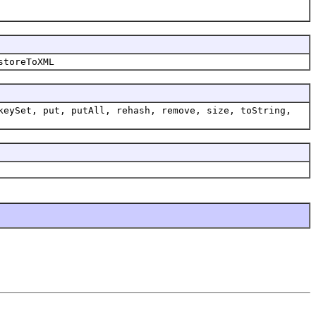
storeToXML
keySet, put, putAll, rehash, remove, size, toString,