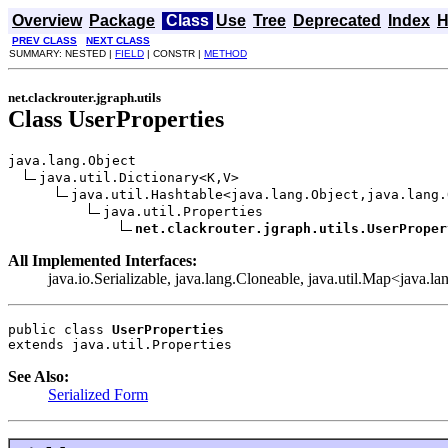
Overview
Package
Class
Use
Tree
Deprecated
Index
H
PREV CLASS
NEXT CLASS
SUMMARY: NESTED |
FIELD
| CONSTR |
METHOD
net.clackrouter.jgraph.utils
Class UserProperties
java.lang.Object

java.util.Dictionary<K,V>

java.util.Hashtable<java.lang.Object,java.lang.
java.util.Properties

net.clackrouter.jgraph.utils.UserProper
All Implemented Interfaces:
java.io.Serializable, java.lang.Cloneable, java.util.Map<java.l
public class 
UserProperties
extends java.util.Properties
See Also:
Serialized Form