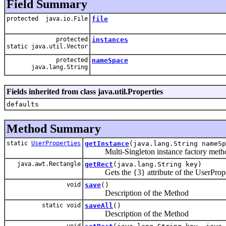
Field Summary
protected java.io.File
file
protected
instances
static java.util.Vector
protected
nameSpace
java.lang.String
Fields inherited from class java.util.Properties
defaults
Method Summary
static
UserProperties
getInstance
(java.lang.String nameSp
Multi-Singleton instance factory meth
java.awt.Rectangle
getRect
(java.lang.String key)
Gets the {3} attribute of the UserProper
void
save
()
Description of the Method
static void
saveAll
()
Description of the Method
void