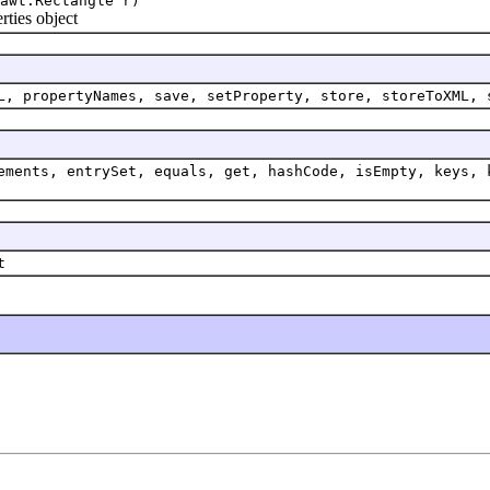
awt.Rectangle r)
ties object
L, propertyNames, save, setProperty, store, storeToXML, 
ements, entrySet, equals, get, hashCode, isEmpty, keys, 
t