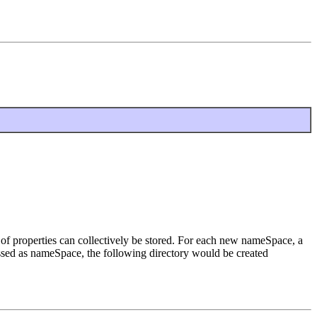
s of properties can collectively be stored. For each new nameSpace, a
passed as nameSpace, the following directory would be created