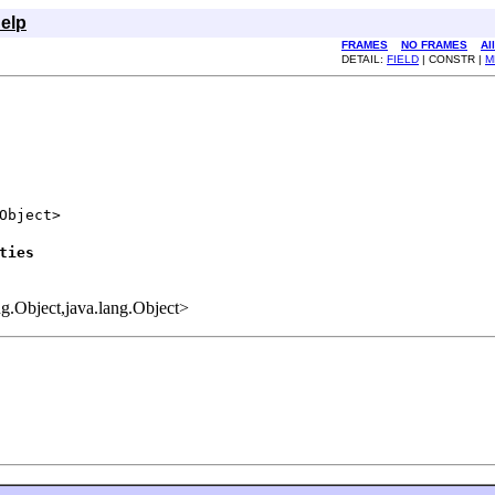
elp
FRAMES
NO FRAMES
Al
DETAIL:
FIELD
| CONSTR |
M
Object>

ties
ang.Object,java.lang.Object>