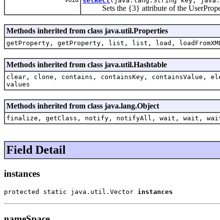
setRect
(java.lang.String key, java.
Sets the {3} attribute of the UserProper
Methods inherited from class java.util.Properties
getProperty, getProperty, list, list, load, loadFromXM
Methods inherited from class java.util.Hashtable
clear, clone, contains, containsKey, containsValue, el
values
Methods inherited from class java.lang.Object
finalize, getClass, notify, notifyAll, wait, wait, wai
Field Detail
instances
protected static java.util.Vector 
instances
nameSpace