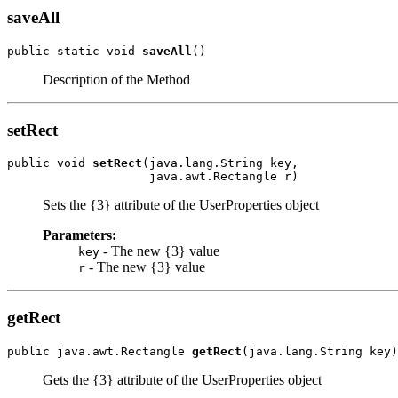
saveAll
public static void 
saveAll
()
Description of the Method
setRect
public void 
setRect
(java.lang.String key,

                    java.awt.Rectangle r)
Sets the {3} attribute of the UserProperties object
Parameters:
- The new {3} value
key
- The new {3} value
r
getRect
public java.awt.Rectangle 
getRect
(java.lang.String key)
Gets the {3} attribute of the UserProperties object