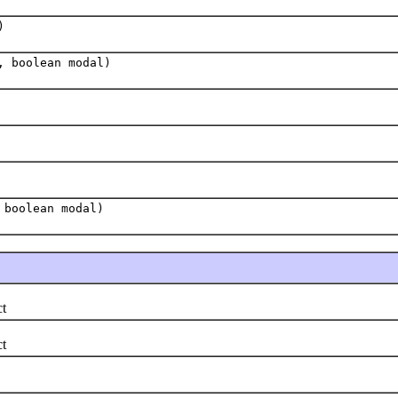
)
, boolean modal)
 boolean modal)
t
t