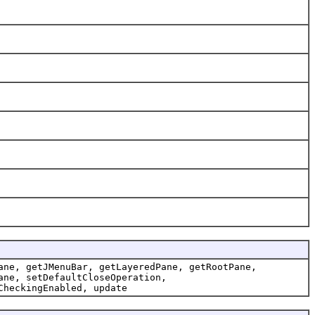
ane, getJMenuBar, getLayeredPane, getRootPane,
ane, setDefaultCloseOperation,
CheckingEnabled, update