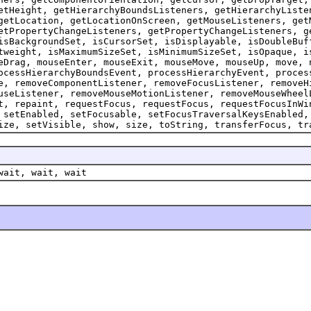
etHeight, getHierarchyBoundsListeners, getHierarchyListe
getLocation, getLocationOnScreen, getMouseListeners, get
etPropertyChangeListeners, getPropertyChangeListeners, g
isBackgroundSet, isCursorSet, isDisplayable, isDoubleBuf
tweight, isMaximumSizeSet, isMinimumSizeSet, isOpaque, i
eDrag, mouseEnter, mouseExit, mouseMove, mouseUp, move, 
ocessHierarchyBoundsEvent, processHierarchyEvent, proces
e, removeComponentListener, removeFocusListener, removeH
useListener, removeMouseMotionListener, removeMouseWheel
t, repaint, requestFocus, requestFocus, requestFocusInWi
 setEnabled, setFocusable, setFocusTraversalKeysEnabled,
ize, setVisible, show, size, toString, transferFocus, tr
wait, wait, wait