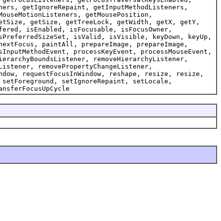
ners, getIgnoreRepaint, getInputMethodListeners,
MouseMotionListeners, getMousePosition,
etSize, getSize, getTreeLock, getWidth, getX, getY,
fered, isEnabled, isFocusable, isFocusOwner,
sPreferredSizeSet, isValid, isVisible, keyDown, keyUp,
nextFocus, paintAll, prepareImage, prepareImage,
sInputMethodEvent, processKeyEvent, processMouseEvent,
ierarchyBoundsListener, removeHierarchyListener,
Listener, removePropertyChangeListener,
ndow, requestFocusInWindow, reshape, resize, resize,
 setForeground, setIgnoreRepaint, setLocale,
ansferFocusUpCycle