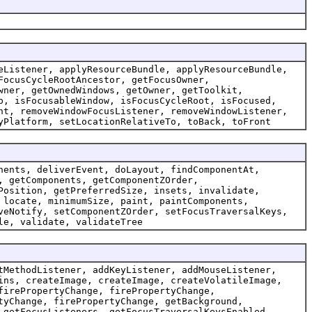
eListener, applyResourceBundle, applyResourceBundle,
FocusCycleRootAncestor, getFocusOwner,
wner, getOwnedWindows, getOwner, getToolkit,
p, isFocusableWindow, isFocusCycleRoot, isFocused,
nt, removeWindowFocusListener, removeWindowListener,
yPlatform, setLocationRelativeTo, toBack, toFront
nents, deliverEvent, doLayout, findComponentAt,
, getComponents, getComponentZOrder,
Position, getPreferredSize, insets, invalidate,
 locate, minimumSize, paint, paintComponents,
veNotify, setComponentZOrder, setFocusTraversalKeys,
le, validate, validateTree
tMethodListener, addKeyListener, addMouseListener,
ins, createImage, createImage, createVolatileImage,
firePropertyChange, firePropertyChange,
tyChange, firePropertyChange, getBackground,
 getFocusListeners, getFocusTraversalKeysEnabled,