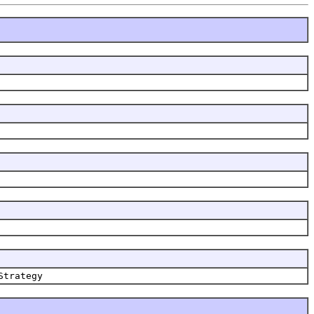
Strategy