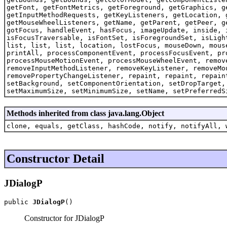
getFont, getFontMetrics, getForeground, getGraphics, g
getInputMethodRequests, getKeyListeners, getLocation, 
getMouseWheelListeners, getName, getParent, getPeer, g
gotFocus, handleEvent, hasFocus, imageUpdate, inside, 
isFocusTraversable, isFontSet, isForegroundSet, isLigh
list, list, list, location, lostFocus, mouseDown, mous
printAll, processComponentEvent, processFocusEvent, pr
processMouseMotionEvent, processMouseWheelEvent, remov
removeInputMethodListener, removeKeyListener, removeMo
removePropertyChangeListener, repaint, repaint, repain
setBackground, setComponentOrientation, setDropTarget,
setMaximumSize, setMinimumSize, setName, setPreferredS
Methods inherited from class java.lang.Object
clone, equals, getClass, hashCode, notify, notifyAll, 
Constructor Detail
JDialogP
public 
JDialogP
()
Constructor for JDialogP