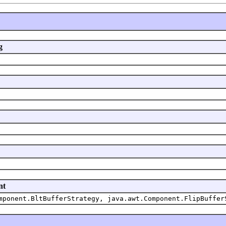
g
nt
mponent.BltBufferStrategy, java.awt.Component.FlipBuffer