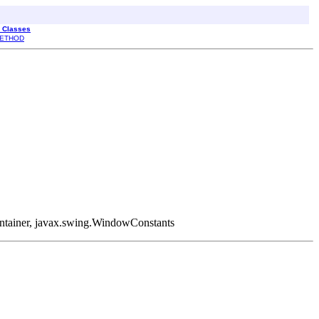
l Classes
ETHOD
Container, javax.swing.WindowConstants