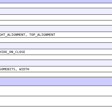
GHT_ALIGNMENT, TOP_ALIGNMENT
HIDE_ON_CLOSE
SOMEBITS, WIDTH