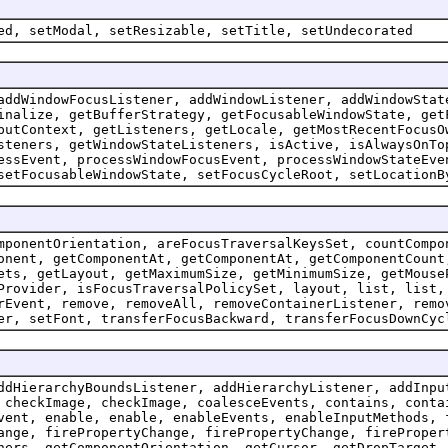
ed, setModal, setResizable, setTitle, setUndecorated
addWindowFocusListener, addWindowListener, addWindowStat
inalize, getBufferStrategy, getFocusableWindowState, get
putContext, getListeners, getLocale, getMostRecentFocusO
steners, getWindowStateListeners, isActive, isAlwaysOnTo
essEvent, processWindowFocusEvent, processWindowStateEve
setFocusableWindowState, setFocusCycleRoot, setLocationB
mponentOrientation, areFocusTraversalKeysSet, countCompo
onent, getComponentAt, getComponentAt, getComponentCount
ets, getLayout, getMaximumSize, getMinimumSize, getMouse
Provider, isFocusTraversalPolicySet, layout, list, list,
rEvent, remove, removeAll, removeContainerListener, remo
er, setFont, transferFocusBackward, transferFocusDownCyc
ddHierarchyBoundsListener, addHierarchyListener, addInpu
 checkImage, checkImage, coalesceEvents, contains, conta
vent, enable, enable, enableEvents, enableInputMethods, 
ange, firePropertyChange, firePropertyChange, fireProper
ners, getComponentOrientation, getCursor, getDropTarget,