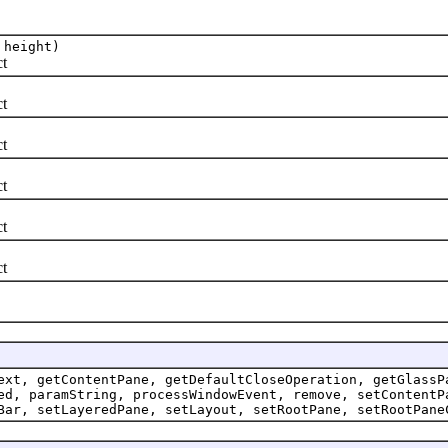
 height)
t
t
t
t
t
t
ext, getContentPane, getDefaultCloseOperation, getGlassP
ed, paramString, processWindowEvent, remove, setContentP
Bar, setLayeredPane, setLayout, setRootPane, setRootPane