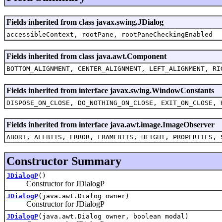
Fields inherited from class javax.swing.JDialog
accessibleContext, rootPane, rootPaneCheckingEnabled
Fields inherited from class java.awt.Component
BOTTOM_ALIGNMENT, CENTER_ALIGNMENT, LEFT_ALIGNMENT, RI
Fields inherited from interface javax.swing.WindowConstants
DISPOSE_ON_CLOSE, DO_NOTHING_ON_CLOSE, EXIT_ON_CLOSE, 
Fields inherited from interface java.awt.image.ImageObserver
ABORT, ALLBITS, ERROR, FRAMEBITS, HEIGHT, PROPERTIES, 
Constructor Summary
JDialogP
()
Constructor for JDialogP
JDialogP
(java.awt.Dialog owner)
Constructor for JDialogP
JDialogP
(java.awt.Dialog owner, boolean modal)