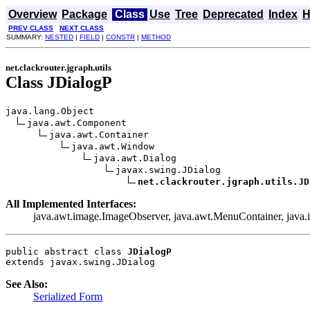
Overview
Package
Class
Use
Tree
Deprecated
Index
H
PREV CLASS
NEXT CLASS
SUMMARY:
NESTED
|
FIELD
|
CONSTR
|
METHOD
net.clackrouter.jgraph.utils
Class JDialogP
java.lang.Object

java.awt.Component

java.awt.Container

java.awt.Window

java.awt.Dialog

javax.swing.JDialog

net.clackrouter.jgraph.utils.JD
All Implemented Interfaces:
java.awt.image.ImageObserver, java.awt.MenuContainer, java.i
public abstract class 
JDialogP
extends javax.swing.JDialog
See Also:
Serialized Form