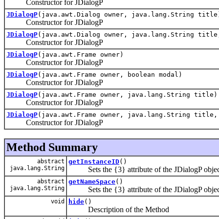
Constructor for JDialogP
JDialogP
(java.awt.Dialog owner, java.lang.String title
Constructor for JDialogP
JDialogP
(java.awt.Dialog owner, java.lang.String title
Constructor for JDialogP
JDialogP
(java.awt.Frame owner)
Constructor for JDialogP
JDialogP
(java.awt.Frame owner, boolean modal)
Constructor for JDialogP
JDialogP
(java.awt.Frame owner, java.lang.String title)
Constructor for JDialogP
JDialogP
(java.awt.Frame owner, java.lang.String title,
Constructor for JDialogP
Method Summary
abstract
getInstanceID
()
java.lang.String
Sets the {3} attribute of the JDialogP objec
abstract
getNameSpace
()
java.lang.String
Sets the {3} attribute of the JDialogP objec
void
hide
()
Description of the Method