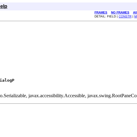
elp
FRAMES
NO FRAMES
Al
DETAIL: FIELD |
CONSTR
|
M
ialogP
o.Serializable, javax.accessibility.Accessible, javax.swing.RootPane