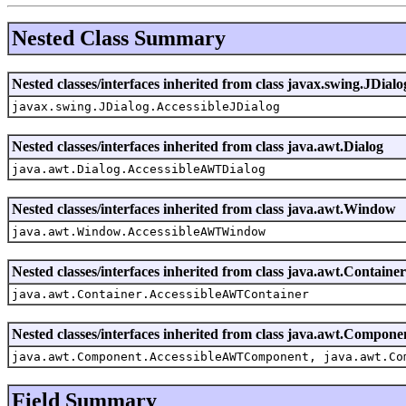
Nested Class Summary
Nested classes/interfaces inherited from class javax.swing.JDialo
javax.swing.JDialog.AccessibleJDialog
Nested classes/interfaces inherited from class java.awt.Dialog
java.awt.Dialog.AccessibleAWTDialog
Nested classes/interfaces inherited from class java.awt.Window
java.awt.Window.AccessibleAWTWindow
Nested classes/interfaces inherited from class java.awt.Container
java.awt.Container.AccessibleAWTContainer
Nested classes/interfaces inherited from class java.awt.Compone
java.awt.Component.AccessibleAWTComponent, java.awt.Co
Field Summary