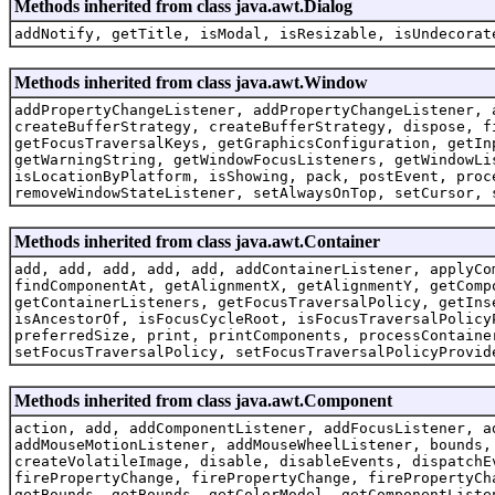
Methods inherited from class java.awt.Dialog
addNotify, getTitle, isModal, isResizable, isUndecorat
Methods inherited from class java.awt.Window
addPropertyChangeListener, addPropertyChangeListener, 
createBufferStrategy, createBufferStrategy, dispose, f
getFocusTraversalKeys, getGraphicsConfiguration, getIn
getWarningString, getWindowFocusListeners, getWindowLi
isLocationByPlatform, isShowing, pack, postEvent, proc
removeWindowStateListener, setAlwaysOnTop, setCursor, 
Methods inherited from class java.awt.Container
add, add, add, add, add, addContainerListener, applyCo
findComponentAt, getAlignmentX, getAlignmentY, getComp
getContainerListeners, getFocusTraversalPolicy, getIns
isAncestorOf, isFocusCycleRoot, isFocusTraversalPolicy
preferredSize, print, printComponents, processContaine
setFocusTraversalPolicy, setFocusTraversalPolicyProvid
Methods inherited from class java.awt.Component
action, add, addComponentListener, addFocusListener, a
addMouseMotionListener, addMouseWheelListener, bounds,
createVolatileImage, disable, disableEvents, dispatchE
firePropertyChange, firePropertyChange, firePropertyCh
getBounds, getBounds, getColorModel, getComponentListe