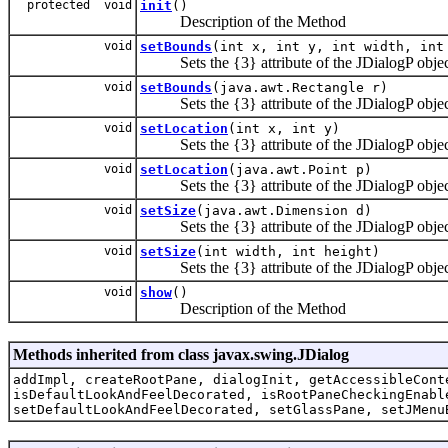
protected void
init
()
Description of the Method
void
setBounds
(int x, int y, int width, int
Sets the {3} attribute of the JDialogP objec
void
setBounds
(java.awt.Rectangle r)
Sets the {3} attribute of the JDialogP objec
void
setLocation
(int x, int y)
Sets the {3} attribute of the JDialogP objec
void
setLocation
(java.awt.Point p)
Sets the {3} attribute of the JDialogP objec
void
setSize
(java.awt.Dimension d)
Sets the {3} attribute of the JDialogP objec
void
setSize
(int width, int height)
Sets the {3} attribute of the JDialogP objec
void
show
()
Description of the Method
Methods inherited from class javax.swing.JDialog
addImpl, createRootPane, dialogInit, getAccessibleCont
isDefaultLookAndFeelDecorated, isRootPaneCheckingEnabl
setDefaultLookAndFeelDecorated, setGlassPane, setJMenu