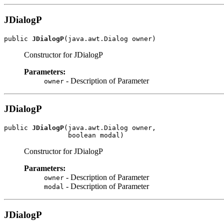
JDialogP
public 
JDialogP
(java.awt.Dialog owner)
Constructor for JDialogP
Parameters:
- Description of Parameter
owner
JDialogP
public 
JDialogP
(java.awt.Dialog owner,

                boolean modal)
Constructor for JDialogP
Parameters:
- Description of Parameter
owner
- Description of Parameter
modal
JDialogP