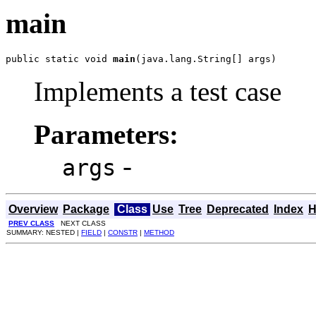
main
public static void 
main
(java.lang.String[] args)
Implements a test case
Parameters:
-
args
Overview
Package
Class
Use
Tree
Deprecated
Index
H
PREV CLASS
NEXT CLASS
SUMMARY: NESTED |
FIELD
|
CONSTR
|
METHOD