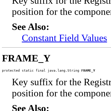
Key suffix for the Regist
position for the compone
See Also:
Constant Field Values
FRAME_Y
protected static final java.lang.String 
FRAME_Y
Key suffix for the Regist
position for the compone
See Also: