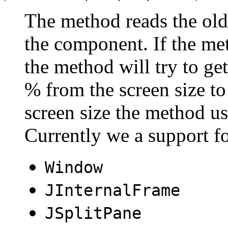
The method reads the old 
the component. If the met
the method will try to get
% from the screen size to 
screen size the method u
Currently we a support f
Window
JInternalFrame
JSplitPane