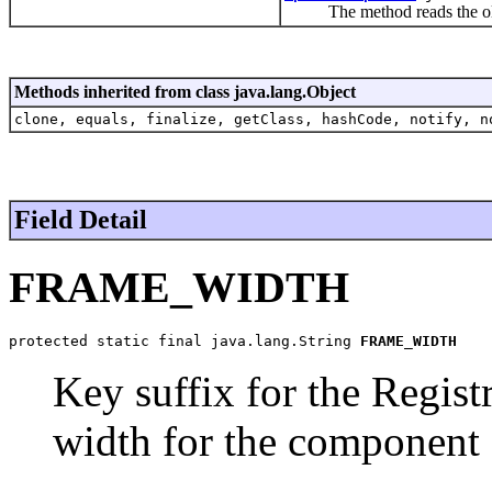
The method reads the old po
Methods inherited from class java.lang.Object
clone, equals, finalize, getClass, hashCode, notify, n
Field Detail
FRAME_WIDTH
protected static final java.lang.String 
FRAME_WIDTH
Key suffix for the Regist
width for the component