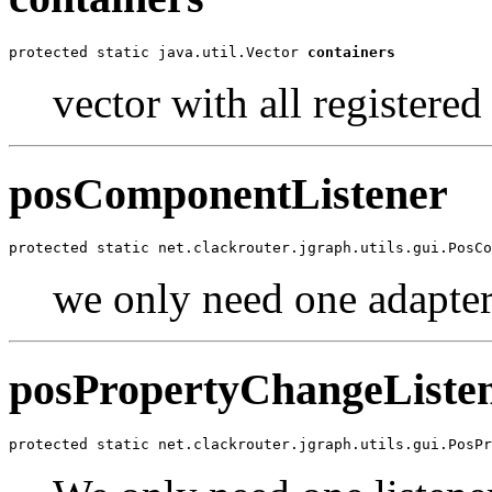
protected static java.util.Vector 
containers
vector with all registered
posComponentListener
protected static net.clackrouter.jgraph.utils.gui.PosCo
we only need one adapter
posPropertyChangeListe
protected static net.clackrouter.jgraph.utils.gui.PosPr