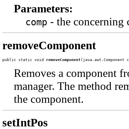
Parameters:
- the concerning 
comp
removeComponent
public static void 
removeComponent
(java.awt.Component c
Removes a component from
manager. The method rem
the component.
setIntPos