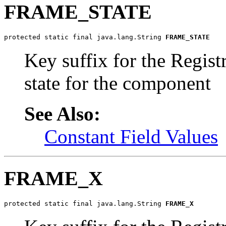
FRAME_STATE
protected static final java.lang.String 
FRAME_STATE
Key suffix for the Regist
state for the component
See Also:
Constant Field Values
FRAME_X
protected static final java.lang.String 
FRAME_X