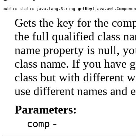
public static java.lang.String 
getKey
(java.awt.Componen
Gets the key for the com
the full qualified class n
name property is null, you
class name. If you have 
class but with different 
use different names and e
Parameters:
-
comp