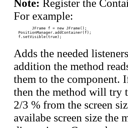
Note:
Register the Conta
For example:
        JFrame f = new JFrame();

  PositionManager.addContainer(f);

  f.setVisible(true);

Adds the needed listener
addition the method reads
them to the component. If
then the method will try t
2/3 % from the screen size
availabe screen size the 