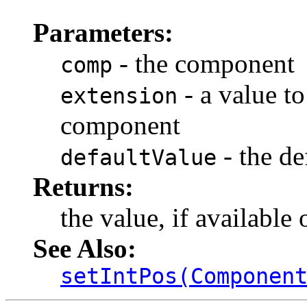
Parameters:
- the component
comp
- a value to
extension
component
- the de
defaultValue
Returns:
the value, if available 
See Also:
setIntPos(Componen