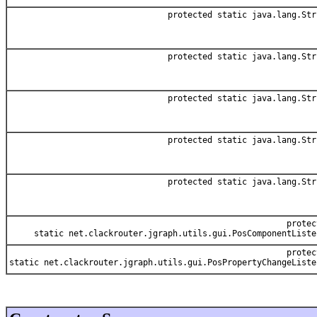
protected static java.lang.Str
protected static java.lang.Str
protected static java.lang.Str
protected static java.lang.Str
protected static java.lang.Str
protec
static net.clackrouter.jgraph.utils.gui.PosComponentListe
protec
static net.clackrouter.jgraph.utils.gui.PosPropertyChangeListe