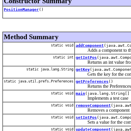
Constructor Summary
PositionManager
()
Method Summary
static void
addComponent
(java.awt.C
Adds a component to the co
static int
getIntPos
(java.awt.Comp
Returns an int value from 
static java.lang.String
getKey
(java.awt.Compone
Gets the key for the com
static java.util.prefs.Preferences
getPreferences
()
Returns the Preferences Nod
static void
main
(java.lang.String[]
Implements a test case
static void
removeComponent
(java.aw
Removes a component from 
static void
setIntPos
(java.awt.Comp
Sets a value for the com
static void
updateComponent
(java.aw