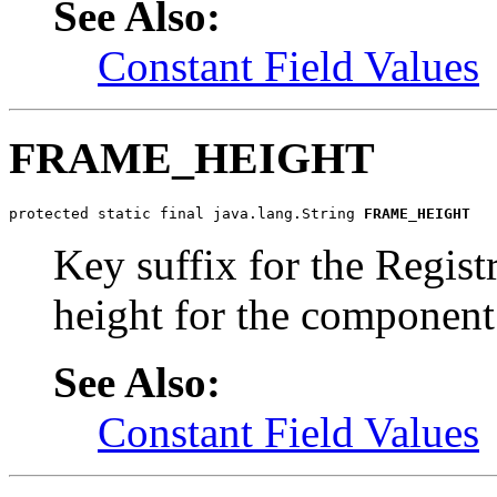
See Also:
Constant Field Values
FRAME_HEIGHT
protected static final java.lang.String 
FRAME_HEIGHT
Key suffix for the Regist
height for the component
See Also:
Constant Field Values