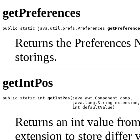
getPreferences
public static java.util.prefs.Preferences 
getPreference
Returns the Preferences 
storings.
getIntPos
public static int 
getIntPos
(java.awt.Component comp,

                            java.lang.String extension,

                            int defaultValue)
Returns an int value from
extension to store differ