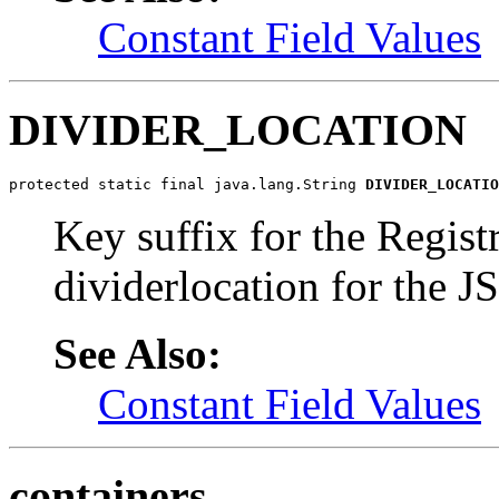
Constant Field Values
DIVIDER_LOCATION
protected static final java.lang.String 
DIVIDER_LOCATIO
Key suffix for the Regist
dividerlocation for the J
See Also:
Constant Field Values
containers