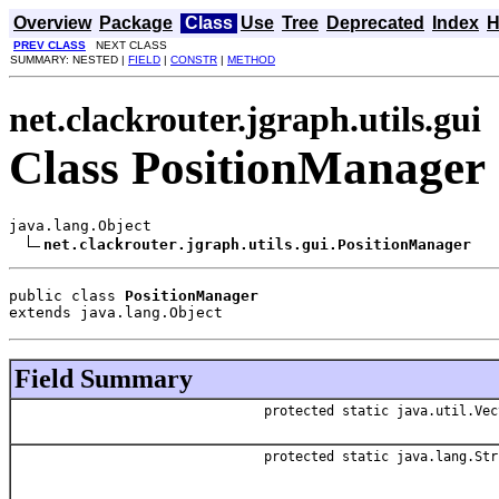
Overview
Package
Class
Use
Tree
Deprecated
Index
H
PREV CLASS
NEXT CLASS
SUMMARY: NESTED |
FIELD
|
CONSTR
|
METHOD
net.clackrouter.jgraph.utils.gui
Class PositionManager
java.lang.Object

net.clackrouter.jgraph.utils.gui.PositionManager
public class 
PositionManager
extends java.lang.Object
Field Summary
protected static java.util.Vec
protected static java.lang.Str