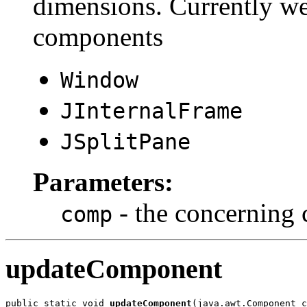
dimensions. Currently we
components
Window
JInternalFrame
JSplitPane
Parameters:
- the concerning
comp
updateComponent
public static void 
updateComponent
(java.awt.Component c