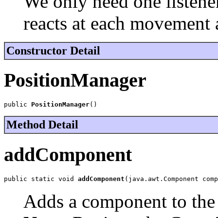
We only need one listener 
reacts at each movement 
Constructor Detail
PositionManager
public 
PositionManager
()
Method Detail
addComponent
public static void 
addComponent
(java.awt.Component comp
Adds a component to the 