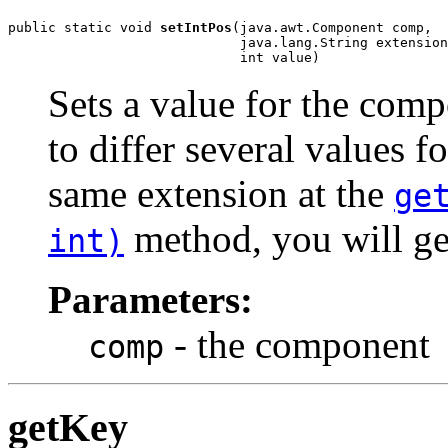
public static void 
setIntPos
(java.awt.Component comp,

                             java.lang.String extension
                             int value)
Sets a value for the com
to differ several values f
same extension at the
ge
method, you will ge
int)
Parameters:
- the component
comp
getKey