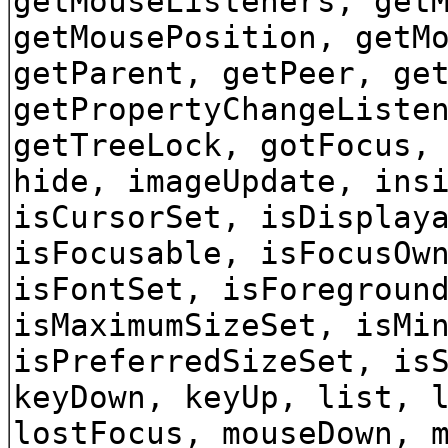
getMouseListeners, get
getMousePosition, getM
getParent, getPeer, ge
getPropertyChangeListe
getTreeLock, gotFocus,
hide, imageUpdate, ins
isCursorSet, isDisplay
isFocusable, isFocusOw
isFontSet, isForegroun
isMaximumSizeSet, isMi
isPreferredSizeSet, is
keyDown, keyUp, list, 
lostFocus, mouseDown, 