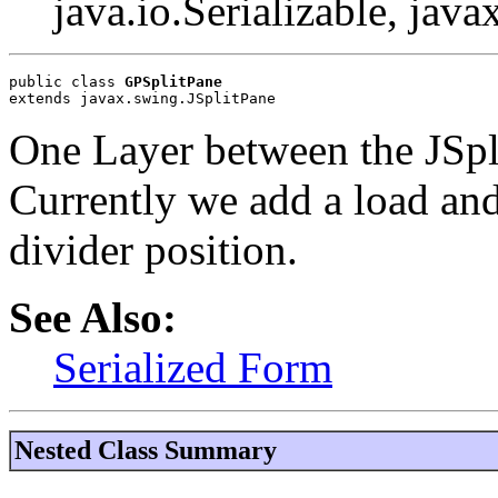
java.io.Serializable, java
public class 
GPSplitPane
extends javax.swing.JSplitPane
One Layer between the JSpl
Currently we add a load an
divider position.
See Also:
Serialized Form
Nested Class Summary