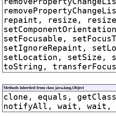
removePropertyChangeLi
removePropertyChangeLi
repaint, resize, resiz
setComponentOrientatio
setFocusable, setFocus
setIgnoreRepaint, setL
setLocation, setSize, 
toString, transferFocu
Methods inherited from class java.lang.Object
clone, equals, getClas
notifyAll, wait, wait,