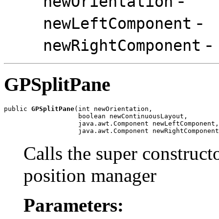
-
newOrientation
-
newLeftComponent
-
newRightComponent
GPSplitPane
public 
GPSplitPane
(int newOrientation,

                   boolean newContinuousLayout,

                   java.awt.Component newLeftComponent,

                   java.awt.Component newRightComponent
Calls the super construct
position manager
Parameters: