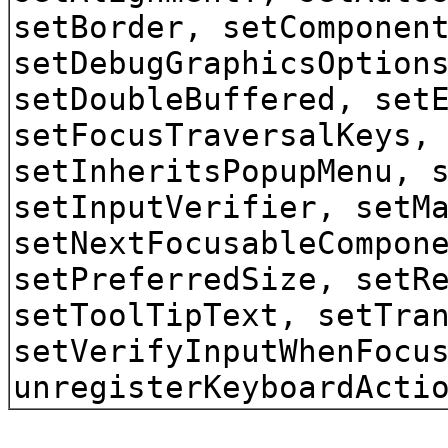
setBorder, setComponen
setDebugGraphicsOption
setDoubleBuffered, set
setFocusTraversalKeys,
setInheritsPopupMenu, 
setInputVerifier, setM
setNextFocusableCompon
setPreferredSize, setR
setToolTipText, setTra
setVerifyInputWhenFocu
unregisterKeyboardActi