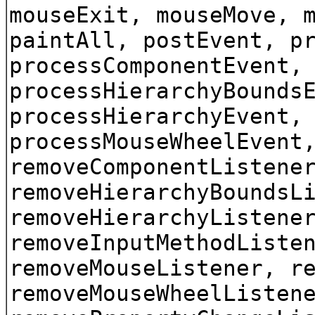
mouseExit, mouseMove, 
paintAll, postEvent, p
processComponentEvent,
processHierarchyBounds
processHierarchyEvent,
processMouseWheelEvent
removeComponentListene
removeHierarchyBoundsL
removeHierarchyListene
removeInputMethodListe
removeMouseListener, r
removeMouseWheelListen