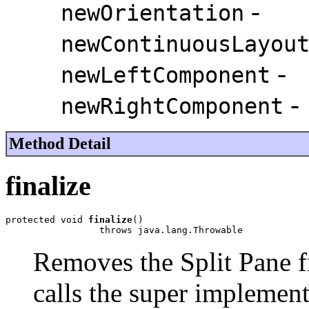
-
newOrientation
newContinuousLayou
-
newLeftComponent
-
newRightComponent
Method Detail
finalize
protected void 
finalize
()

                 throws java.lang.Throwable
Removes the Split Pane 
calls the super implement