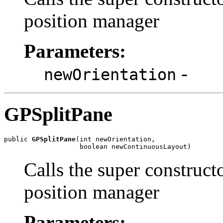
position manager
Parameters:
-
newOrientation
GPSplitPane
public 
GPSplitPane
(int newOrientation,

                   boolean newContinuousLayout)
Calls the super construct
position manager
Parameters: