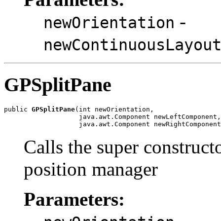
-
newOrientation
newContinuousLayou
GPSplitPane
public 
GPSplitPane
(int newOrientation,

                   java.awt.Component newLeftComponent,

                   java.awt.Component newRightComponent
Calls the super construct
position manager
Parameters: