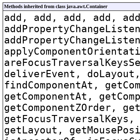
Methods inherited from class java.awt.Container
add, add, add, add, ad
addPropertyChangeListe
addPropertyChangeListe
applyComponentOrientat
areFocusTraversalKeysS
deliverEvent, doLayout
findComponentAt, getCo
getComponentAt, getCom
getComponentZOrder, ge
getFocusTraversalKeys,
getLayout, getMousePos