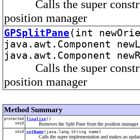
Calls the super construct
position manager
GPSplitPane
(int newOri
java.awt.Component new
java.awt.Component new
Calls the super construct
position manager
Method Summary
protected
finalize
()
void
Removes the Split Pane from the position manager and
void
setName
(java.lang.String name)
Calls the super implementation and makes an update fo