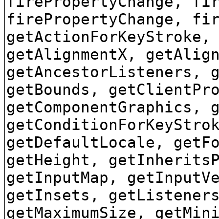
firePropertyChange, fi
firePropertyChange, fi
getActionForKeyStroke,
getAlignmentX, getAlig
getAncestorListeners, 
getBounds, getClientPr
getComponentGraphics, 
getConditionForKeyStro
getDefaultLocale, getF
getHeight, getInherits
getInputMap, getInputV
getInsets, getListener
getMaximumSize, getMin