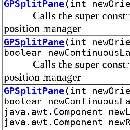
GPSplitPane
(int newOri
Calls the super construct
position manager
GPSplitPane
(int newOri
boolean newContinuousL
Calls the super construct
position manager
GPSplitPane
(int newOri
boolean newContinuousL
java.awt.Component new
java.awt.Component new