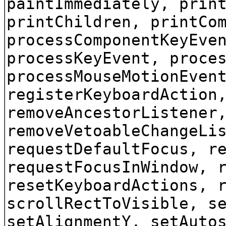
paintImmediately, prin
printChildren, printCo
processComponentKeyEve
processKeyEvent, proce
processMouseMotionEven
registerKeyboardAction
removeAncestorListener
removeVetoableChangeLi
requestDefaultFocus, r
requestFocusInWindow, 
resetKeyboardActions, 
scrollRectToVisible, s
setAlignmentY, setAuto