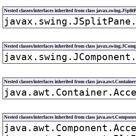
Nested classes/interfaces inherited from class javax.swing.JSplit
javax.swing.JSplitPane
Nested classes/interfaces inherited from class javax.swing.JCom
javax.swing.JComponent
Nested classes/interfaces inherited from class java.awt.Container
java.awt.Container.Acc
Nested classes/interfaces inherited from class java.awt.Compone
java.awt.Component.Acc