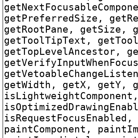
getNextFocusableCompon
getPreferredSize, getR
getRootPane, getSize, 
getToolTipText, getToo
getTopLevelAncestor, g
getVerifyInputWhenFocu
getVetoableChangeListe
getWidth, getX, getY, 
isLightweightComponent
isOptimizedDrawingEnab
isRequestFocusEnabled,
paintComponent, paintI