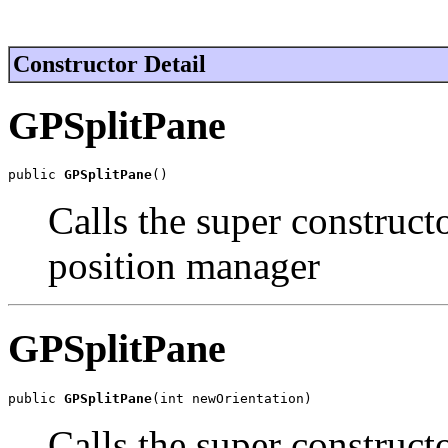
Constructor Detail
GPSplitPane
public 
GPSplitPane
()
Calls the super construct
position manager
GPSplitPane
public 
GPSplitPane
(int newOrientation)
Calls the super construct