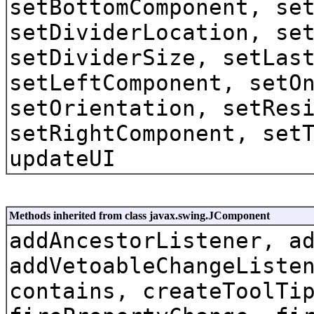
setBottomComponent, se
setDividerLocation, se
setDividerSize, setLas
setLeftComponent, setO
setOrientation, setRes
setRightComponent, set
updateUI
Methods inherited from class javax.swing.JComponent
addAncestorListener, a
addVetoableChangeListe
contains, createToolTi