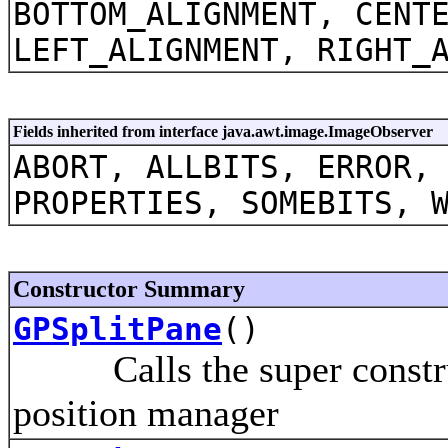
BOTTOM_ALIGNMENT, CENT
LEFT_ALIGNMENT, RIGHT_
Fields inherited from interface java.awt.image.ImageObserver
ABORT, ALLBITS, ERROR,
PROPERTIES, SOMEBITS, 
Constructor Summary
GPSplitPane
()
Calls the super construct
position manager