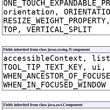
ONE_TOUCH_EXPANDABLE_P
orientation, ORIENTATI
RESIZE_WEIGHT_PROPERTY
TOP, VERTICAL_SPLIT
Fields inherited from class javax.swing.JComponent
accessibleContext, lis
TOOL_TIP_TEXT_KEY, ui,
WHEN_ANCESTOR_OF_FOCUS
WHEN_IN_FOCUSED_WINDOW
Fields inherited from class java.awt.Component