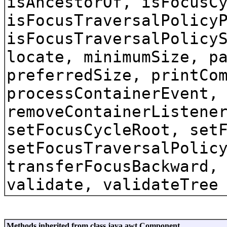
isAncestorOf, isFocusC
isFocusTraversalPolicy
isFocusTraversalPolicy
locate, minimumSize, p
preferredSize, printCo
processContainerEvent,
removeContainerListene
setFocusCycleRoot, set
setFocusTraversalPolic
transferFocusBackward,
validate, validateTree
Methods inherited from class java.awt.Component