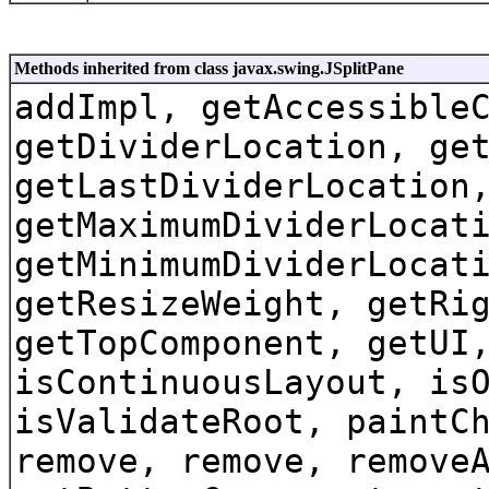
Methods inherited from class javax.swing.JSplitPane
addImpl, getAccessible
getDividerLocation, ge
getLastDividerLocation
getMaximumDividerLocat
getMinimumDividerLocat
getResizeWeight, getRi
getTopComponent, getUI
isContinuousLayout, is
isValidateRoot, paintC
remove, remove, remove