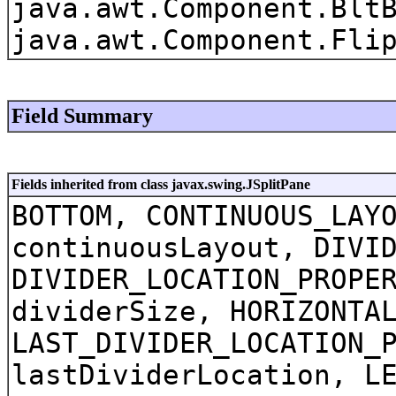
java.awt.Component.Blt
java.awt.Component.Fli
Field Summary
Fields inherited from class javax.swing.JSplitPane
BOTTOM, CONTINUOUS_LAY
continuousLayout, DIVI
DIVIDER_LOCATION_PROPE
dividerSize, HORIZONTA
LAST_DIVIDER_LOCATION_
lastDividerLocation, L