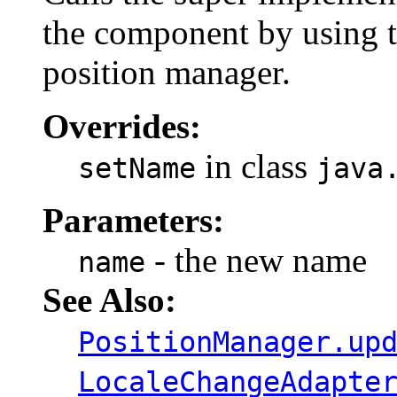
the component by using t
position manager.
Overrides:
in class
setName
java
Parameters:
- the new name
name
See Also:
PositionManager.up
LocaleChangeAdapte