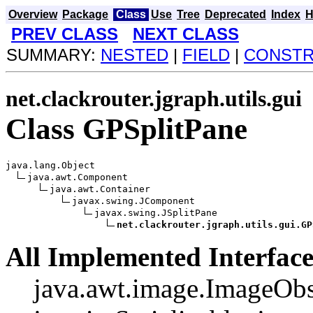
Overview
Package
Class
Use
Tree
Deprecated
Index
H
PREV CLASS
NEXT CLASS
SUMMARY:
NESTED
|
FIELD
|
CONST
net.clackrouter.jgraph.utils.gui
Class GPSplitPane
java.lang.Object

java.awt.Component

java.awt.Container

javax.swing.JComponent

javax.swing.JSplitPane

net.clackrouter.jgraph.utils.gui.GP
All Implemented Interface
java.awt.image.ImageObs