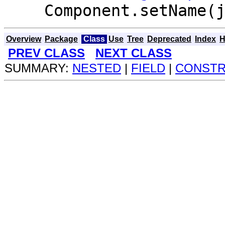
Component.setName(
Overview
Package
Class
Use
Tree
Deprecated
Index
H
PREV CLASS
NEXT CLASS
SUMMARY:
NESTED
|
FIELD
|
CONST