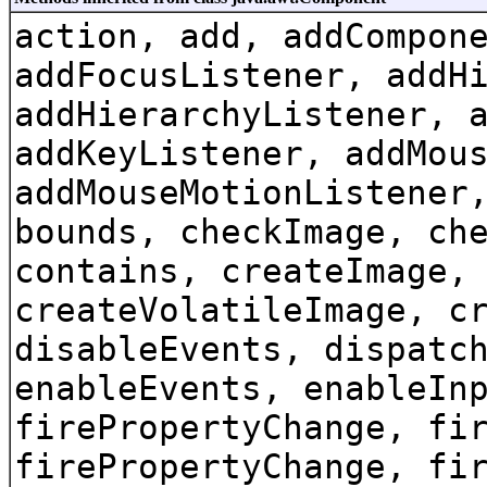
action, add, addCompon
addFocusListener, addH
addHierarchyListener, 
addKeyListener, addMou
addMouseMotionListener
bounds, checkImage, ch
contains, createImage,
createVolatileImage, c
disableEvents, dispatc
enableEvents, enableIn
firePropertyChange, fi
firePropertyChange, fi