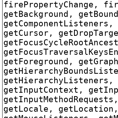
firePropertyChange, fi
getBackground, getBoun
getComponentListeners,
getCursor, getDropTarg
getFocusCycleRootAnces
getFocusTraversalKeysE
getForeground, getGrap
getHierarchyBoundsList
getHierarchyListeners,
getInputContext, getIn
getInputMethodRequests
getLocale, getLocation