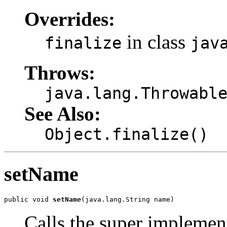
Overrides:
in class
finalize
jav
Throws:
java.lang.Throwabl
See Also:
Object.finalize()
setName
public void 
setName
(java.lang.String name)
Calls the super implemen