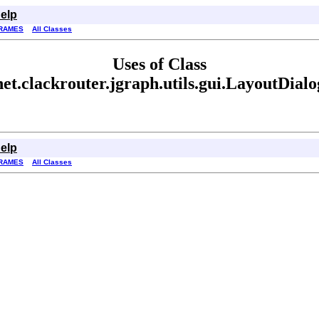
elp
RAMES
All Classes
Uses of Class
net.clackrouter.jgraph.utils.gui.LayoutDialo
elp
RAMES
All Classes