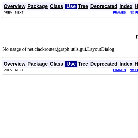
Overview
Package
Class
Use
Tree
Deprecated
Index
H
PREV NEXT
FRAMES
NO F
No usage of net.clackrouter.jgraph.utils.gui.LayoutDialog
Overview
Package
Class
Use
Tree
Deprecated
Index
H
PREV NEXT
FRAMES
NO F