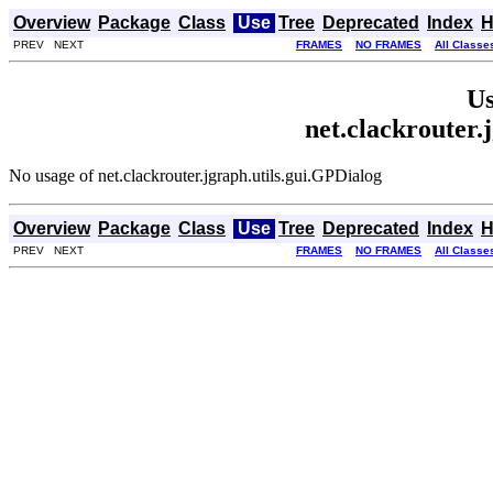
Overview
Package
Class
Use
Tree
Deprecated
Index
H
PREV NEXT
FRAMES
NO FRAMES
All Classe
Us
net.clackrouter.
No usage of net.clackrouter.jgraph.utils.gui.GPDialog
Overview
Package
Class
Use
Tree
Deprecated
Index
H
PREV NEXT
FRAMES
NO FRAMES
All Classe