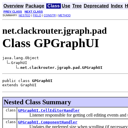
Overview
Package
Class
Use
Tree
Deprecated
Index
H
PREV CLASS
NEXT CLASS
SUMMARY:
NESTED
|
FIELD
|
CONSTR
|
METHOD
net.clackrouter.jgraph.pad
Class GPGraphUI
java.lang.Object

GraphUI

net.clackrouter.jgraph.pad.GPGraphUI
public class 
GPGraphUI
extends GraphUI
Nested Class Summary
class
GPGraphUI.CellEditorHandler
Listener responsible for getting cell editing events and u
class
GPGraphUI.ComponentHandler
Updates the preferred size when scrolling (if necessary