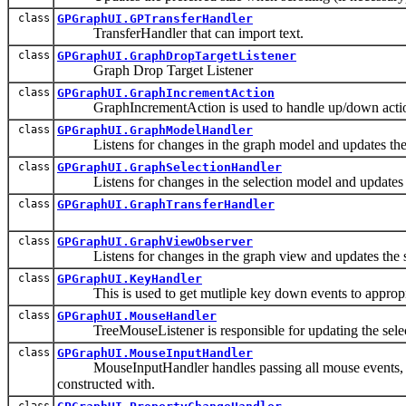
class
GPGraphUI.GPTransferHandler
TransferHandler that can import text.
class
GPGraphUI.GraphDropTargetListener
Graph Drop Target Listener
class
GPGraphUI.GraphIncrementAction
GraphIncrementAction is used to handle up/down actio
class
GPGraphUI.GraphModelHandler
Listens for changes in the graph model and updates the 
class
GPGraphUI.GraphSelectionHandler
Listens for changes in the selection model and updates t
class
GPGraphUI.GraphTransferHandler
class
GPGraphUI.GraphViewObserver
Listens for changes in the graph view and updates the si
class
GPGraphUI.KeyHandler
This is used to get mutliple key down events to appropri
class
GPGraphUI.MouseHandler
TreeMouseListener is responsible for updating the selec
class
GPGraphUI.MouseInputHandler
MouseInputHandler handles passing all mouse events, includ
constructed with.
class