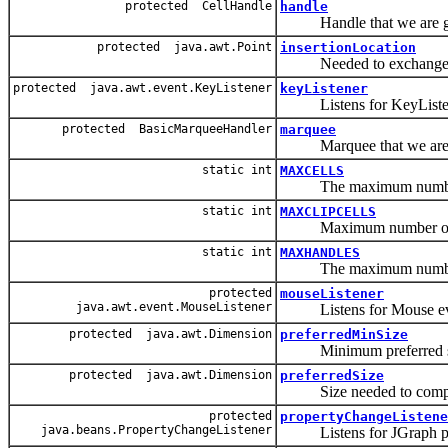
protected CellHandle
handle
Handle that we are goi
protected java.awt.Point
insertionLocation
Needed to exchange inf
protected java.awt.event.KeyListener
keyListener
Listens for KeyListen
protected BasicMarqueeHandler
marquee
Marquee that we are g
static int
MAXCELLS
The maximum number of 
static int
MAXCLIPCELLS
Maximum number of cell
static int
MAXHANDLES
The maximum number of 
protected
mouseListener
java.awt.event.MouseListener
Listens for Mouse ev
protected java.awt.Dimension
preferredMinSize
Minimum preferred s
protected java.awt.Dimension
preferredSize
Size needed to completel
protected
propertyChangeListene
java.beans.PropertyChangeListener
Listens for JGraph prop