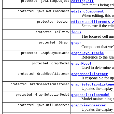
protected java.lang.Object
editingCell
Path that is being edi
protected java.awt.Component
editingComponent
When editing, this will 
protected boolean
editorHasDifferentSiz
Set to true if the editor 
protected CellView
focus
The focused cell under
protected JGraph
graph
Component that we're g
protected GraphLayoutCache
graphLayoutCache
Reference to the graph'
protected GraphModel
graphModel
Used to determine what
protected GraphModelListener
graphModelListener
Is responsible for upda
protected GraphSelectionListener
graphSelectionListene
Updates the display wh
protected GraphSelectionModel
graphSelectionModel
Model maintaining the
protected java.util.Observer
graphViewObserver
Updates the display wh