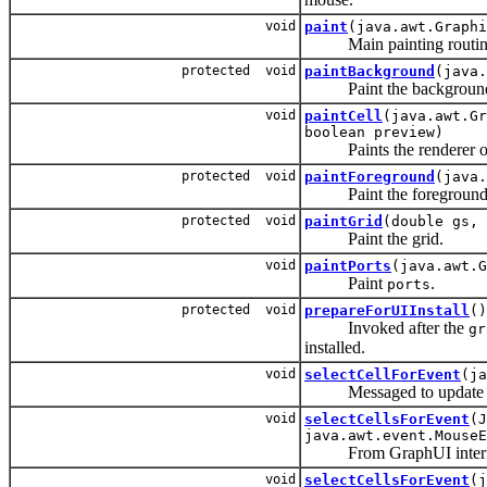
void
paint
(java.awt.Graphi
Main painting routin
protected void
paintBackground
(java.
Paint the background o
void
paintCell
(java.awt.Gr
boolean preview)
Paints the renderer 
protected void
paintForeground
(java.
Paint the foreground o
protected void
paintGrid
(double gs, 
Paint the grid.
void
paintPorts
(java.awt.G
Paint
.
ports
protected void
prepareForUIInstall
()
Invoked after the
gr
installed.
void
selectCellForEvent
(ja
Messaged to update the s
void
selectCellsForEvent
(J
java.awt.event.MouseE
From GraphUI interf
void
selectCellsForEvent
(j