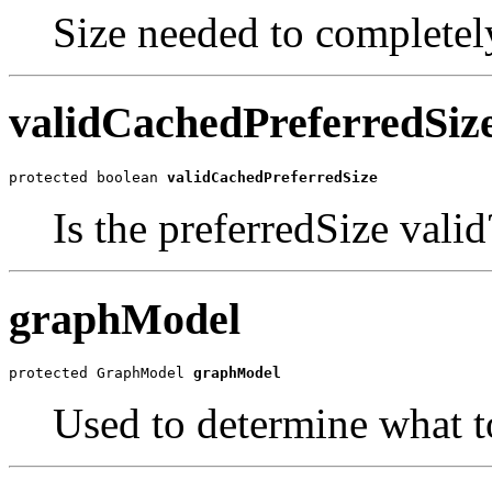
Size needed to completely 
validCachedPreferredSiz
protected boolean 
validCachedPreferredSize
Is the preferredSize valid
graphModel
protected GraphModel 
graphModel
Used to determine what t