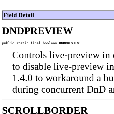
Field Detail
DNDPREVIEW
public static final boolean 
DNDPREVIEW
Controls live-preview in
to disable live-preview 
1.4.0 to workaround a bu
during concurrent DnD and
SCROLLBORDER