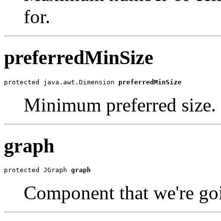
for.
preferredMinSize
protected java.awt.Dimension 
preferredMinSize
Minimum preferred size.
graph
protected JGraph 
graph
Component that we're goi