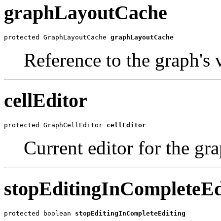
graphLayoutCache
protected GraphLayoutCache 
graphLayoutCache
Reference to the graph's 
cellEditor
protected GraphCellEditor 
cellEditor
Current editor for the gra
stopEditingInCompleteEd
protected boolean 
stopEditingInCompleteEditing