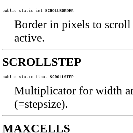
public static int 
SCROLLBORDER
Border in pixels to scrol
active.
SCROLLSTEP
public static float 
SCROLLSTEP
Multiplicator for width 
(=stepsize).
MAXCELLS