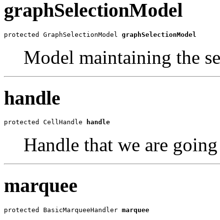
graphSelectionModel
protected GraphSelectionModel 
graphSelectionModel
Model maintaining the se
handle
protected CellHandle 
handle
Handle that we are going 
marquee
protected BasicMarqueeHandler 
marquee