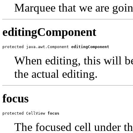
Marquee that we are goin
editingComponent
protected java.awt.Component 
editingComponent
When editing, this will 
the actual editing.
focus
protected CellView 
focus
The focused cell under t