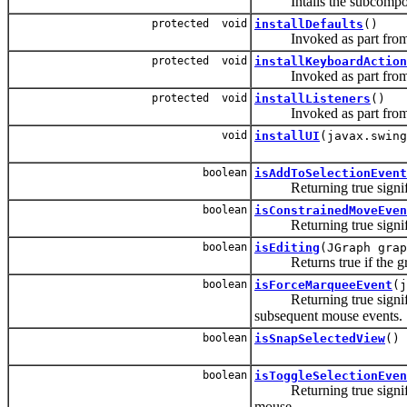
Intalls the subcomponent
protected void
installDefaults
()
Invoked as part from the
protected void
installKeyboardAction
Invoked as part from the
protected void
installListeners
()
Invoked as part from the
void
installUI
(javax.swing
boolean
isAddToSelectionEvent
Returning true signifies 
boolean
isConstrainedMoveEven
Returning true signifies
boolean
isEditing
(JGraph grap
Returns true if the grap
boolean
isForceMarqueeEvent
(j
Returning true signifies 
subsequent mouse events.
boolean
isSnapSelectedView
()
boolean
isToggleSelectionEven
Returning true signifies 
mouse.