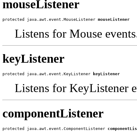
mouseListener
protected java.awt.event.MouseListener 
mouseListener
Listens for Mouse events
keyListener
protected java.awt.event.KeyListener 
keyListener
Listens for KeyListener e
componentListener
protected java.awt.event.ComponentListener 
componentLis