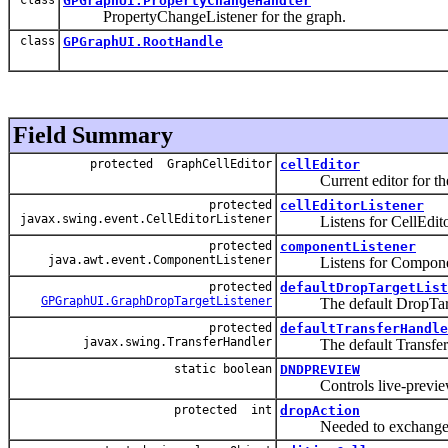
GPGraphUI.PropertyChangeHandler
PropertyChangeListener for the graph.
class
GPGraphUI.RootHandle
Field Summary
protected GraphCellEditor
cellEditor
Current editor for the
protected
cellEditorListener
javax.swing.event.CellEditorListener
Listens for CellEditor
protected
componentListener
java.awt.event.ComponentListener
Listens for Componen
protected
defaultDropTargetList
GPGraphUI.GraphDropTargetListener
The default DropTarge
protected
defaultTransferHandle
javax.swing.TransferHandler
The default TransferH
static boolean
DNDPREVIEW
Controls live-preview 
protected int
dropAction
Needed to exchange inf