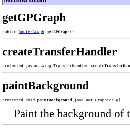
getGPGraph
public 
RouterGraph
getGPGraph
()
createTransferHandler
protected javax.swing.TransferHandler 
createTransferHan
paintBackground
protected void 
paintBackground
(java.awt.Graphics g)
Paint the background of t