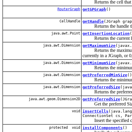
Returns the cell that h
RouterGraph
getGPGraph
()
CellHandle
getHandle
(JGraph grap
Returns the handle that is
java.awt.Point
getInsertionLocation
(
Returns the current loca
java.awt.Dimension
getMaximumSize
(javax.
Returns the maximum size 
currently in a JGraph, or 0,
java.awt.Dimension
getMinimumSize
(javax.
Returns the minimum si
java.awt.Dimension
getPreferredMinSize
()
Returns the minimum p
java.awt.Dimension
getPreferredSize
(java
Returns the preferred si
java.awt.geom.Dimension2D
getPreferredSize
(JGra
Get the preferred Size 
void
insertCells
(java.lang
ConnectionSet cs, Par
Insert the specified cel
protected void
installComponents
()