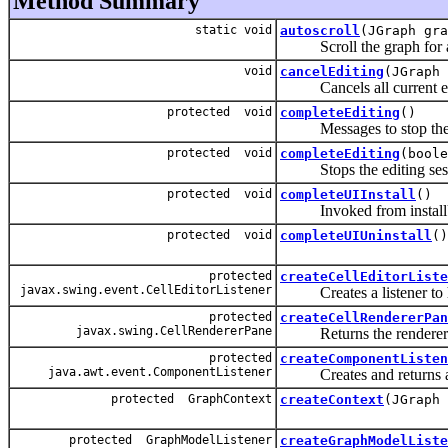
Method Summary
static void
autoscroll
(JGraph gra
Scroll the graph for a
void
cancelEditing
(JGraph 
Cancels all current edi
protected void
completeEditing
()
Messages to stop the ed
protected void
completeEditing
(boole
Stops the editing sess
protected void
completeUIInstall
()
Invoked from installUI af
protected void
completeUIUninstall
()
protected
createCellEditorListe
javax.swing.event.CellEditorListener
Creates a listener to han
protected
createCellRendererPan
javax.swing.CellRendererPane
Returns the renderer pan
protected
createComponentListen
java.awt.event.ComponentListener
Creates and returns a
protected GraphContext
createContext
(JGraph 
protected GraphModelListener
createGraphModelListe