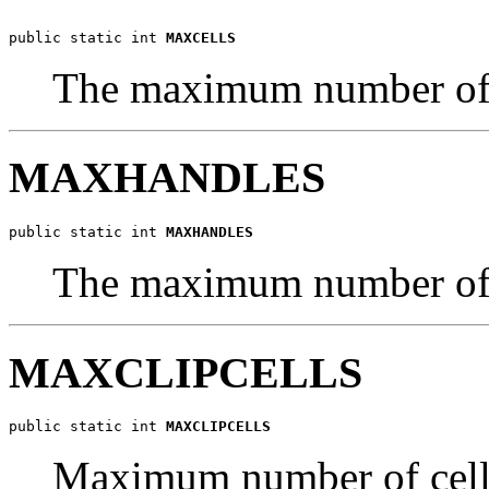
public static int 
MAXCELLS
The maximum number of c
MAXHANDLES
public static int 
MAXHANDLES
The maximum number of h
MAXCLIPCELLS
public static int 
MAXCLIPCELLS
Maximum number of cells