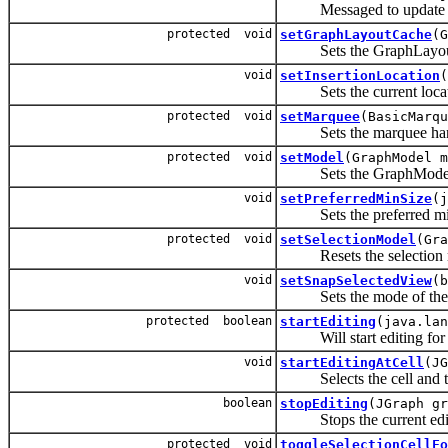
Messaged to update the s
protected void
setGraphLayoutCache
(G
Sets the GraphLayoutCa
void
setInsertionLocation
(
Sets the current locatio
protected void
setMarquee
(BasicMarqu
Sets the marquee han
protected void
setModel
(GraphModel m
Sets the GraphMode
void
setPreferredMinSize
(j
Sets the preferred mi
protected void
setSelectionModel
(Gra
Resets the selection 
void
setSnapSelectedView
(b
Sets the mode of the sn
protected boolean
startEditing
(java.lan
Will start editing for cel
void
startEditingAtCell
(JG
Selects the cell and trie
boolean
stopEditing
(JGraph gr
Stops the current editi
protected void
toggleSelectionCellFo