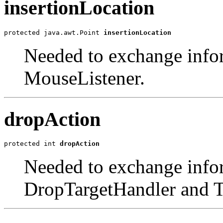
insertionLocation
protected java.awt.Point 
insertionLocation
Needed to exchange info
MouseListener.
dropAction
protected int 
dropAction
Needed to exchange info
DropTargetHandler and T