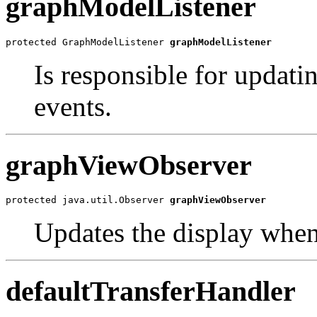
graphModelListener
protected GraphModelListener 
graphModelListener
Is responsible for updat
events.
graphViewObserver
protected java.util.Observer 
graphViewObserver
Updates the display when
defaultTransferHandler