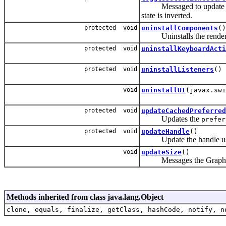
Messaged to update the se
state is inverted.
protected void
uninstallComponents
()
Uninstalls the rendere
protected void
uninstallKeyboardActi
protected void
uninstallListeners
()
void
uninstallUI
(javax.swi
protected void
updateCachedPreferred
Updates the
prefer
protected void
updateHandle
()
Update the handle usi
void
updateSize
()
Messages the Graph
Methods inherited from class java.lang.Object
clone, equals, finalize, getClass, hashCode, notify, n