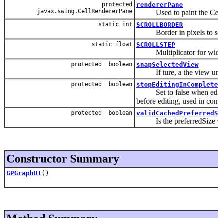
protected
rendererPane
javax.swing.CellRendererPane
Used to paint the Cel
static int
SCROLLBORDER
Border in pixels to scro
static float
SCROLLSTEP
Multiplicator for width 
protected boolean
snapSelectedView
If ture, a the view under
protected boolean
stopEditingInComplete
Set to false when editin
before editing, used in co
protected boolean
validCachedPreferredS
Is the preferredSize v
Constructor Summary
GPGraphUI
()