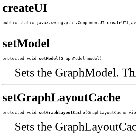
createUI
public static javax.swing.plaf.ComponentUI 
createUI
(jav
setModel
protected void 
setModel
(GraphModel model)
Sets the GraphModel. Th
setGraphLayoutCache
protected void 
setGraphLayoutCache
(GraphLayoutCache vie
Sets the GraphLayoutCach