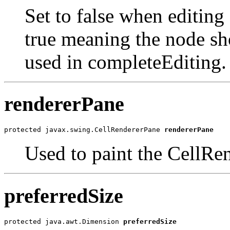
Set to false when editing
true meaning the node sho
used in completeEditing.
rendererPane
protected javax.swing.CellRendererPane 
rendererPane
Used to paint the CellRen
preferredSize
protected java.awt.Dimension 
preferredSize