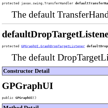
protected javax.swing.TransferHandler 
defaultTransferHa
The default TransferHand
defaultDropTargetListen
protected 
GPGraphUI.GraphDropTargetListener
defaultDrop
The default DropTargetLi
Constructor Detail
GPGraphUI
public 
GPGraphUI
()
Method Detail