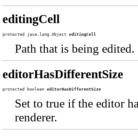
editingCell
protected java.lang.Object 
editingCell
Path that is being edited.
editorHasDifferentSize
protected boolean 
editorHasDifferentSize
Set to true if the editor h
renderer.