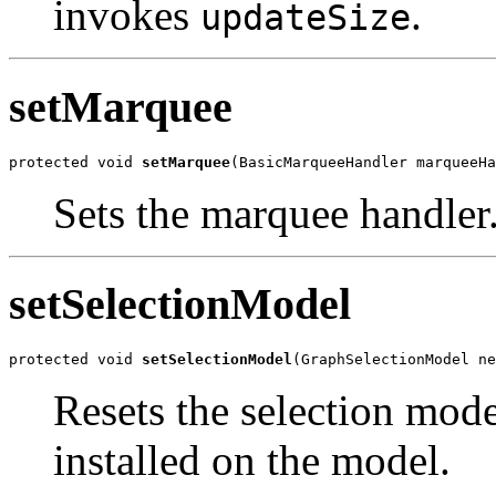
invokes
.
updateSize
setMarquee
protected void 
setMarquee
(BasicMarqueeHandler marqueeHa
Sets the marquee handler
setSelectionModel
protected void 
setSelectionModel
(GraphSelectionModel ne
Resets the selection mode
installed on the model.