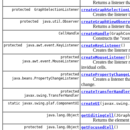
Returns a listener that 
protected GraphSelectionListener
createGraphSelectionL
Creates the listener tha
protected java.util.Observer
createGraphViewObserv
Returns a listener that 
CellHandle
createHandle
(GraphCon
Constructs the "root 
protected java.awt.event.KeyListener
createKeyListener
()
Creates the listener repo
protected
createMouseListener
()
java.awt.event.MouseListener
Creates the listener resp
invidual cells.
protected
createPropertyChangeL
java.beans.PropertyChangeListener
Creates a listener that i
change.
protected
createTransferHandler
javax.swing.TransferHandler
static javax.swing.plaf.ComponentUI
createUI
(javax.swing.
java.lang.Object
getEditingCell
(JGraph
Returns the element tha
protected java.lang.Object
getFocusedCell
()