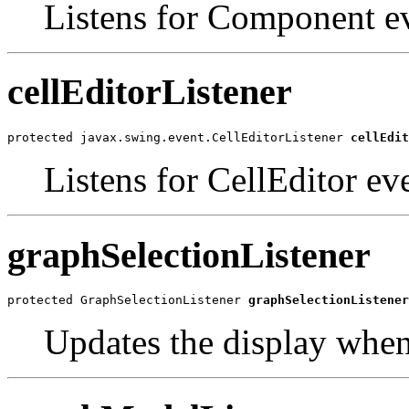
Listens for Component ev
cellEditorListener
protected javax.swing.event.CellEditorListener 
cellEdit
Listens for CellEditor ev
graphSelectionListener
protected GraphSelectionListener 
graphSelectionListener
Updates the display when