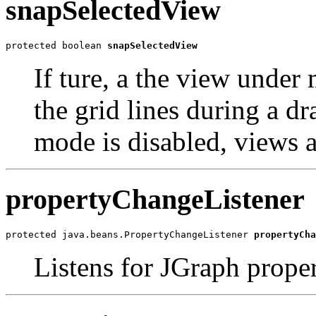
snapSelectedView
protected boolean 
snapSelectedView
If ture, a the view under
the grid lines during a dr
mode is disabled, views 
propertyChangeListener
protected java.beans.PropertyChangeListener 
propertyCha
Listens for JGraph prope