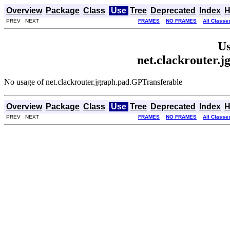
Overview
Package
Class
Use
Tree
Deprecated
Index
H
PREV NEXT
FRAMES
NO FRAMES
All Classe
Us
net.clackrouter.
No usage of net.clackrouter.jgraph.pad.GPTransferable
Overview
Package
Class
Use
Tree
Deprecated
Index
H
PREV NEXT
FRAMES
NO FRAMES
All Classe