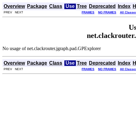
Overview
Package
Class
Use
Tree
Deprecated
Index
H
PREV NEXT
FRAMES
NO FRAMES
All Classe
Us
net.clackroute
No usage of net.clackrouter.jgraph.pad.GPExplorer
Overview
Package
Class
Use
Tree
Deprecated
Index
H
PREV NEXT
FRAMES
NO FRAMES
All Classe