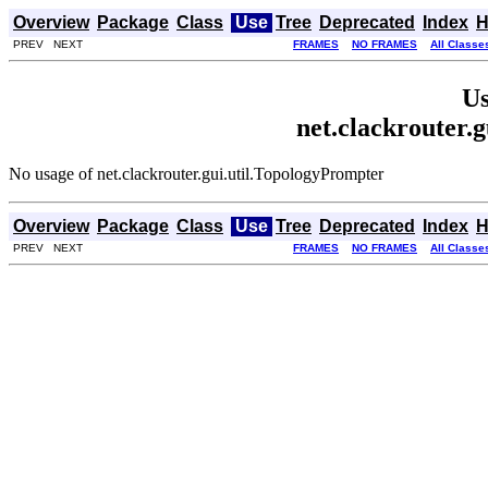
Overview
Package
Class
Use
Tree
Deprecated
Index
H
PREV NEXT
FRAMES
NO FRAMES
All Classe
Us
net.clackrouter.
No usage of net.clackrouter.gui.util.TopologyPrompter
Overview
Package
Class
Use
Tree
Deprecated
Index
H
PREV NEXT
FRAMES
NO FRAMES
All Classe