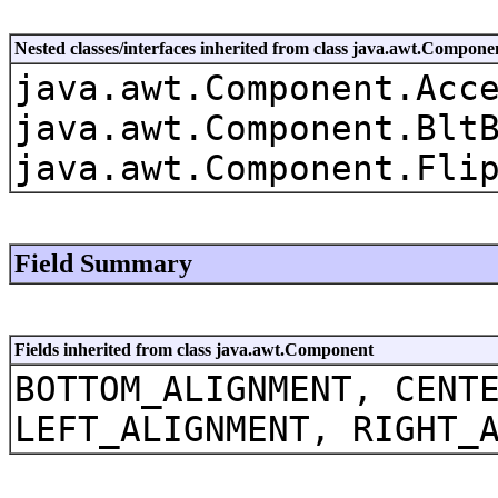
Nested classes/interfaces inherited from class java.awt.Compone
java.awt.Component.Acc
java.awt.Component.Blt
java.awt.Component.Fli
Field Summary
Fields inherited from class java.awt.Component
BOTTOM_ALIGNMENT, CENT
LEFT_ALIGNMENT, RIGHT_