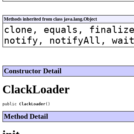
Methods inherited from class java.lang.Object
clone, equals, finaliz
notify, notifyAll, wai
Constructor Detail
ClackLoader
public 
ClackLoader
()
Method Detail