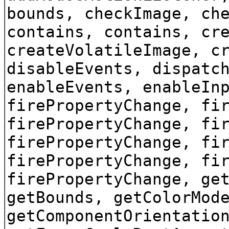
bounds, checkImage, ch
contains, contains, cr
createVolatileImage, c
disableEvents, dispatc
enableEvents, enableIn
firePropertyChange, fi
firePropertyChange, fi
firePropertyChange, fi
firePropertyChange, fi
firePropertyChange, ge
getBounds, getColorMod
getComponentOrientatio