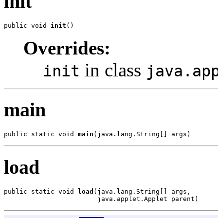
init
public void 
init
()
Overrides:
in class
init
java.ap
main
public static void 
main
(java.lang.String[] args)
load
public static void 
load
(java.lang.String[] args,

                        java.applet.Applet parent)