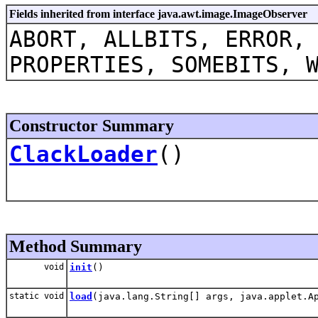
Fields inherited from interface java.awt.image.ImageObserver
ABORT, ALLBITS, ERROR,
PROPERTIES, SOMEBITS, 
Constructor Summary
ClackLoader
()
Method Summary
void
init
()
static void
load
(java.lang.String[] args, java.applet.A