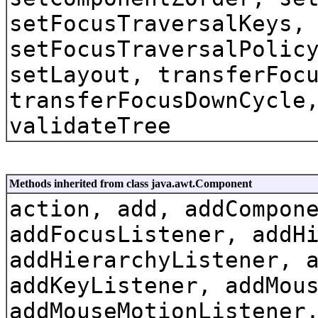
setFocusTraversalKeys,
setFocusTraversalPolic
setLayout, transferFoc
transferFocusDownCycle
validateTree
Methods inherited from class java.awt.Component
action, add, addCompon
addFocusListener, addH
addHierarchyListener, 
addKeyListener, addMou
addMouseMotionListener