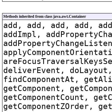
Methods inherited from class java.awt.Container
add, add, add, add, ad
addImpl, addPropertyCh
addPropertyChangeListe
applyComponentOrientat
areFocusTraversalKeysS
deliverEvent, doLayout
findComponentAt, getAl
getComponent, getCompo
getComponentCount, get
getComponentZOrder, ge