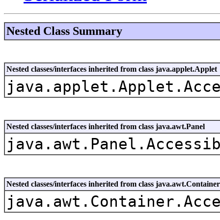
Nested Class Summary
Nested classes/interfaces inherited from class java.applet.Applet
java.applet.Applet.Acc
Nested classes/interfaces inherited from class java.awt.Panel
java.awt.Panel.Accessi
Nested classes/interfaces inherited from class java.awt.Container
java.awt.Container.Acc