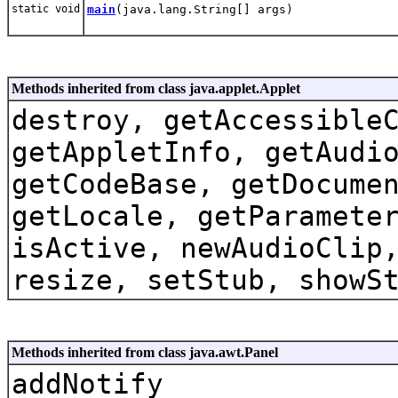
static void
main
(java.lang.String[] args)
Methods inherited from class java.applet.Applet
destroy, getAccessible
getAppletInfo, getAudi
getCodeBase, getDocume
getLocale, getParamete
isActive, newAudioClip
resize, setStub, showS
Methods inherited from class java.awt.Panel
addNotify