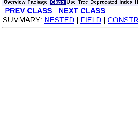
Overview
Package
Class
Use
Tree
Deprecated
Index
H
PREV CLASS
NEXT CLASS
SUMMARY:
NESTED
|
FIELD
|
CONST