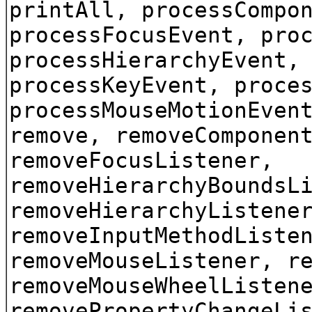
printAll, processCompo
processFocusEvent, pro
processHierarchyEvent,
processKeyEvent, proce
processMouseMotionEven
remove, removeComponen
removeFocusListener,
removeHierarchyBoundsL
removeHierarchyListene
removeInputMethodListe
removeMouseListener, r
removeMouseWheelListen
removePropertyChangeLi