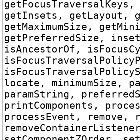
getFocusTraversalKeys,
getInsets, getLayout, 
getMaximumSize, getMin
getPreferredSize, inse
isAncestorOf, isFocusC
isFocusTraversalPolicy
isFocusTraversalPolicy
locate, minimumSize, p
paramString, preferred
printComponents, proce
processEvent, remove, 
removeContainerListene
setComponentZOrder, se