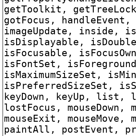
getToolkit, getTreeLoc
gotFocus, handleEvent,
imageUpdate, inside, i
isDisplayable, isDoubl
isFocusable, isFocusOw
isFontSet, isForegroun
isMaximumSizeSet, isMi
isPreferredSizeSet, is
keyDown, keyUp, list, 
lostFocus, mouseDown, 
mouseExit, mouseMove, 
paintAll, postEvent, p