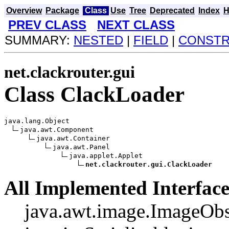
Overview
Package
Class
Use
Tree
Deprecated
Index
H
PREV CLASS
NEXT CLASS
SUMMARY:
NESTED
|
FIELD
|
CONST
net.clackrouter.gui
Class ClackLoader
java.lang.Object

java.awt.Component

java.awt.Container

java.awt.Panel

java.applet.Applet

net.clackrouter.gui.ClackLoader
All Implemented Interface
java.awt.image.ImageObs