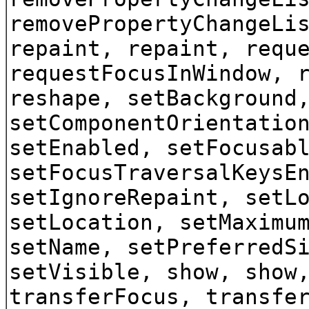
removePropertyChangeLi
repaint, repaint, requ
requestFocusInWindow, 
reshape, setBackground
setComponentOrientatio
setEnabled, setFocusab
setFocusTraversalKeysE
setIgnoreRepaint, setL
setLocation, setMaximu
setName, setPreferredS
setVisible, show, show
transferFocus, transfe