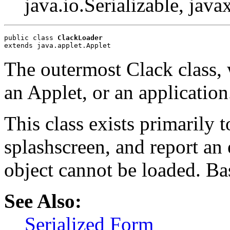
java.io.Serializable, java
public class 
ClackLoader
extends java.applet.Applet
The outermost Clack class, 
an Applet, or an application
This class exists primarily 
splashscreen, and report an
object cannot be loaded. Ba
See Also:
Serialized Form