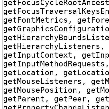
getFocusCycleRootAnces
getFocusTraversalKeysE
getFontMetrics, getFor
getGraphicsConfigurati
getHierarchyBoundsList
getHierarchyListeners,
getInputContext, getIn
getInputMethodRequests
getLocation, getLocati
getMouseListeners, get
getMousePosition, getM
getParent, getPeer, ge
getPropertyChangeListe