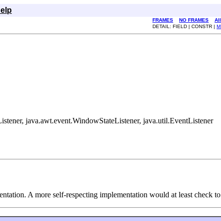
elp
FRAMES
NO FRAMES
Al
DETAIL: FIELD | CONSTR |
M
tener, java.awt.event.WindowStateListener, java.util.EventListener
ntation. A more self-respecting implementation would at least check to