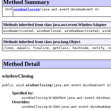
Method Summary
void
windowClosing
(java.awt.event.WindowEvent e)
Methods inherited from class java.awt.event.WindowAdapter
windowActivated, windowClosed, windowDeactivated, wind
Methods inherited from class java.lang.Object
clone, equals, finalize, getClass, hashCode, notify, n
Method Detail
windowClosing
public void 
windowClosing
(java.awt.event.WindowEvent e)
Specified by:
in interface
windowClosing
java.awt.event.WindowL
Overrides:
in class
windowClosing
java.awt.event.WindowAdap