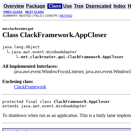
Overview
Package
Class
Use
Tree
Deprecated
Index
H
PREV CLASS
NEXT CLASS
SUMMARY: NESTED | FIELD | CONSTR |
METHOD
net.clackrouter.gui
Class ClackFramework.AppCloser
java.lang.Object

java.awt.event.WindowAdapter

net.clackrouter.gui.ClackFramework.AppCloser
All Implemented Interfaces:
java.awt.event.WindowFocusListener, java.awt.event.WindowLis
Enclosing class:
ClackFramework
protected final class 
ClackFramework.AppCloser
extends java.awt.event.WindowAdapter
To shutdown when run as an application. This is a fairly lame impleme