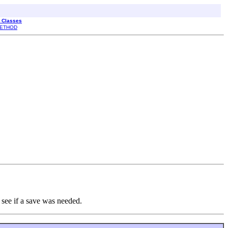
l Classes
ETHOD
 see if a save was needed.