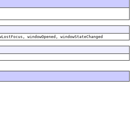
wLostFocus, windowOpened, windowStateChanged