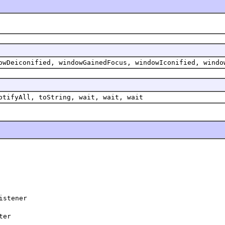
owDeiconified, windowGainedFocus, windowIconified, windo
otifyAll, toString, wait, wait, wait
istener
ter