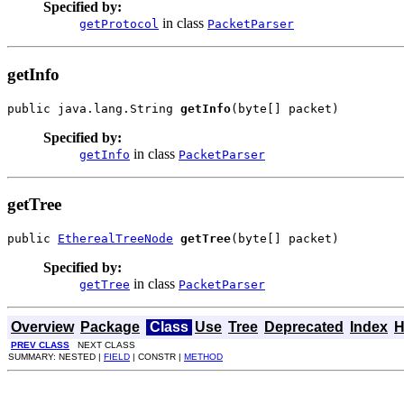
Specified by:
in class
getProtocol
PacketParser
getInfo
public java.lang.String 
getInfo
(byte[] packet)
Specified by:
in class
getInfo
PacketParser
getTree
public 
EtherealTreeNode
getTree
(byte[] packet)
Specified by:
in class
getTree
PacketParser
Overview
Package
Class
Use
Tree
Deprecated
Index
H
PREV CLASS
NEXT CLASS
SUMMARY: NESTED |
FIELD
| CONSTR |
METHOD