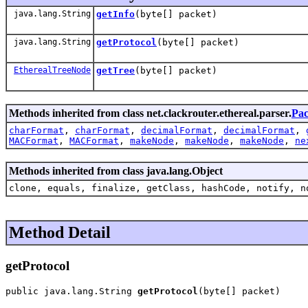
java.lang.String
getInfo
(byte[] packet)
java.lang.String
getProtocol
(byte[] packet)
EtherealTreeNode
getTree
(byte[] packet)
Methods inherited from class net.clackrouter.ethereal.parser.
Pac
charFormat
,
charFormat
,
decimalFormat
,
decimalFormat
,
MACFormat
,
MACFormat
,
makeNode
,
makeNode
,
makeNode
,
ne
Methods inherited from class java.lang.Object
clone, equals, finalize, getClass, hashCode, notify, n
Method Detail
getProtocol
public java.lang.String 
getProtocol
(byte[] packet)