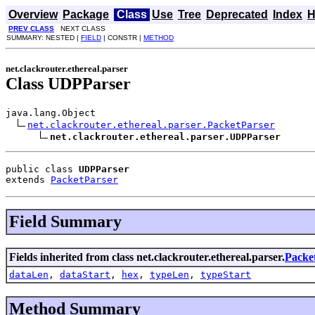
Overview
Package
Class
Use
Tree
Deprecated
Index
H
PREV CLASS
NEXT CLASS
SUMMARY: NESTED |
FIELD
| CONSTR |
METHOD
net.clackrouter.ethereal.parser
Class UDPParser
java.lang.Object

net.clackrouter.ethereal.parser.PacketParser
net.clackrouter.ethereal.parser.UDPParser
public class 
UDPParser
extends 
PacketParser
Field Summary
Fields inherited from class net.clackrouter.ethereal.parser.
Packe
dataLen
,
dataStart
,
hex
,
typeLen
,
typeStart
Method Summary