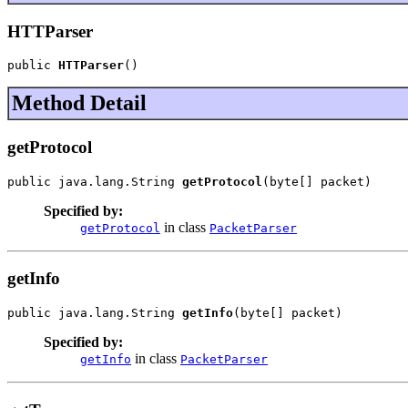
HTTParser
public 
HTTParser
()
Method Detail
getProtocol
public java.lang.String 
getProtocol
(byte[] packet)
Specified by:
in class
getProtocol
PacketParser
getInfo
public java.lang.String 
getInfo
(byte[] packet)
Specified by:
in class
getInfo
PacketParser