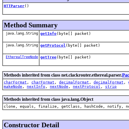
HTTParser
()
Method Summary
java.lang.String
getInfo
(byte[] packet)
java.lang.String
getProtocol
(byte[] packet)
EtherealTreeNode
getTree
(byte[] packet)
Methods inherited from class net.clackrouter.ethereal.parser.
Pac
charFormat
,
charFormat
,
decimalFormat
,
decimalFormat
,
makeNode
,
nextInfo
,
nextNode
,
nextProtocol
,
strip
Methods inherited from class java.lang.Object
clone, equals, finalize, getClass, hashCode, notify, n
Constructor Detail