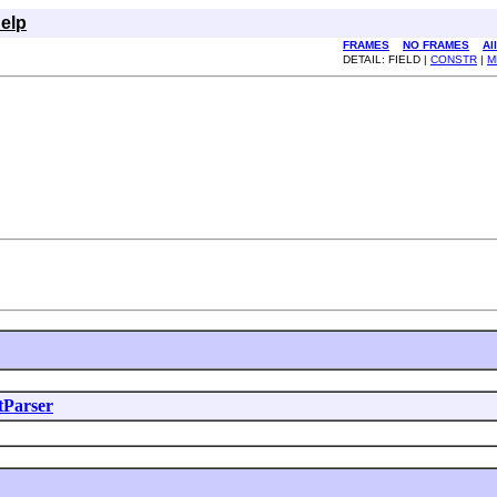
elp
FRAMES
NO FRAMES
Al
DETAIL: FIELD |
CONSTR
|
M
tParser