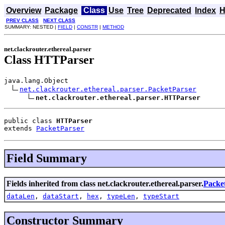
Overview
Package
Class
Use
Tree
Deprecated
Index
H
PREV CLASS
NEXT CLASS
SUMMARY: NESTED |
FIELD
|
CONSTR
|
METHOD
net.clackrouter.ethereal.parser
Class HTTParser
java.lang.Object

net.clackrouter.ethereal.parser.PacketParser
net.clackrouter.ethereal.parser.HTTParser
public class 
HTTParser
extends 
PacketParser
Field Summary
Fields inherited from class net.clackrouter.ethereal.parser.
Packe
dataLen
,
dataStart
,
hex
,
typeLen
,
typeStart
Constructor Summary