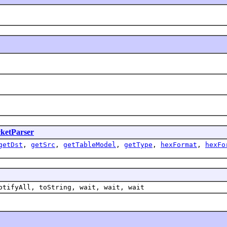
ketParser
getDst
,
getSrc
,
getTableModel
,
getType
,
hexFormat
,
hexFo
otifyAll, toString, wait, wait, wait