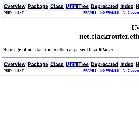
Overview
Package
Class
Use
Tree
Deprecated
Index
H
PREV NEXT
FRAMES
NO FRAMES
All Classe
Us
net.clackrouter.et
No usage of net.clackrouter.ethereal.parser.DefaultParser
Overview
Package
Class
Use
Tree
Deprecated
Index
H
PREV NEXT
FRAMES
NO FRAMES
All Classe