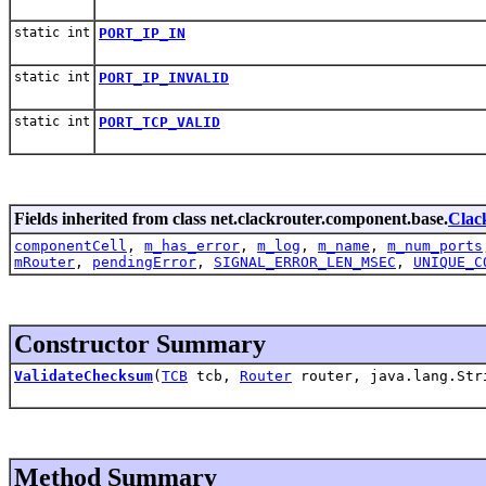
static int
PORT_IP_IN
static int
PORT_IP_INVALID
static int
PORT_TCP_VALID
Fields inherited from class net.clackrouter.component.base.
Clac
componentCell
,
m_has_error
,
m_log
,
m_name
,
m_num_ports
mRouter
,
pendingError
,
SIGNAL_ERROR_LEN_MSEC
,
UNIQUE_C
Constructor Summary
ValidateChecksum
(
TCB
tcb,
Router
router, java.lang.Str
Method Summary