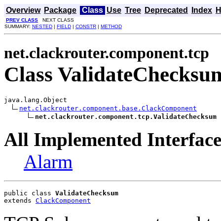
Overview
Package
Class
Use
Tree
Deprecated
Index
H
PREV CLASS
NEXT CLASS
SUMMARY:
NESTED
|
FIELD
|
CONSTR
|
METHOD
net.clackrouter.component.tcp
Class ValidateChecksu
java.lang.Object

net.clackrouter.component.base.ClackComponent
net.clackrouter.component.tcp.ValidateChecksum
All Implemented Interface
Alarm
public class 
ValidateChecksum
extends 
ClackComponent