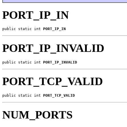
PORT_IP_IN
public static int 
PORT_IP_IN
PORT_IP_INVALID
public static int 
PORT_IP_INVALID
PORT_TCP_VALID
public static int 
PORT_TCP_VALID
NUM_PORTS