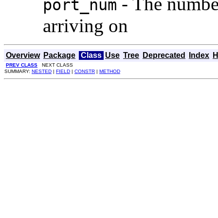
- The number 
port_num
arriving on
Overview
Package
Class
Use
Tree
Deprecated
Index
H
PREV CLASS
NEXT CLASS
SUMMARY:
NESTED
|
FIELD
|
CONSTR
|
METHOD