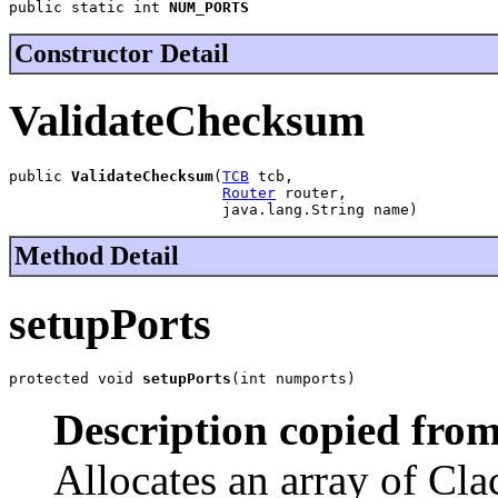
public static int 
NUM_PORTS
Constructor Detail
ValidateChecksum
public 
ValidateChecksum
(
TCB
 tcb,

Router
 router,

                        java.lang.String name)
Method Detail
setupPorts
protected void 
setupPorts
(int numports)
Description copied from
Allocates an array of Cla