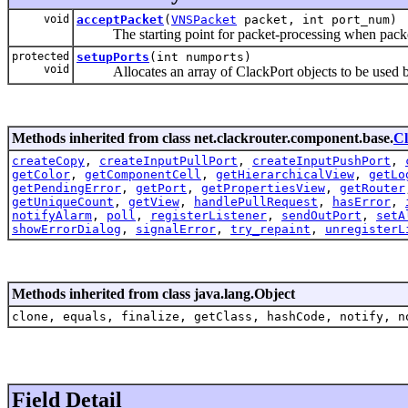
void
acceptPacket
(
VNSPacket
packet, int port_num)
The starting point for packet-processing when packet
protected
setupPorts
(int numports)
void
Allocates an array of ClackPort objects to be used b
Methods inherited from class net.clackrouter.component.base.
C
createCopy
,
createInputPullPort
,
createInputPushPort
,
getColor
,
getComponentCell
,
getHierarchicalView
,
getLo
getPendingError
,
getPort
,
getPropertiesView
,
getRouter
getUniqueCount
,
getView
,
handlePullRequest
,
hasError
,
notifyAlarm
,
poll
,
registerListener
,
sendOutPort
,
setA
showErrorDialog
,
signalError
,
try_repaint
,
unregisterL
Methods inherited from class java.lang.Object
clone, equals, finalize, getClass, hashCode, notify, n
Field Detail