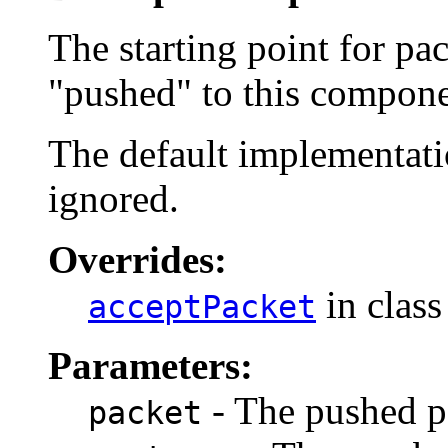
The starting point for pa
"pushed" to this compone
The default implementatio
ignored.
Overrides:
in clas
acceptPacket
Parameters:
- The pushed p
packet