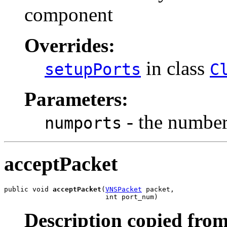
component
Overrides:
in class
setupPorts
C
Parameters:
- the number 
numports
acceptPacket
public void 
acceptPacket
(
VNSPacket
 packet,

                         int port_num)
Description copied from