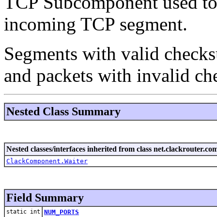
TCP Subcomponent used to 
incoming TCP segment.
Segments with valid checksu
and packets with invalid che
Nested Class Summary
Nested classes/interfaces inherited from class net.clackrouter.c
ClackComponent.Waiter
Field Summary
static int
NUM_PORTS