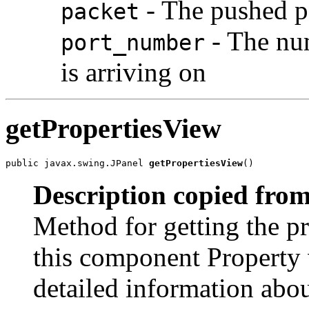
- The pushed p
packet
- The num
port_number
is arriving on
getPropertiesView
public javax.swing.JPanel 
getPropertiesView
()
Description copied from
Method for getting the pr
this component Property 
detailed information abou