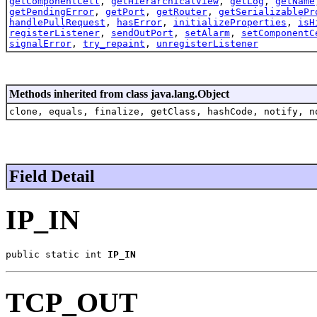
getComponentCell
,
getHierarchicalView
,
getLog
,
getName
getPendingError
,
getPort
,
getRouter
,
getSerializablePr
handlePullRequest
,
hasError
,
initializeProperties
,
isH
registerListener
,
sendOutPort
,
setAlarm
,
setComponentC
signalError
,
try_repaint
,
unregisterListener
Methods inherited from class java.lang.Object
clone, equals, finalize, getClass, hashCode, notify, n
Field Detail
IP_IN
public static int 
IP_IN
TCP_OUT