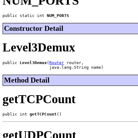
NUM_PORTS
public static int 
NUM_PORTS
Constructor Detail
Level3Demux
public 
Level3Demux
(
Router
 router,

                   java.lang.String name)
Method Detail
getTCPCount
public int 
getTCPCount
()
getUDPCount