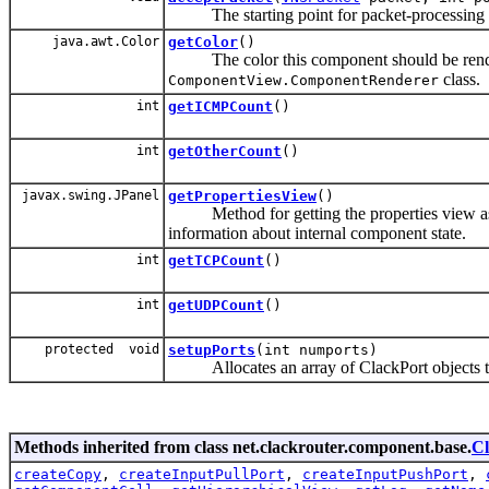
The starting point for packet-processing w
java.awt.Color
getColor
()
The color this component should be rendere
class.
ComponentView.ComponentRenderer
int
getICMPCount
()
int
getOtherCount
()
javax.swing.JPanel
getPropertiesView
()
Method for getting the properties view asso
information about internal component state.
int
getTCPCount
()
int
getUDPCount
()
protected void
setupPorts
(int numports)
Allocates an array of ClackPort objects to
Methods inherited from class net.clackrouter.component.base.
C
createCopy
,
createInputPullPort
,
createInputPushPort
,