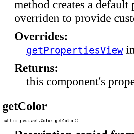
method creates a default 
overriden to provide cus
Overrides:
in
getPropertiesView
Returns:
this component's prop
getColor
public java.awt.Color 
getColor
()