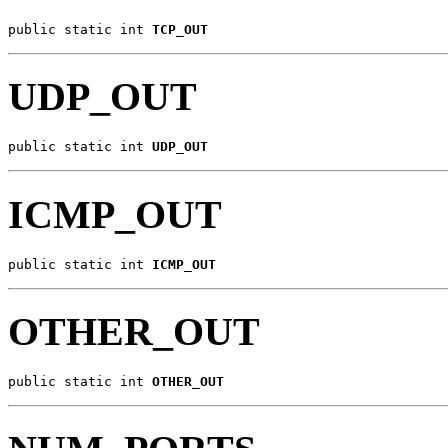
public static int 
TCP_OUT
UDP_OUT
public static int 
UDP_OUT
ICMP_OUT
public static int 
ICMP_OUT
OTHER_OUT
public static int 
OTHER_OUT