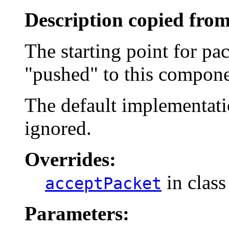
Description copied from
The starting point for pa
"pushed" to this compone
The default implementatio
ignored.
Overrides:
in clas
acceptPacket
Parameters: