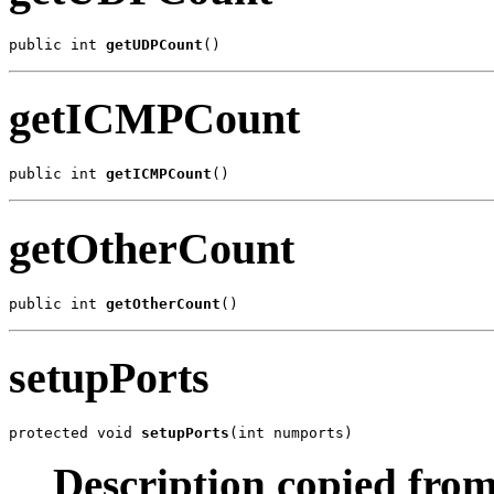
public int 
getUDPCount
()
getICMPCount
public int 
getICMPCount
()
getOtherCount
public int 
getOtherCount
()
setupPorts
protected void 
setupPorts
(int numports)
Description copied from