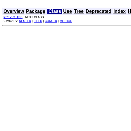
Overview
Package
Class
Use
Tree
Deprecated
Index
H
PREV CLASS
NEXT CLASS
SUMMARY:
NESTED
|
FIELD
|
CONSTR
|
METHOD