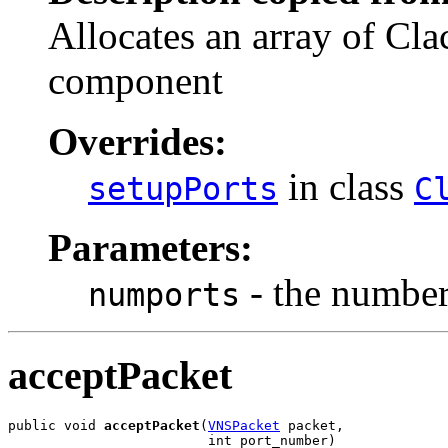
Allocates an array of Cla
component
Overrides:
in class
setupPorts
C
Parameters:
- the number 
numports
acceptPacket
public void 
acceptPacket
(
VNSPacket
 packet,

                         int port_number)