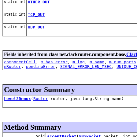
static int
OTHER_OUT
static int
TCP_OUT
static int
UDP_OUT
Fields inherited from class net.clackrouter.component.base.
Clac
componentCell
,
m_has_error
,
m_log
,
m_name
,
m_num_ports
mRouter
,
pendingError
,
SIGNAL_ERROR_LEN_MSEC
,
UNIQUE_C
Constructor Summary
Level3Demux
(
Router
router, java.lang.String name)
Method Summary
void
acceptPacket
(
VNSPacket
packet, int po