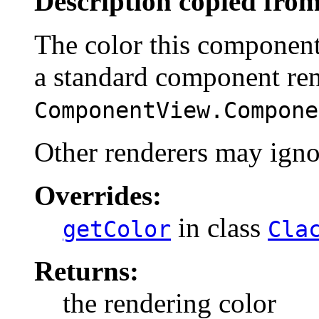
Description copied from
The color this component
a standard component ren
ComponentView.Compone
Other renderers may ignor
Overrides:
in class
getColor
Cla
Returns:
the rendering color