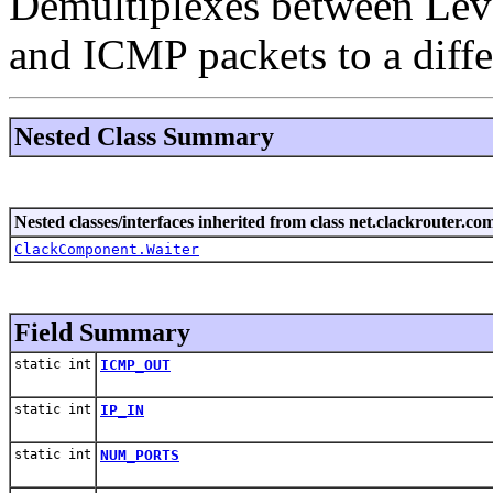
Demultiplexes between Lev
and ICMP packets to a diffe
Nested Class Summary
Nested classes/interfaces inherited from class net.clackrouter.c
ClackComponent.Waiter
Field Summary
static int
ICMP_OUT
static int
IP_IN
static int
NUM_PORTS