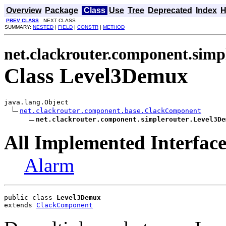
Overview
Package
Class
Use
Tree
Deprecated
Index
H
PREV CLASS
NEXT CLASS
SUMMARY:
NESTED
|
FIELD
|
CONSTR
|
METHOD
net.clackrouter.component.simp
Class Level3Demux
java.lang.Object

net.clackrouter.component.base.ClackComponent
net.clackrouter.component.simplerouter.Level3De
All Implemented Interface
Alarm
public class 
Level3Demux
extends 
ClackComponent