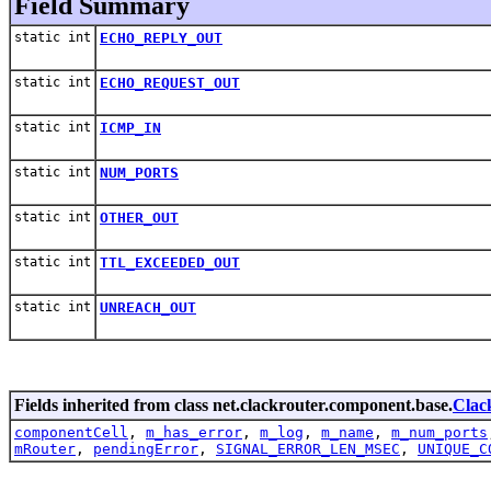
Field Summary
static int
ECHO_REPLY_OUT
static int
ECHO_REQUEST_OUT
static int
ICMP_IN
static int
NUM_PORTS
static int
OTHER_OUT
static int
TTL_EXCEEDED_OUT
static int
UNREACH_OUT
Fields inherited from class net.clackrouter.component.base.
Clac
componentCell
,
m_has_error
,
m_log
,
m_name
,
m_num_ports
mRouter
,
pendingError
,
SIGNAL_ERROR_LEN_MSEC
,
UNIQUE_C