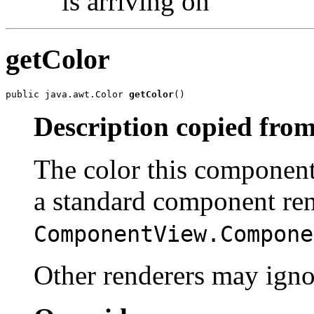
is arriving on
getColor
public java.awt.Color 
getColor
()
Description copied from
The color this component
a standard component ren
ComponentView.Compone
Other renderers may ignor