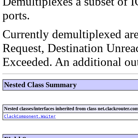
Demultiplexes a subset of I
ports.
Currently demultiplexed are
Request, Destination Unrea
Exceeded. An additional out
Nested Class Summary
Nested classes/interfaces inherited from class net.clackrouter.c
ClackComponent.Waiter