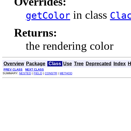
Overrides:
in class
getColor
Cla
Returns:
the rendering color
Overview
Package
Class
Use
Tree
Deprecated
Index
H
PREV CLASS
NEXT CLASS
SUMMARY:
NESTED
|
FIELD
|
CONSTR
|
METHOD