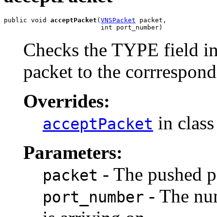
public void 
acceptPacket
(
VNSPacket
 packet,

                         int port_number)
Checks the TYPE field i
packet to the corrrespond
Overrides:
in clas
acceptPacket
Parameters:
- The pushed p
packet
- The num
port_number