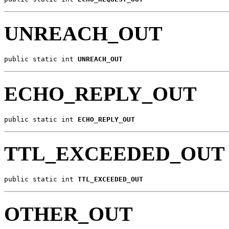
UNREACH_OUT
public static int 
UNREACH_OUT
ECHO_REPLY_OUT
public static int 
ECHO_REPLY_OUT
TTL_EXCEEDED_OUT
public static int 
TTL_EXCEEDED_OUT
OTHER_OUT