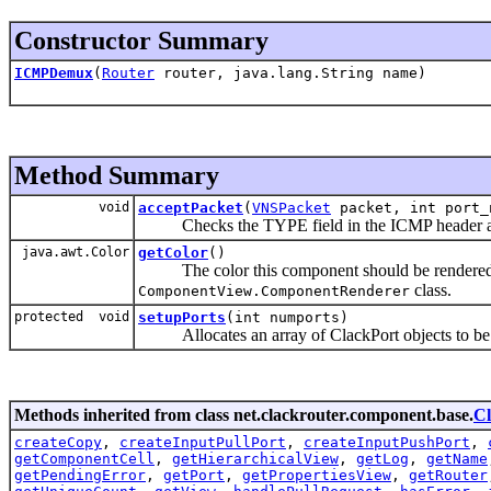
Constructor Summary
ICMPDemux
(
Router
router, java.lang.String name)
Method Summary
void
acceptPacket
(
VNSPacket
packet, int port_
Checks the TYPE field in the ICMP header and s
java.awt.Color
getColor
()
The color this component should be rendered in
class.
ComponentView.ComponentRenderer
protected void
setupPorts
(int numports)
Allocates an array of ClackPort objects to be 
Methods inherited from class net.clackrouter.component.base.
C
createCopy
,
createInputPullPort
,
createInputPushPort
,
getComponentCell
,
getHierarchicalView
,
getLog
,
getName
getPendingError
,
getPort
,
getPropertiesView
,
getRouter