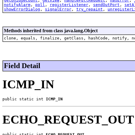
getUniqueCount
,
getView
,
handlePullRequest
,
hasError
,
notifyAlarm
,
poll
,
registerListener
,
sendOutPort
,
setA
showErrorDialog
,
signalError
,
try_repaint
,
unregisterL
Methods inherited from class java.lang.Object
clone, equals, finalize, getClass, hashCode, notify, n
Field Detail
ICMP_IN
public static int 
ICMP_IN
ECHO_REQUEST_OUT
public static int 
ECHO_REQUEST_OUT