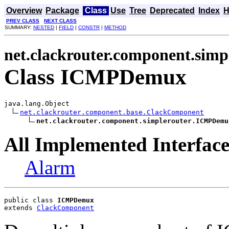
Overview
Package
Class
Use
Tree
Deprecated
Index
H
PREV CLASS
NEXT CLASS
SUMMARY:
NESTED
|
FIELD
|
CONSTR
|
METHOD
net.clackrouter.component.simp
Class ICMPDemux
java.lang.Object

net.clackrouter.component.base.ClackComponent
net.clackrouter.component.simplerouter.ICMPDemu
All Implemented Interface
Alarm
public class 
ICMPDemux
extends 
ClackComponent