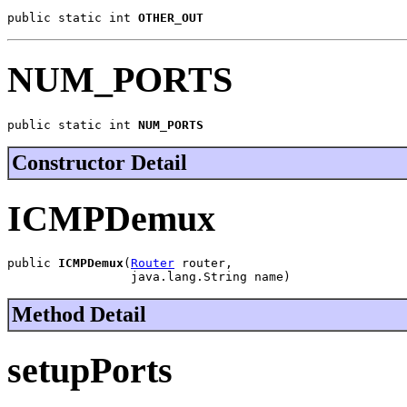
public static int 
OTHER_OUT
NUM_PORTS
public static int 
NUM_PORTS
Constructor Detail
ICMPDemux
public 
ICMPDemux
(
Router
 router,

                 java.lang.String name)
Method Detail
setupPorts