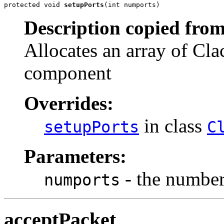
protected void 
setupPorts
(int numports)
Description copied from
Allocates an array of Cla
component
Overrides:
in class
setupPorts
C
Parameters:
- the number 
numports
acceptPacket