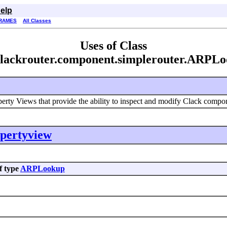
elp
RAMES
All Classes
Uses of Class
clackrouter.component.simplerouter.ARPL
erty Views that provide the ability to inspect and modify Clack compo
opertyview
f type
ARPLookup