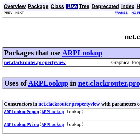
Overview
Package
Class
Use
Tree
Deprecated
Index
H
PREV NEXT
FRAMES
NO F
net.
Packages that use
ARPLookup
net.clackrouter.propertyview
Graphical Prop
Uses of
ARPLookup
in
net.clackrouter.pr
Constructors in
net.clackrouter.propertyview
with parameters o
ARPLookupPopup
(
ARPLookup
lookup)
ARPLookupPView
(
ARPLookup
lookup)