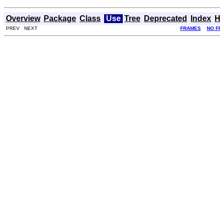
Overview
Package
Class
Use
Tree
Deprecated
Index
H
PREV NEXT
FRAMES
NO F