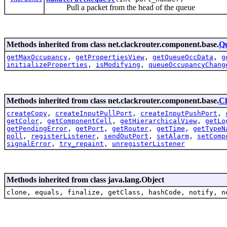
Pull a packet from the head of the queue
Methods inherited from class net.clackrouter.component.base.
Q
getMaxOccupancy
,
getPropertiesView
,
getQueueOccData
,
g
initializeProperties
,
isModifying
,
queueOccupancyChang
Methods inherited from class net.clackrouter.component.base.
C
createCopy
,
createInputPullPort
,
createInputPushPort
,
getColor
,
getComponentCell
,
getHierarchicalView
,
getLo
getPendingError
,
getPort
,
getRouter
,
getTime
,
getTypeN
poll
,
registerListener
,
sendOutPort
,
setAlarm
,
setComp
signalError
,
try_repaint
,
unregisterListener
Methods inherited from class java.lang.Object
clone, equals, finalize, getClass, hashCode, notify, n