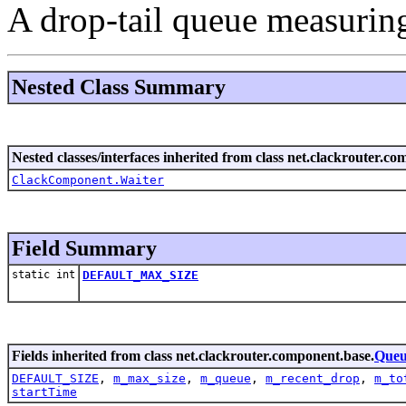
A drop-tail queue measuring
Nested Class Summary
Nested classes/interfaces inherited from class net.clackrouter.c
ClackComponent.Waiter
Field Summary
static int
DEFAULT_MAX_SIZE
Fields inherited from class net.clackrouter.component.base.
Que
DEFAULT_SIZE
,
m_max_size
,
m_queue
,
m_recent_drop
,
m_to
startTime