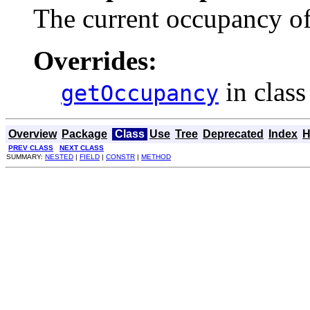
The current occupancy of
Overrides:
in clas
getOccupancy
Overview
Package
Class
Use
Tree
Deprecated
Index
H
PREV CLASS
NEXT CLASS
SUMMARY:
NESTED
|
FIELD
|
CONSTR
|
METHOD