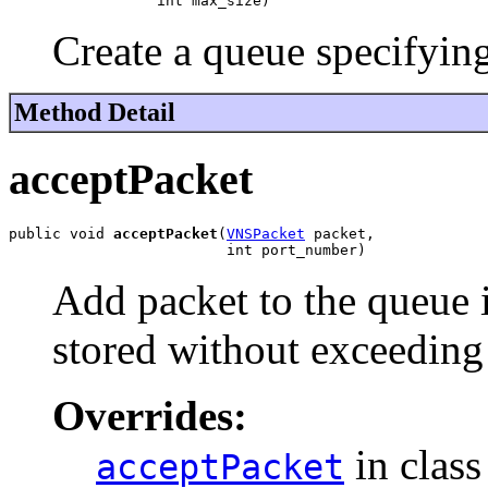
                 int max_size)
Create a queue specifying
Method Detail
acceptPacket
public void 
acceptPacket
(
VNSPacket
 packet,

                         int port_number)
Add packet to the queue i
stored without exceeding
Overrides:
in clas
acceptPacket