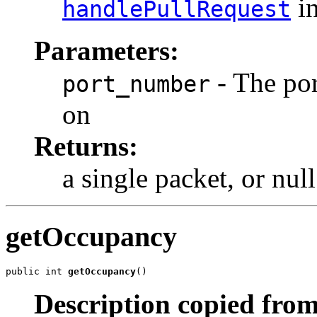
in
handlePullRequest
Parameters:
- The por
port_number
on
Returns:
a single packet, or nul
getOccupancy
public int 
getOccupancy
()
Description copied from