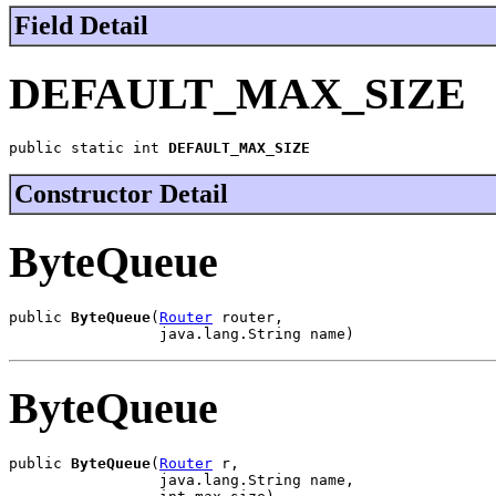
Field Detail
DEFAULT_MAX_SIZE
public static int 
DEFAULT_MAX_SIZE
Constructor Detail
ByteQueue
public 
ByteQueue
(
Router
 router,

                 java.lang.String name)
ByteQueue
public 
ByteQueue
(
Router
 r,

                 java.lang.String name,
