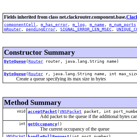
Fields inherited from class net.clackrouter.component.base.
Clac
componentCell
,
m_has_error
,
m_log
,
m_name
,
m_num_ports
mRouter
,
pendingError
,
SIGNAL_ERROR_LEN_MSEC
,
UNIQUE_C
Constructor Summary
ByteQueue
(
Router
router, java.lang.String name)
ByteQueue
(
Router
r, java.lang.String name, int max_siz
Create a queue specifying its max size in bytes
Method Summary
void
acceptPacket
(
VNSPacket
packet, int port_numb
Add packet to the queue if the additional bytes can b
int
getOccupancy
()
The current occupancy of the queue
VNSPacket
handlePullRequest
(int port_number)