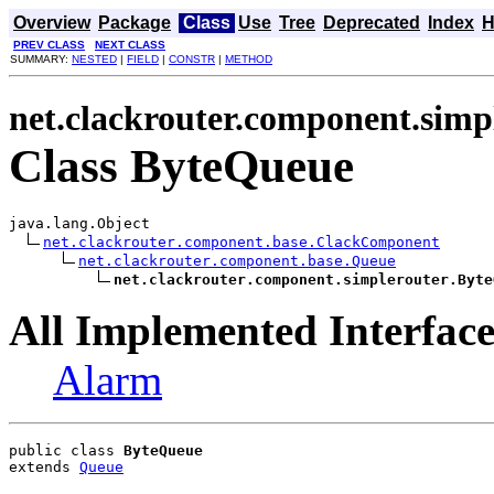
Overview
Package
Class
Use
Tree
Deprecated
Index
H
PREV CLASS
NEXT CLASS
SUMMARY:
NESTED
|
FIELD
|
CONSTR
|
METHOD
net.clackrouter.component.simp
Class ByteQueue
java.lang.Object

net.clackrouter.component.base.ClackComponent
net.clackrouter.component.base.Queue
net.clackrouter.component.simplerouter.Byte
All Implemented Interface
Alarm
public class 
ByteQueue
extends 
Queue