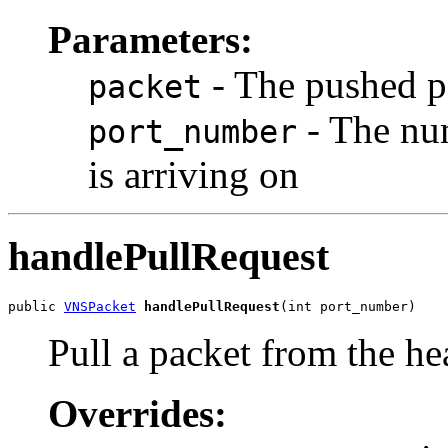
Parameters:
- The pushed p
packet
- The num
port_number
is arriving on
handlePullRequest
public 
VNSPacket
handlePullRequest
(int port_number)
Pull a packet from the he
Overrides: