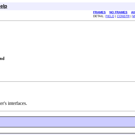
elp
FRAMES
NO FRAMES
Al
DETAIL:
FIELD
|
CONSTR
|
M
nd
r's interfaces.