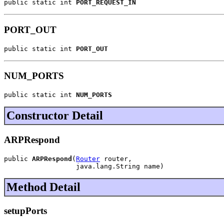
public static int 
PORT_REQUEST_IN
PORT_OUT
public static int 
PORT_OUT
NUM_PORTS
public static int 
NUM_PORTS
Constructor Detail
ARPRespond
public 
ARPRespond
(
Router
 router,

                  java.lang.String name)
Method Detail
setupPorts