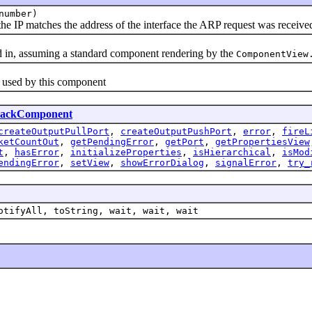
number)
e IP matches the address of the interface the ARP request was received
n, assuming a standard component rendering by the
ComponentView
used by this component
lackComponent
createOutputPullPort
,
createOutputPushPort
,
error
,
fireL
ketCountOut
,
getPendingError
,
getPort
,
getPropertiesView
t
,
hasError
,
initializeProperties
,
isHierarchical
,
isMod
endingError
,
setView
,
showErrorDialog
,
signalError
,
try_
otifyAll, toString, wait, wait, wait