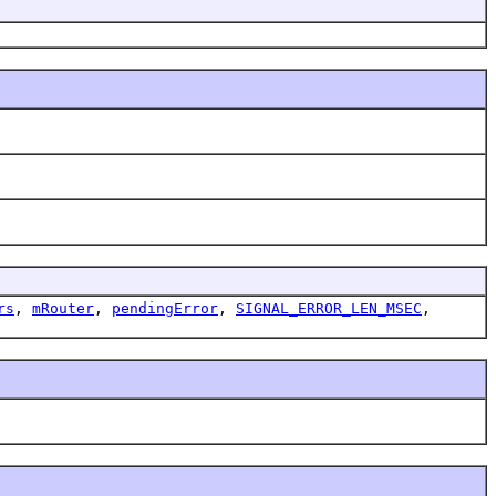
rs
,
mRouter
,
pendingError
,
SIGNAL_ERROR_LEN_MSEC
,