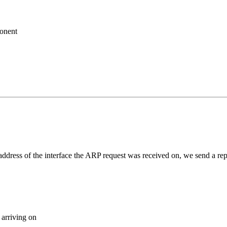
ponent
e address of the interface the ARP request was received on, we send a rep
 arriving on