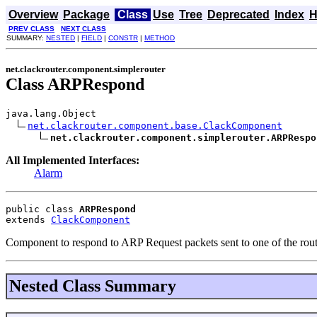
Overview
Package
Class
Use
Tree
Deprecated
Index
H
PREV CLASS
NEXT CLASS
SUMMARY:
NESTED
|
FIELD
|
CONSTR
|
METHOD
net.clackrouter.component.simplerouter
Class ARPRespond
java.lang.Object

net.clackrouter.component.base.ClackComponent
net.clackrouter.component.simplerouter.ARPRespo
All Implemented Interfaces:
Alarm
public class 
ARPRespond
extends 
ClackComponent
Component to respond to ARP Request packets sent to one of the route
Nested Class Summary