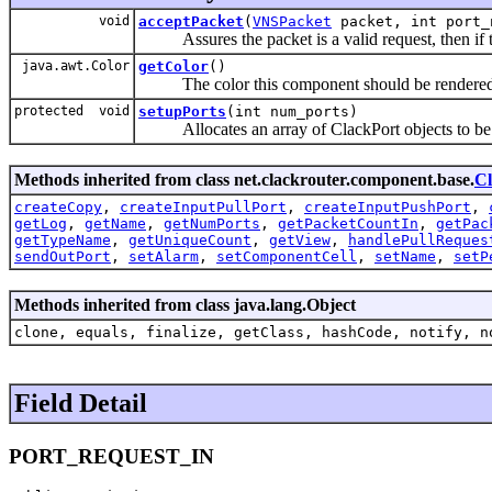
void
acceptPacket
(
VNSPacket
packet, int port_
Assures the packet is a valid request, then if th
java.awt.Color
getColor
()
The color this component should be rendered i
protected void
setupPorts
(int num_ports)
Allocates an array of ClackPort objects to be 
Methods inherited from class net.clackrouter.component.base.
C
createCopy
,
createInputPullPort
,
createInputPushPort
,
getLog
,
getName
,
getNumPorts
,
getPacketCountIn
,
getPac
getTypeName
,
getUniqueCount
,
getView
,
handlePullReques
sendOutPort
,
setAlarm
,
setComponentCell
,
setName
,
setP
Methods inherited from class java.lang.Object
clone, equals, finalize, getClass, hashCode, notify, n
Field Detail
PORT_REQUEST_IN