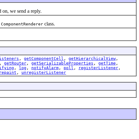
 on, we send a reply.
class.
.ComponentRenderer
isteners
,
getComponentCell
,
getHierarchicalView
,
,
getRouter
,
getSerializableProperties
,
getTime
,
ifying
,
log
,
notifyAlarm
,
poll
,
registerListener
,
repaint
,
unregisterListener