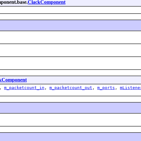
omponent.base.
ClackComponent
kComponent
,
m_packetcount_in
,
m_packetcount_out
,
m_ports
,
mListene