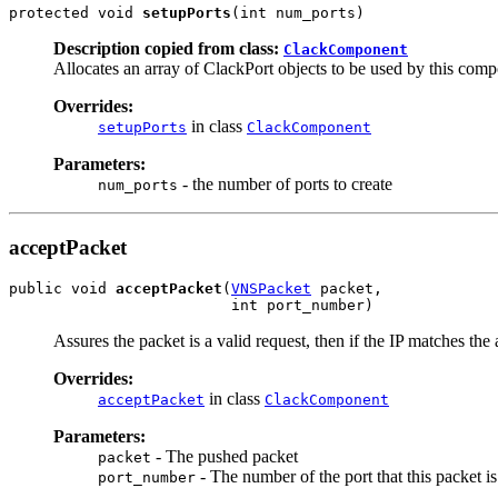
protected void 
setupPorts
(int num_ports)
Description copied from class:
ClackComponent
Allocates an array of ClackPort objects to be used by this com
Overrides:
in class
setupPorts
ClackComponent
Parameters:
- the number of ports to create
num_ports
acceptPacket
public void 
acceptPacket
(
VNSPacket
 packet,

                         int port_number)
Assures the packet is a valid request, then if the IP matches th
Overrides:
in class
acceptPacket
ClackComponent
Parameters:
- The pushed packet
packet
- The number of the port that this packet is
port_number