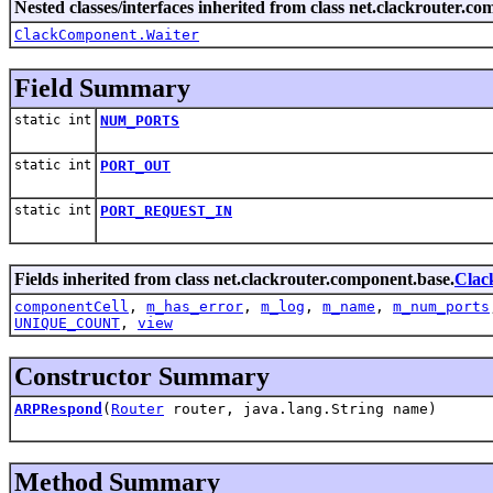
Nested classes/interfaces inherited from class net.clackrouter.c
ClackComponent.Waiter
Field Summary
static int
NUM_PORTS
static int
PORT_OUT
static int
PORT_REQUEST_IN
Fields inherited from class net.clackrouter.component.base.
Clac
componentCell
,
m_has_error
,
m_log
,
m_name
,
m_num_ports
UNIQUE_COUNT
,
view
Constructor Summary
ARPRespond
(
Router
router, java.lang.String name)
Method Summary