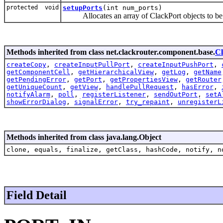
protected void
setupPorts
(int num_ports)
Allocates an array of ClackPort objects to be 
Methods inherited from class net.clackrouter.component.base.
C
createCopy
,
createInputPullPort
,
createInputPushPort
,
getComponentCell
,
getHierarchicalView
,
getLog
,
getName
getPendingError
,
getPort
,
getPropertiesView
,
getRouter
getUniqueCount
,
getView
,
handlePullRequest
,
hasError
,
notifyAlarm
,
poll
,
registerListener
,
sendOutPort
,
setA
showErrorDialog
,
signalError
,
try_repaint
,
unregisterL
Methods inherited from class java.lang.Object
clone, equals, finalize, getClass, hashCode, notify, n
Field Detail