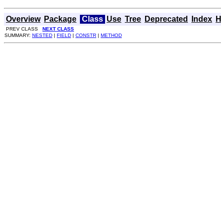
Overview
Package
Class
Use
Tree
Deprecated
Index
H
PREV CLASS
NEXT CLASS
SUMMARY:
NESTED
|
FIELD
|
CONSTR
|
METHOD