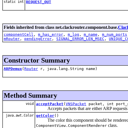
static int
REQUEST_OUT
Fields inherited from class net.clackrouter.component.base.
Clac
componentCell
,
m_has_error
,
m_log
,
m_name
,
m_num_ports
mRouter
,
pendingError
,
SIGNAL_ERROR_LEN_MSEC
,
UNIQUE_C
Constructor Summary
ARPDemux
(
Router
r, java.lang.String name)
Method Summary
void
acceptPacket
(
VNSPacket
packet, int port_
Accepts packets that are either ARP requests or 
java.awt.Color
getColor
()
The color this component should be rendered in
class.
ComponentView.ComponentRenderer