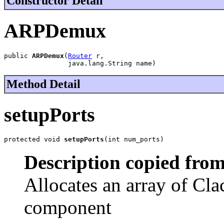
Constructor Detail
ARPDemux
public 
ARPDemux
(
Router
 r,

                java.lang.String name)
Method Detail
setupPorts
protected void 
setupPorts
(int num_ports)
Description copied from
Allocates an array of Cla
component