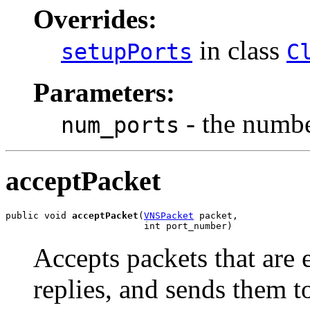
Overrides:
in class
setupPorts
C
Parameters:
- the number
num_ports
acceptPacket
public void 
acceptPacket
(
VNSPacket
 packet,

                         int port_number)
Accepts packets that are
replies, and sends them to