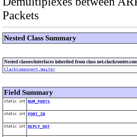
Demultiplexes between AR
Packets
Nested Class Summary
Nested classes/interfaces inherited from class net.clackrouter.c
ClackComponent.Waiter
Field Summary
static int
NUM_PORTS
static int
PORT_IN
static int
REPLY_OUT