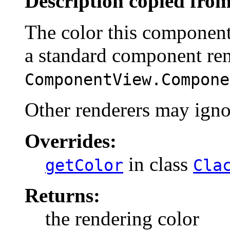
Description copied from
The color this component
a standard component ren
ComponentView.Compone
Other renderers may ignor
Overrides:
in class
getColor
Cla
Returns:
the rendering color