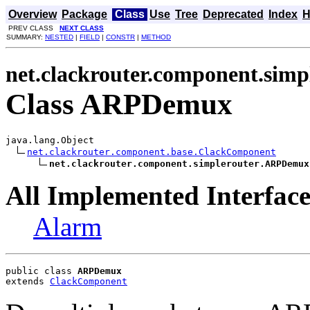
Overview
Package
Class
Use
Tree
Deprecated
Index
H
PREV CLASS
NEXT CLASS
SUMMARY:
NESTED
|
FIELD
|
CONSTR
|
METHOD
net.clackrouter.component.simp
Class ARPDemux
java.lang.Object

net.clackrouter.component.base.ClackComponent
net.clackrouter.component.simplerouter.ARPDemux
All Implemented Interface
Alarm
public class 
ARPDemux
extends 
ClackComponent