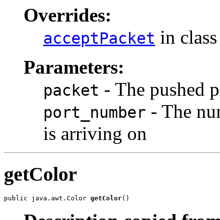
Overrides:
in clas
acceptPacket
Parameters:
- The pushed p
packet
- The num
port_number
is arriving on
getColor
public java.awt.Color 
getColor
()