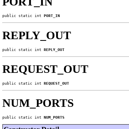
PORT_IN
public static int 
PORT_IN
REPLY_OUT
public static int 
REPLY_OUT
REQUEST_OUT
public static int 
REQUEST_OUT
NUM_PORTS
public static int 
NUM_PORTS