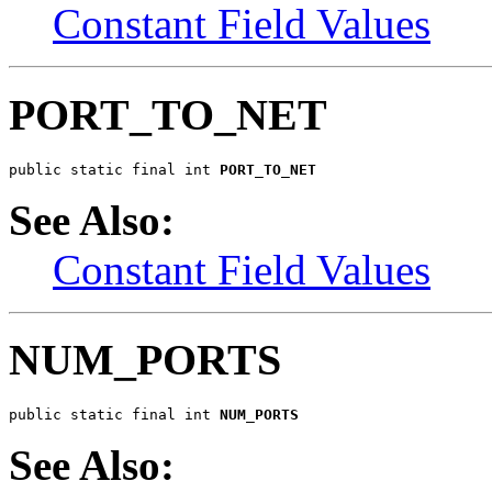
Constant Field Values
PORT_TO_NET
public static final int 
PORT_TO_NET
See Also:
Constant Field Values
NUM_PORTS
public static final int 
NUM_PORTS
See Also: