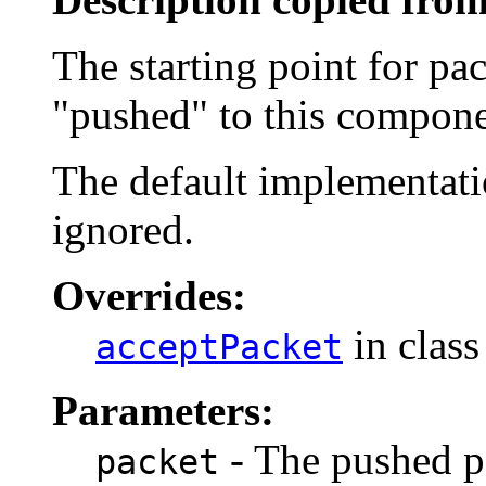
The starting point for pa
"pushed" to this compone
The default implementatio
ignored.
Overrides:
in clas
acceptPacket
Parameters:
- The pushed p
packet