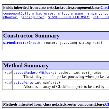
Fields inherited from class net.clackrouter.component.base.
Clac
componentCell
,
m_has_error
,
m_log
,
m_name
,
m_num_ports
mRouter
,
pendingError
,
SIGNAL_ERROR_LEN_MSEC
,
UNIQUE_C
Constructor Summary
SIPRedirector
(
Router
router, java.lang.String name)
Method Summary
void
acceptPacket
(
VNSPacket
packet, int port_number)
The starting point for packet-processing when packets ar
void
setupPorts
(int numPorts)
Allocates an array of ClackPort objects to be used by th
Methods inherited from class net.clackrouter.component.base.
C