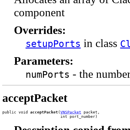
component
Overrides:
in class
setupPorts
C
Parameters:
- the number 
numPorts
acceptPacket
public void 
acceptPacket
(
VNSPacket
 packet,

                         int port_number)
Description copied from