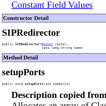
Constant Field Values
Constructor Detail
SIPRedirector
public 
SIPRedirector
(
Router
 router,

                     java.lang.String name)
Method Detail
setupPorts
public void 
setupPorts
(int numPorts)
Description copied from
Allocates an array of Cla