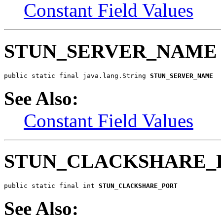
Constant Field Values
STUN_SERVER_NAME
public static final java.lang.String 
STUN_SERVER_NAME
See Also:
Constant Field Values
STUN_CLACKSHARE_
public static final int 
STUN_CLACKSHARE_PORT
See Also: