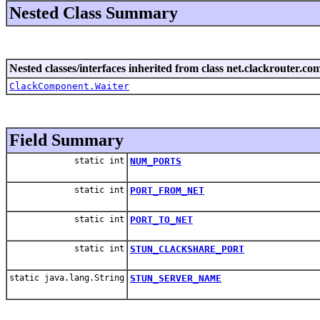
Nested Class Summary
Nested classes/interfaces inherited from class net.clackrouter.c
ClackComponent.Waiter
Field Summary
static int
NUM_PORTS
static int
PORT_FROM_NET
static int
PORT_TO_NET
static int
STUN_CLACKSHARE_PORT
static java.lang.String
STUN_SERVER_NAME