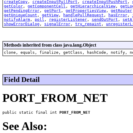
createCopy
,
createInputPullPort
,
createInputPushPort
,
getColor
,
getComponentCell
,
getHierarchicalView
,
getLo
getPendingError
,
getPort
,
getPropertiesView
,
getRouter
getUniqueCount
,
getView
,
handlePullRequest
,
hasError
,
notifyAlarm
,
poll
,
registerListener
,
sendOutPort
,
setA
showErrorDialog
,
signalError
,
try_repaint
,
unregisterL
Methods inherited from class java.lang.Object
clone, equals, finalize, getClass, hashCode, notify, n
Field Detail
PORT_FROM_NET
public static final int 
PORT_FROM_NET
See Also: