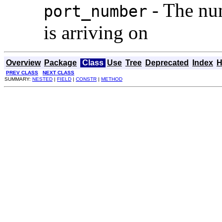
- The num
port_number
is arriving on
Overview
Package
Class
Use
Tree
Deprecated
Index
H
PREV CLASS
NEXT CLASS
SUMMARY:
NESTED
|
FIELD
|
CONSTR
|
METHOD