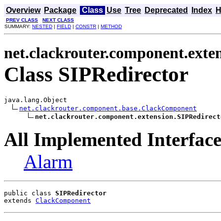
Overview
Package
Class
Use
Tree
Deprecated
Index
H
PREV CLASS
NEXT CLASS
SUMMARY:
NESTED
|
FIELD
|
CONSTR
|
METHOD
net.clackrouter.component.exte
Class SIPRedirector
java.lang.Object

net.clackrouter.component.base.ClackComponent
net.clackrouter.component.extension.SIPRedirect
All Implemented Interface
Alarm
public class 
SIPRedirector
extends 
ClackComponent