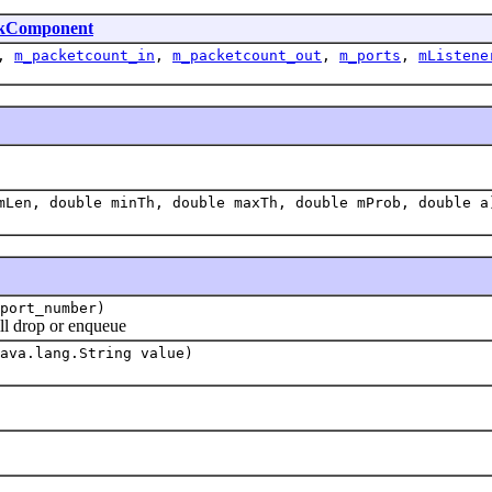
kComponent
,
m_packetcount_in
,
m_packetcount_out
,
m_ports
,
mListene
mLen, double minTh, double maxTh, double mProb, double a
port_number)
 drop or enqueue
ava.lang.String value)