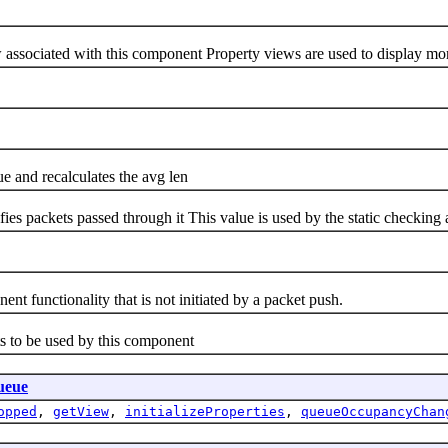
ociated with this component Property views are used to display more 
d recalculates the avg len
ckets passed through it This value is used by the static checking al
nctionality that is not initiated by a packet push.
to be used by this component
ueue
opped
,
getView
,
initializeProperties
,
queueOccupancyChan