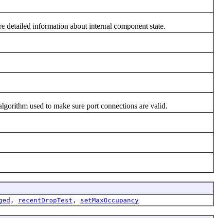
detailed information about internal component state.
gorithm used to make sure port connections are valid.
ged
,
recentDropTest
,
setMaxOccupancy