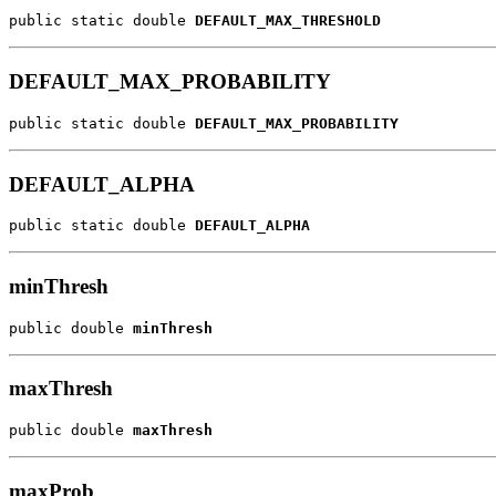
public static double 
DEFAULT_MAX_THRESHOLD
DEFAULT_MAX_PROBABILITY
public static double 
DEFAULT_MAX_PROBABILITY
DEFAULT_ALPHA
public static double 
DEFAULT_ALPHA
minThresh
public double 
minThresh
maxThresh
public double 
maxThresh
maxProb