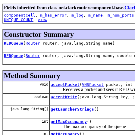
Fields inherited from class net.clackrouter.component.base.
Clac
componentCell
,
m_has_error
,
m_log
,
m_name
,
m_num_ports
UNIQUE_COUNT
,
view
Constructor Summary
REDQueue
(
Router
router, java.lang.String name)
REDQueue
(
Router
router, java.lang.String name, double 
Method Summary
void
acceptPacket
(
VNSPacket
packet, int 
Receives a packet and sees if RED will
boolean
acceptWrite
(java.lang.String key, j
java.lang.String[]
getLauncherStrings
()
int
getMaxOccupancy
()
The max occupancy of the queue
int
getOccupancy
()