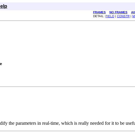
elp
FRAMES
NO FRAMES
Al
DETAIL:
FIELD
|
CONSTR
|
M
e
 the parameters in real-time, which is really needed for it to be useful.