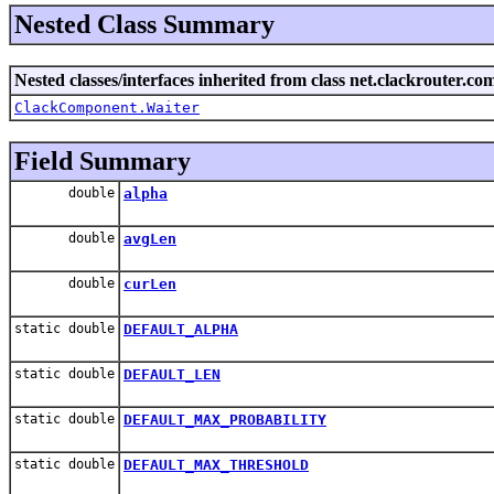
Nested Class Summary
Nested classes/interfaces inherited from class net.clackrouter.c
ClackComponent.Waiter
Field Summary
double
alpha
double
avgLen
double
curLen
static double
DEFAULT_ALPHA
static double
DEFAULT_LEN
static double
DEFAULT_MAX_PROBABILITY
static double
DEFAULT_MAX_THRESHOLD