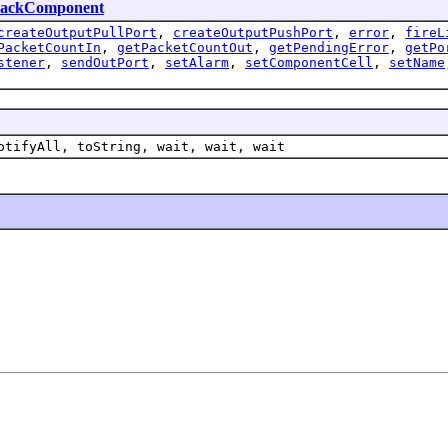
lackComponent
createOutputPullPort
,
createOutputPushPort
,
error
,
fireL
PacketCountIn
,
getPacketCountOut
,
getPendingError
,
getPo
stener
,
sendOutPort
,
setAlarm
,
setComponentCell
,
setName
otifyAll, toString, wait, wait, wait