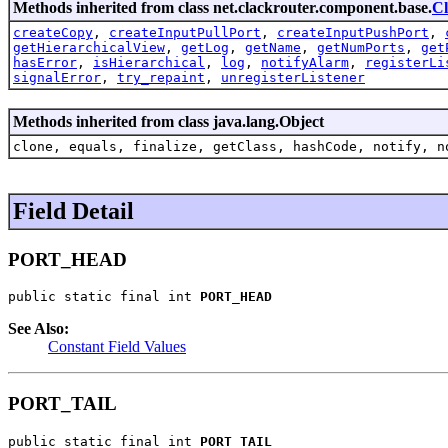
Methods inherited from class net.clackrouter.component.base.
C
createCopy
,
createInputPullPort
,
createInputPushPort
,
getHierarchicalView
,
getLog
,
getName
,
getNumPorts
,
get
hasError
,
isHierarchical
,
log
,
notifyAlarm
,
registerLi
signalError
,
try_repaint
,
unregisterListener
Methods inherited from class java.lang.Object
clone, equals, finalize, getClass, hashCode, notify, n
Field Detail
PORT_HEAD
public static final int 
PORT_HEAD
See Also:
Constant Field Values
PORT_TAIL
public static final int 
PORT_TAIL