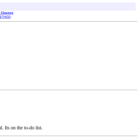
l Classes
ETHOD
 Its on the to-do list.