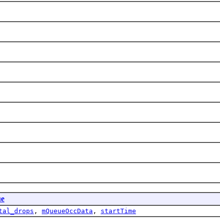
ue
tal_drops
,
mQueueOccData
,
startTime