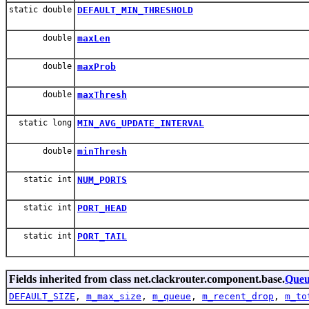
static double
DEFAULT_MIN_THRESHOLD
double
maxLen
double
maxProb
double
maxThresh
static long
MIN_AVG_UPDATE_INTERVAL
double
minThresh
static int
NUM_PORTS
static int
PORT_HEAD
static int
PORT_TAIL
Fields inherited from class net.clackrouter.component.base.
Que
DEFAULT_SIZE
,
m_max_size
,
m_queue
,
m_recent_drop
,
m_to