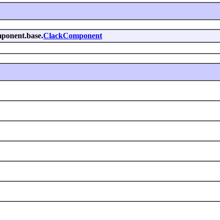
omponent.base.
ClackComponent