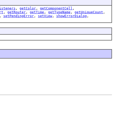
isteners
,
getColor
,
getComponentCell
,
rt
,
getRouter
,
getTime
,
getTypeName
,
getUniqueCount
,
,
setPendingError
,
setView
,
showErrorDialog
,