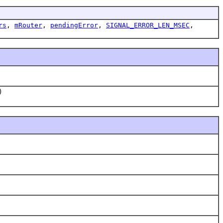
rs
,
mRouter
,
pendingError
,
SIGNAL_ERROR_LEN_MSEC
,
)