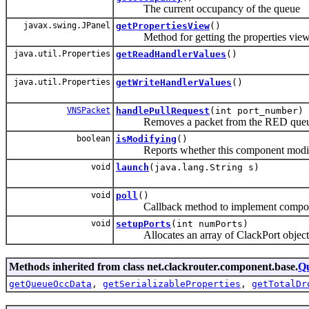
The current occupancy of the queue
javax.swing.JPanel
getPropertiesView
()
Method for getting the properties view ass
java.util.Properties
getReadHandlerValues
()
java.util.Properties
getWriteHandlerValues
()
VNSPacket
handlePullRequest
(int port_number)
Removes a packet from the RED queue an
boolean
isModifying
()
Reports whether this component modifies pa
void
launch
(java.lang.String s)
void
poll
()
Callback method to implement component fu
void
setupPorts
(int numPorts)
Allocates an array of ClackPort objects 
Methods inherited from class net.clackrouter.component.base.
Q
getQueueOccData
,
getSerializableProperties
,
getTotalDr