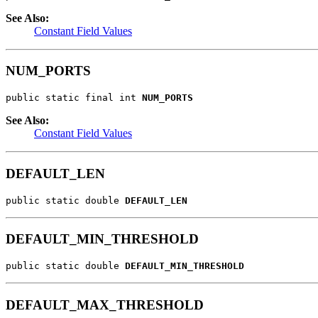
See Also:
Constant Field Values
NUM_PORTS
public static final int 
NUM_PORTS
See Also:
Constant Field Values
DEFAULT_LEN
public static double 
DEFAULT_LEN
DEFAULT_MIN_THRESHOLD
public static double 
DEFAULT_MIN_THRESHOLD
DEFAULT_MAX_THRESHOLD