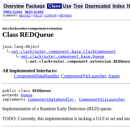
Overview
Package
Class
Use
Tree
Deprecated
Index
H
PREV CLASS
NEXT CLASS
SUMMARY:
NESTED
|
FIELD
|
CONSTR
|
METHOD
net.clackrouter.component.extension
Class REDQueue
java.lang.Object

net.clackrouter.component.base.ClackComponent
net.clackrouter.component.base.Queue
net.clackrouter.component.extension.REDQueu
All Implemented Interfaces:
ComponentDataHandler
,
ComponentVizLauncher
,
Alarm
public class 
REDQueue
extends 
Queue
implements 
ComponentDataHandler
, 
ComponentVizLauncher
Implementation of a Random Early Detection (RED) queue.
TODO: Currently, this implementation is lacking a GUI to set and modify