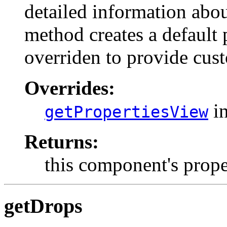
detailed information abou
method creates a default 
overriden to provide cus
Overrides:
in
getPropertiesView
Returns:
this component's prop
getDrops