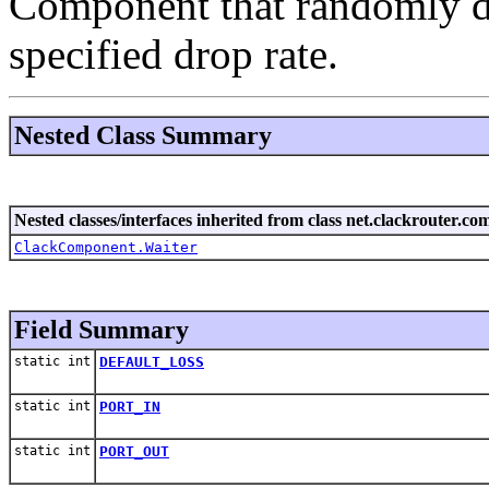
Component that randomly dr
specified drop rate.
Nested Class Summary
Nested classes/interfaces inherited from class net.clackrouter.c
ClackComponent.Waiter
Field Summary
static int
DEFAULT_LOSS
static int
PORT_IN
static int
PORT_OUT