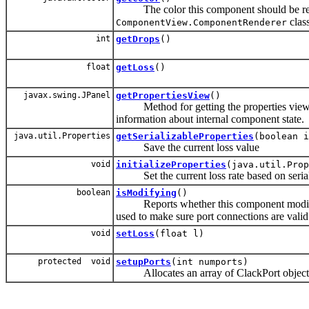
The color this component should be rende
class
ComponentView.ComponentRenderer
int
getDrops
()
float
getLoss
()
javax.swing.JPanel
getPropertiesView
()
Method for getting the properties view as
information about internal component state.
java.util.Properties
getSerializableProperties
(boolean i
Save the current loss value
void
initializeProperties
(java.util.Prop
Set the current loss rate based on serial
boolean
isModifying
()
Reports whether this component modifies p
used to make sure port connections are valid
void
setLoss
(float l)
protected void
setupPorts
(int numports)
Allocates an array of ClackPort objects 