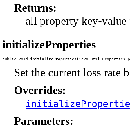
Returns:
all property key-value p
initializeProperties
public void 
initializeProperties
(java.util.Properties p
Set the current loss rate 
Overrides:
initializeProperti
Parameters: