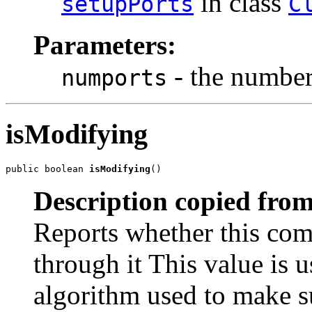
in class
setupPorts
C
Parameters:
- the number 
numports
isModifying
public boolean 
isModifying
()
Description copied from
Reports whether this com
through it This value is u
algorithm used to make su