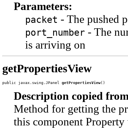
Parameters:
- The pushed p
packet
- The num
port_number
is arriving on
getPropertiesView
public javax.swing.JPanel 
getPropertiesView
()
Description copied from
Method for getting the pr
this component Property 