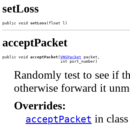
setLoss
public void 
setLoss
(float l)
acceptPacket
public void 
acceptPacket
(
VNSPacket
 packet,

                         int port_number)
Randomly test to see if t
otherwise forward it unm
Overrides:
in clas
acceptPacket