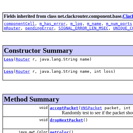
Fields inherited from class net.clackrouter.component.base.
Clac
componentCell
,
m_has_error
,
m_log
,
m_name
,
m_num_ports
mRouter
,
pendingError
,
SIGNAL_ERROR_LEN_MSEC
,
UNIQUE_C
Constructor Summary
Loss
(
Router
r, java.lang.String name)
Loss
(
Router
r, java.lang.String name, int loss)
Method Summary
void
acceptPacket
(
VNSPacket
packet, int 
Randomly test to see if the packet shoul
void
dropNextPacket
()
java.awt.Color
getColor
()