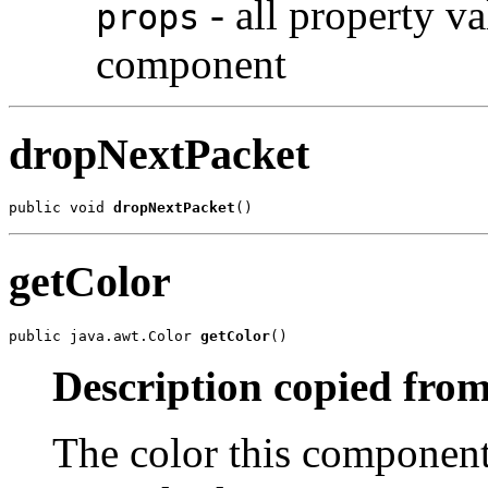
- all property va
props
component
dropNextPacket
public void 
dropNextPacket
()
getColor
public java.awt.Color 
getColor
()
Description copied from
The color this component