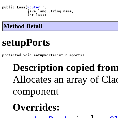
public 
Loss
(
Router
 r,

            java.lang.String name,

            int loss)
Method Detail
setupPorts
protected void 
setupPorts
(int numports)
Description copied from
Allocates an array of Cla
component
Overrides: