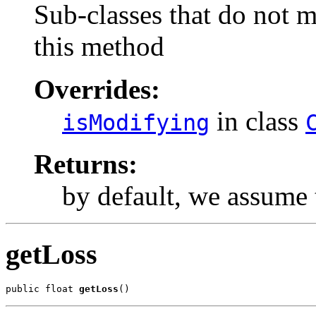
Sub-classes that do not 
this method
Overrides:
in class
isModifying
Returns:
by default, we assume
getLoss
public float 
getLoss
()