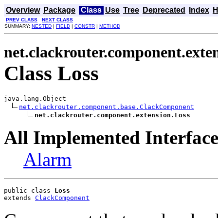
Overview
Package
Class
Use
Tree
Deprecated
Index
H
PREV CLASS
NEXT CLASS
SUMMARY:
NESTED
|
FIELD
|
CONSTR
|
METHOD
net.clackrouter.component.exte
Class Loss
java.lang.Object

net.clackrouter.component.base.ClackComponent
net.clackrouter.component.extension.Loss
All Implemented Interface
Alarm
public class 
Loss
extends 
ClackComponent