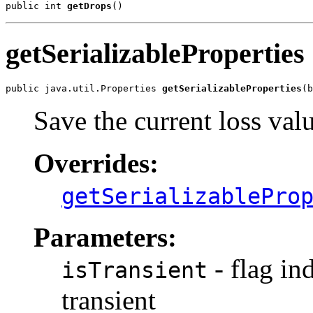
public int 
getDrops
()
getSerializableProperties
public java.util.Properties 
getSerializableProperties
(b
Save the current loss val
Overrides:
getSerializablePro
Parameters:
- flag ind
isTransient
transient