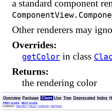
a standard component ren
ComponentView.Compone
Other renderers may ignor
Overrides:
in class
getColor
Cla
Returns:
the rendering color
Overview
Package
Class
Use
Tree
Deprecated
Index
H
PREV CLASS
NEXT CLASS
SUMMARY:
NESTED
|
FIELD
|
CONSTR
|
METHOD