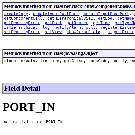
Methods inherited from class net.clackrouter.component.base.
C
createCopy
,
createInputPullPort
,
createInputPushPort
,
getComponentCell
,
getHierarchicalView
,
getLog
,
getName
getPendingError
,
getPort
,
getRouter
,
getTime
,
getTypeN
isHierarchical
,
log
,
notifyAlarm
,
poll
,
registerListen
setPendingError
,
setView
,
showErrorDialog
,
signalError
Methods inherited from class java.lang.Object
clone, equals, finalize, getClass, hashCode, notify, n
Field Detail
PORT_IN
public static int 
PORT_IN