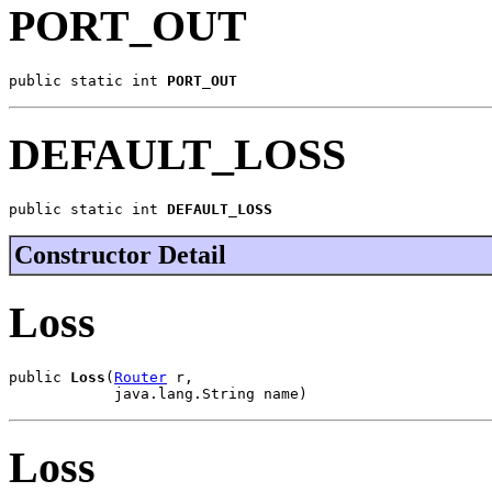
PORT_OUT
public static int 
PORT_OUT
DEFAULT_LOSS
public static int 
DEFAULT_LOSS
Constructor Detail
Loss
public 
Loss
(
Router
 r,

            java.lang.String name)
Loss