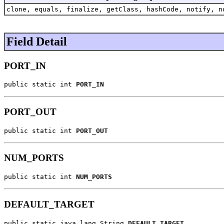
clone, equals, finalize, getClass, hashCode, notify, n
Field Detail
PORT_IN
public static int 
PORT_IN
PORT_OUT
public static int 
PORT_OUT
NUM_PORTS
public static int 
NUM_PORTS
DEFAULT_TARGET
public static java.lang.String 
DEFAULT_TARGET