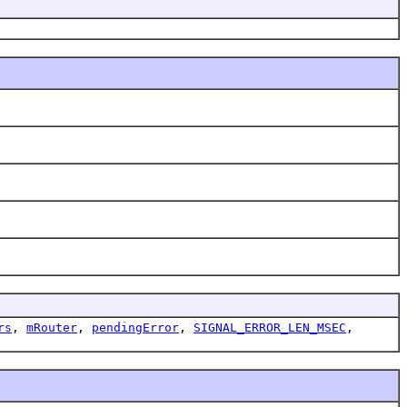
rs
,
mRouter
,
pendingError
,
SIGNAL_ERROR_LEN_MSEC
,