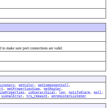
to make sure port connections are valid.
isteners
,
getColor
,
getComponentCell
,
rt
,
getPropertiesView
,
getRouter
,
izeProperties
,
isHierarchical
,
log
,
notifyAlarm
,
poll
,
,
signalError
,
try_repaint
,
unregisterListener