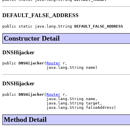
DEFAULT_FALSE_ADDRESS
public static java.lang.String 
DEFAULT_FALSE_ADDRESS
Constructor Detail
DNSHijacker
public 
DNSHijacker
(
Router
 r,

                   java.lang.String name)
DNSHijacker
public 
DNSHijacker
(
Router
 r,

                   java.lang.String name,

                   java.lang.String target,

                   java.lang.String falseAddress)
Method Detail