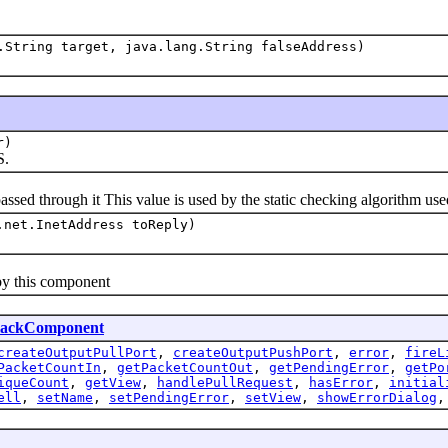
.String target, java.lang.String falseAddress)
r)
S.
through it This value is used by the static checking algorithm used 
.net.InetAddress toReply)
y this component
lackComponent
createOutputPullPort
,
createOutputPushPort
,
error
,
fireL
PacketCountIn
,
getPacketCountOut
,
getPendingError
,
getPo
iqueCount
,
getView
,
handlePullRequest
,
hasError
,
initial
ell
,
setName
,
setPendingError
,
setView
,
showErrorDialog