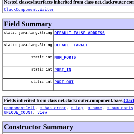
Nested classes/interfaces inherited from class net.clackrouter.c
ClackComponent.Waiter
Field Summary
static java.lang.String
DEFAULT_FALSE_ADDRESS
static java.lang.String
DEFAULT_TARGET
static int
NUM_PORTS
static int
PORT_IN
static int
PORT_OUT
Fields inherited from class net.clackrouter.component.base.
Clac
componentCell
,
m_has_error
,
m_log
,
m_name
,
m_num_ports
UNIQUE_COUNT
,
view
Constructor Summary