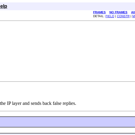
elp
FRAMES
NO FRAMES
Al
DETAIL:
FIELD
|
CONSTR
|
M
he IP layer and sends back false replies.