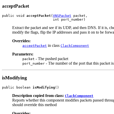
acceptPacket
public void 
acceptPacket
(
VNSPacket
 packet,

                         int port_number)
Extract the packet and see if its UDP, and then DNS. If it is, ch
modify the flags, flip the IP addresses and pass it on to be forw
Overrides:
in class
acceptPacket
ClackComponent
Parameters:
- The pushed packet
packet
- The number of the port that this packet is
port_number
isModifying
public boolean 
isModifying
()
Description copied from class:
ClackComponent
Reports whether this component modifies packets passed through 
should override this method
Overrides: