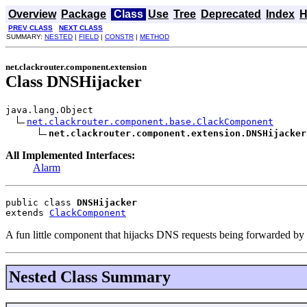
Overview
Package
Class
Use
Tree
Deprecated
Index
H
PREV CLASS
NEXT CLASS
SUMMARY:
NESTED
|
FIELD
|
CONSTR
|
METHOD
net.clackrouter.component.extension
Class DNSHijacker
java.lang.Object

net.clackrouter.component.base.ClackComponent
net.clackrouter.component.extension.DNSHijacker
All Implemented Interfaces:
Alarm
public class 
DNSHijacker
extends 
ClackComponent
A fun little component that hijacks DNS requests being forwarded by t
Nested Class Summary