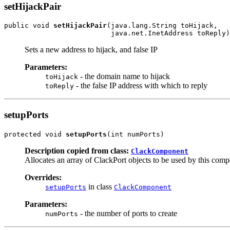
setHijackPair
public void 
setHijackPair
(java.lang.String toHijack,

                          java.net.InetAddress toReply)
Sets a new address to hijack, and false IP
Parameters:
- the domain name to hijack
toHijack
- the false IP address with which to reply
toReply
setupPorts
protected void 
setupPorts
(int numPorts)
Description copied from class:
ClackComponent
Allocates an array of ClackPort objects to be used by this com
Overrides:
in class
setupPorts
ClackComponent
Parameters:
- the number of ports to create
numPorts