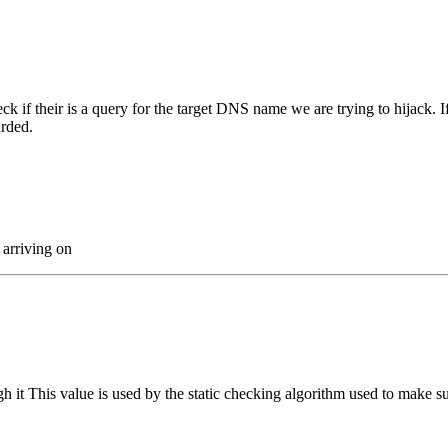
eck if their is a query for the target DNS name we are trying to hijack. 
arded.
 arriving on
it This value is used by the static checking algorithm used to make su