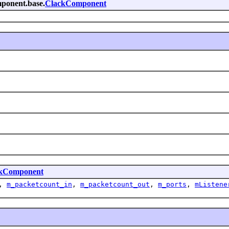
omponent.base.
ClackComponent
kComponent
,
m_packetcount_in
,
m_packetcount_out
,
m_ports
,
mListene