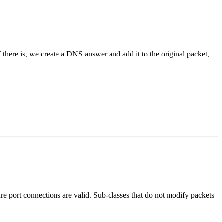
If there is, we create a DNS answer and add it to the original packet,
re port connections are valid. Sub-classes that do not modify packets