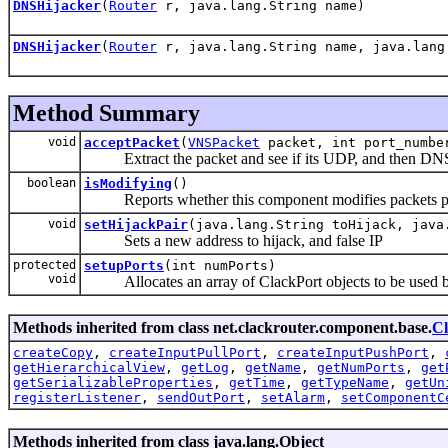
DNSHijacker
(
Router
r, java.lang.String name)
DNSHijacker
(
Router
r, java.lang.String name, java.lang
Method Summary
void
acceptPacket
(
VNSPacket
packet, int port_numbe
Extract the packet and see if its UDP, and then DN
boolean
isModifying
()
Reports whether this component modifies packets passed 
void
setHijackPair
(java.lang.String toHijack, java
Sets a new address to hijack, and false IP
protected
setupPorts
(int numPorts)
void
Allocates an array of ClackPort objects to be used b
Methods inherited from class net.clackrouter.component.base.
C
createCopy
,
createInputPullPort
,
createInputPushPort
,
getHierarchicalView
,
getLog
,
getName
,
getNumPorts
,
get
getSerializableProperties
,
getTime
,
getTypeName
,
getUn
registerListener
,
sendOutPort
,
setAlarm
,
setComponentC
Methods inherited from class java.lang.Object