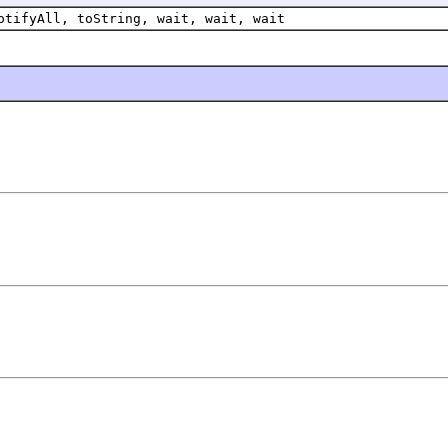
otifyAll, toString, wait, wait, wait