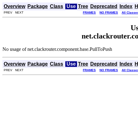
Overview
Package
Class
Use
Tree
Deprecated
Index
H
PREV NEXT
FRAMES
NO FRAMES
All Classe
Us
net.clackrouter.
No usage of net.clackrouter.component.base.PullToPush
Overview
Package
Class
Use
Tree
Deprecated
Index
H
PREV NEXT
FRAMES
NO FRAMES
All Classe