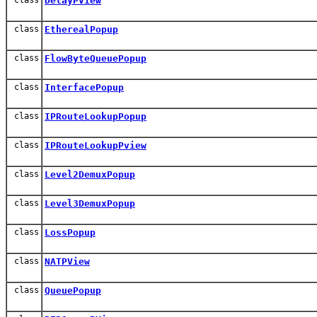
DelayPView
class
EtherealPopup
class
FlowByteQueuePopup
class
InterfacePopup
class
IPRouteLookupPopup
class
IPRouteLookupPview
class
Level2DemuxPopup
class
Level3DemuxPopup
class
LossPopup
class
NATPView
class
QueuePopup