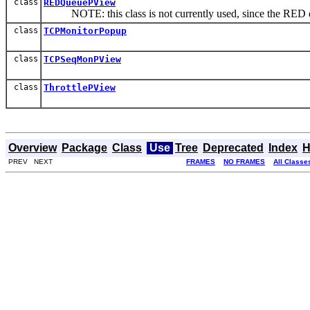
class
REDQueuePView
NOTE: this class is not currently used, since the RED qu
class
TCPMonitorPopup
class
TCPSeqMonPView
class
ThrottlePView
Overview
Package
Class
Use
Tree
Deprecated
Index
H
PREV NEXT
FRAMES
NO FRAMES
All Classe