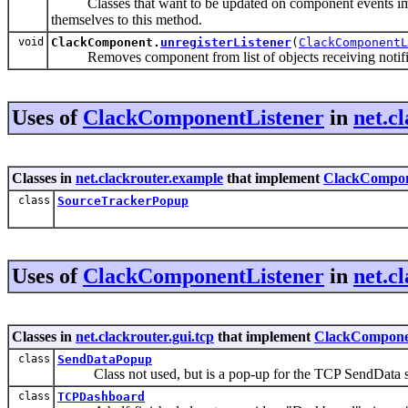
Classes that want to be updated on component events i
themselves to this method.
void
ClackComponent.
unregisterListener
(
ClackComponent
Removes component from list of objects receiving notific
Uses of
ClackComponentListener
in
net.c
Classes in
net.clackrouter.example
that implement
ClackCompon
class
SourceTrackerPopup
Uses of
ClackComponentListener
in
net.c
Classes in
net.clackrouter.gui.tcp
that implement
ClackCompone
class
SendDataPopup
Class not used, but is a pop-up for the TCP SendData 
class
TCPDashboard