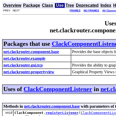
Overview
Package
Class
Use
Tree
Deprecated
Index
H
PREV NEXT
FRAMES
NO FRAMES
All Classe
Uses
net.clackrouter.compon
Packages that use
ClackComponentListen
net.clackrouter.component.base
Provides the base objects 
net.clackrouter.example
net.clackrouter.gui.tcp
Provides the ability to gra
net.clackrouter.propertyview
Graphical Property Views t
Uses of
ClackComponentListener
in
net.c
Methods in
net.clackrouter.component.base
with parameters of 
void
ClackComponent.
registerListener
(
ClackComponentLis