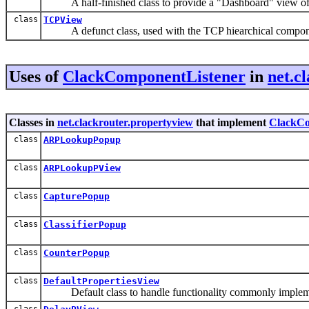
A half-finished class to provide a "Dashboard" view of a 
class
TCPView
A defunct class, used with the TCP hiearchical compon
Uses of
ClackComponentListener
in
net.c
Classes in
net.clackrouter.propertyview
that implement
ClackCo
class
ARPLookupPopup
class
ARPLookupPView
class
CapturePopup
class
ClassifierPopup
class
CounterPopup
class
DefaultPropertiesView
Default class to handle functionality commonly impleme
class