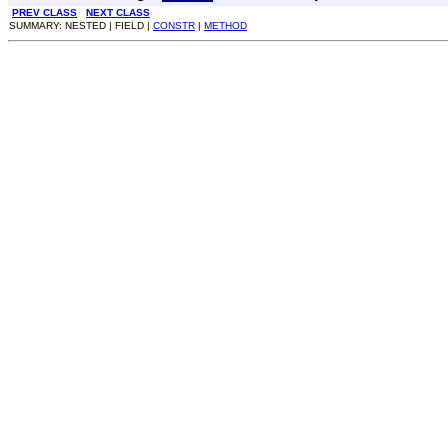
PREV CLASS
NEXT CLASS
SUMMARY: NESTED | FIELD |
CONSTR
|
METHOD