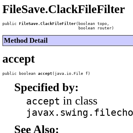
FileSave.ClackFileFilter
public 
FileSave.ClackFileFilter
(boolean topo,

                                boolean router)
Method Detail
accept
public boolean 
accept
(java.io.File f)
Specified by:
in class
accept
javax.swing.filech
See Also: