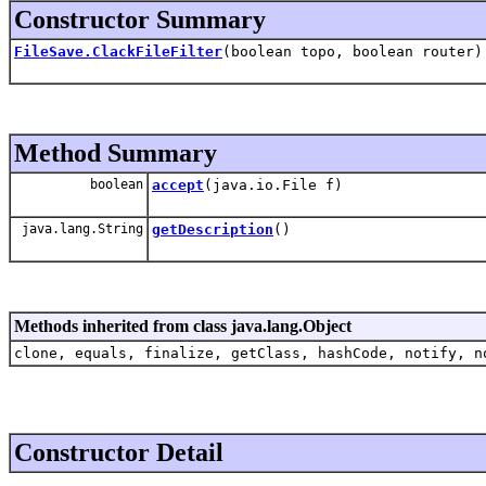
Constructor Summary
FileSave.ClackFileFilter
(boolean topo, boolean router)
Method Summary
boolean
accept
(java.io.File f)
java.lang.String
getDescription
()
Methods inherited from class java.lang.Object
clone, equals, finalize, getClass, hashCode, notify, n
Constructor Detail