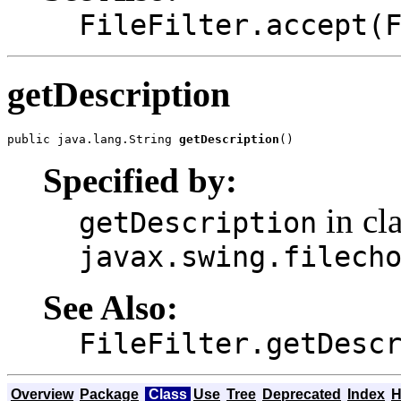
FileFilter.accept(
getDescription
public java.lang.String 
getDescription
()
Specified by:
in cl
getDescription
javax.swing.filech
See Also:
FileFilter.getDesc
Overview
Package
Class
Use
Tree
Deprecated
Index
H