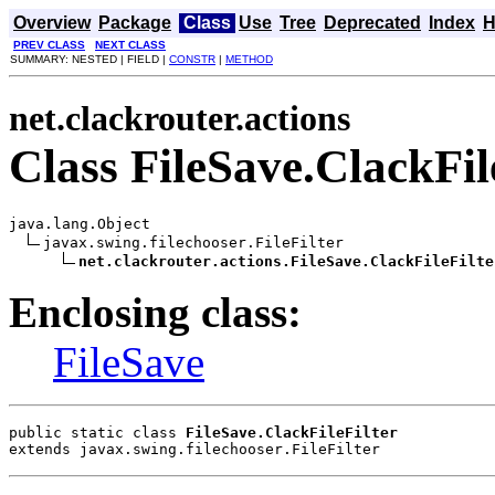
Overview
Package
Class
Use
Tree
Deprecated
Index
H
PREV CLASS
NEXT CLASS
SUMMARY: NESTED | FIELD |
CONSTR
|
METHOD
net.clackrouter.actions
Class FileSave.ClackFil
java.lang.Object

javax.swing.filechooser.FileFilter

net.clackrouter.actions.FileSave.ClackFileFilte
Enclosing class:
FileSave
public static class 
FileSave.ClackFileFilter
extends javax.swing.filechooser.FileFilter